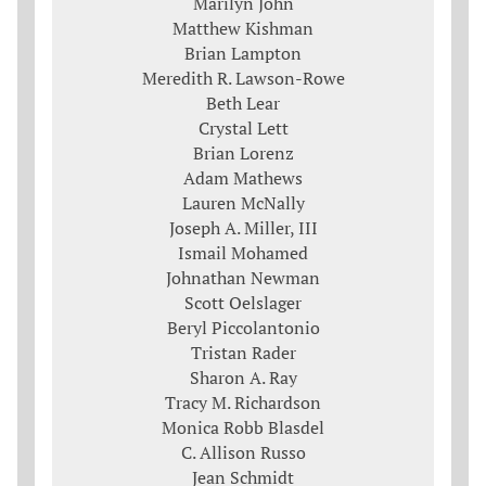
Marilyn John
Matthew Kishman
Brian Lampton
Meredith R. Lawson-Rowe
Beth Lear
Crystal Lett
Brian Lorenz
Adam Mathews
Lauren McNally
Joseph A. Miller, III
Ismail Mohamed
Johnathan Newman
Scott Oelslager
Beryl Piccolantonio
Tristan Rader
Sharon A. Ray
Tracy M. Richardson
Monica Robb Blasdel
C. Allison Russo
Jean Schmidt