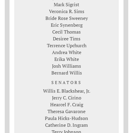
Mark Sigrist
Veronica R. Sims
Bride Rose Sweeney
Eric Synenberg
Cecil Thomas
Desiree Tims
Terrence Upchurch
Andrea White
Erika White
Josh Williams
Bernard Willis
SENATORS
Willis E. Blackshear, Jr.
Jerry C. Cirino
Hearcel F. Craig
Theresa Gavarone
Paula Hicks-Hudson
Catherine D. Ingram
Terry Johnson