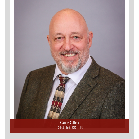
Gary Click
District 88
R