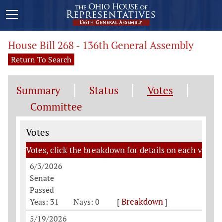
House Bill 268 - 136th General Assembly
Return To Search
Summary
Status
Votes
Committee
Votes
Votes
Votes, click the breakdown for details on each vote
6/3/2026
Senate
Passed
Breakdown
Yeas: 31
Nays: 0
[
]
5/19/2026