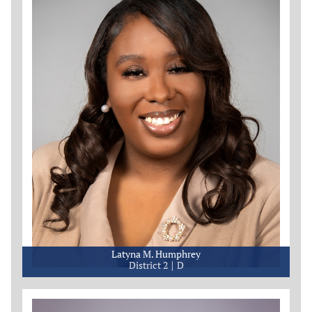
Latyna M. Humphrey
District 2
D