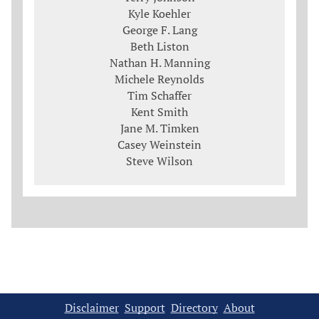
Kyle Koehler
George F. Lang
Beth Liston
Nathan H. Manning
Michele Reynolds
Tim Schaffer
Kent Smith
Jane M. Timken
Casey Weinstein
Steve Wilson
Disclaimer
Support
Directory
About