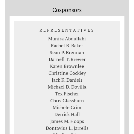
Cosponsors
REPRESENTATIVES
Munira Abdullahi
Rachel B. Baker
Sean P. Brennan
Darnell T. Brewer
Karen Brownlee
Christine Cockley
Jack K. Daniels
Michael D. Dovilla
Tex Fischer
Chris Glassburn
Michele Grim
Derrick Hall
James M. Hoops
Dontavius L. Jarrells