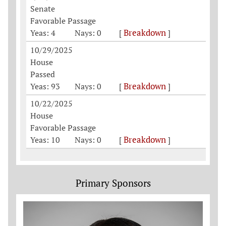
Senate
Favorable Passage
Breakdown
Yeas: 4
Nays: 0
[
]
10/29/2025
House
Passed
Breakdown
Yeas: 93
Nays: 0
[
]
10/22/2025
House
Favorable Passage
Breakdown
Yeas: 10
Nays: 0
[
]
Primary Sponsors