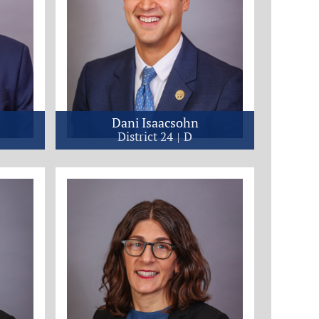
Dani Isaacsohn
District 24
D