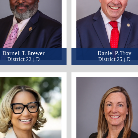
Darnell T. Brewer
Daniel P. Troy
District 22
D
District 23
D