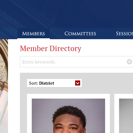
Member Directory
Search Keywords
×
Sort:
District