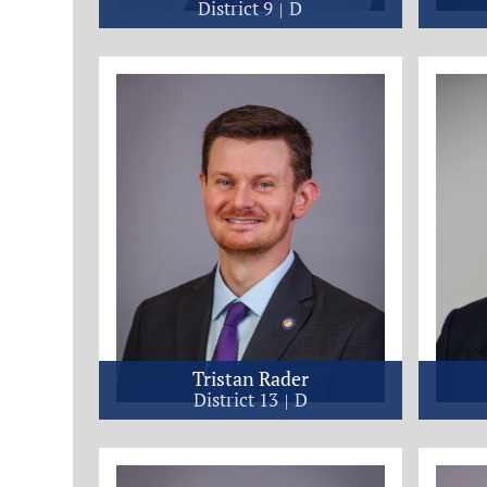
District 9
D
Tristan Rader
District 13
D