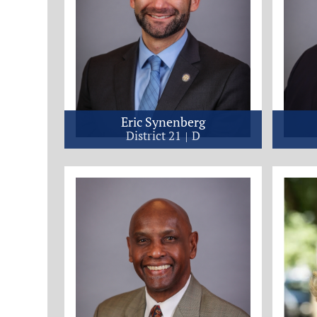
Eric Synenberg
District 21
D