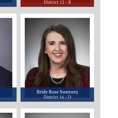
District 12
R
Bride Rose Sweeney
District 16
D