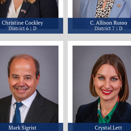
Christine Cockley
C. Allison Russo
District 6
D
District 7
D
Mark Sigrist
Crystal Lett