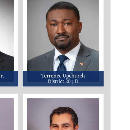
r.
Terrence Upchurch
District 20
D