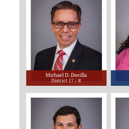
Michael D. Dovilla
District 17
R