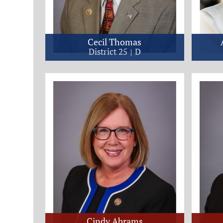
Cecil Thomas
District 25
D
Cindy Abrams