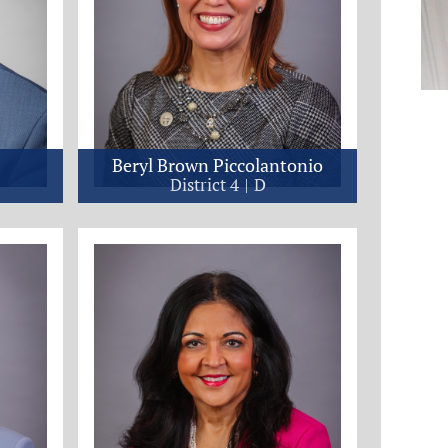
Beryl Brown Piccolantonio
District 4
D