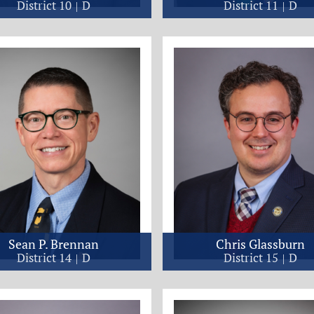
District 10
D
District 11
D
Sean P. Brennan
Chris Glassburn
District 14
D
District 15
D