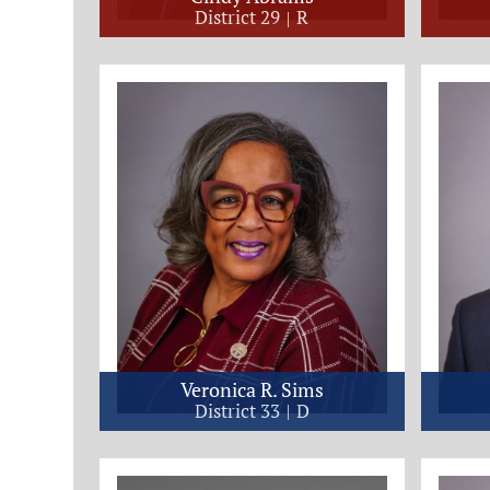
District 29
R
Veronica R. Sims
District 33
D