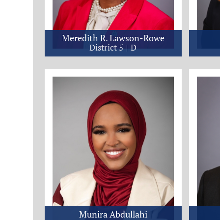
Meredith R. Lawson-Rowe
District 5
D
Munira Abdullahi