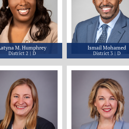
Latyna M. Humphrey
Ismail Mohamed
District 2
D
District 3
D