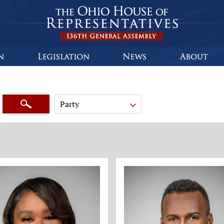
Party
Search