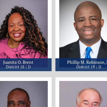
Juanita O. Brent
Phillip M. Robinson, J
District 18
D
District 19
D