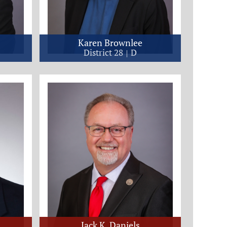
Karen Brownlee
District 28
D
Jack K. Daniels