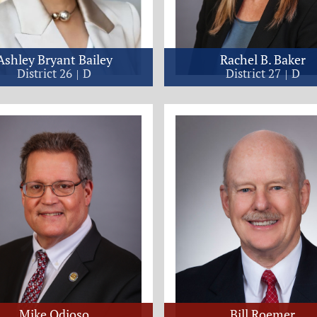
Ashley Bryant Bailey
Rachel B. Baker
District 26
D
District 27
D
Mike Odioso
Bill Roemer