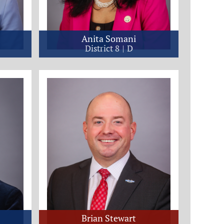
Anita Somani
District 8
D
Brian Stewart