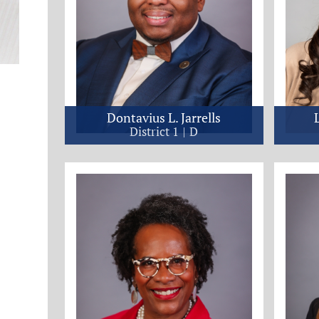
Dontavius L. Jarrells
District 1
D