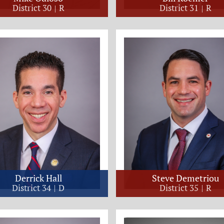
District 30
R
District 31
R
Derrick Hall
Steve Demetriou
District 34
D
District 35
R