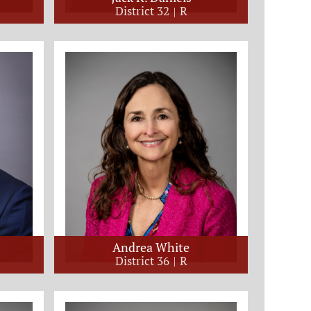
District 32
R
Andrea White
District 36
R