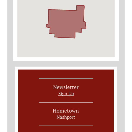
Newsletter
Sign Up
Hometown
Nashport