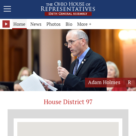
Representative Adam Holmes - District 97
Home
News
Photos
Bio
More +
Adam Holmes
R
House District 97