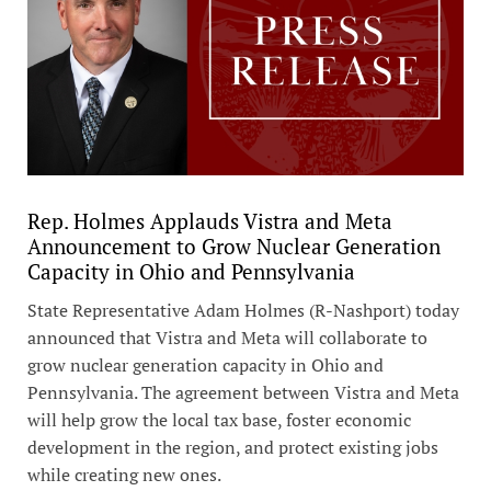
Rep. Holmes Applauds Vistra and Meta
Announcement to Grow Nuclear Generation
Capacity in Ohio and Pennsylvania
State Representative Adam Holmes (R-Nashport) today
announced that Vistra and Meta will collaborate to
grow nuclear generation capacity in Ohio and
Pennsylvania. The agreement between Vistra and Meta
will help grow the local tax base, foster economic
development in the region, and protect existing jobs
while creating new ones.