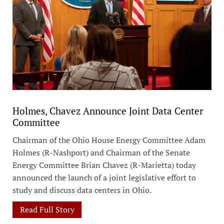
Holmes, Chavez Announce Joint Data Center
Committee
Chairman of the Ohio House Energy Committee Adam
Holmes (R-Nashport) and Chairman of the Senate
Energy Committee Brian Chavez (R-Marietta) today
announced the launch of a joint legislative effort to
study and discuss data centers in Ohio.
Read Full Story