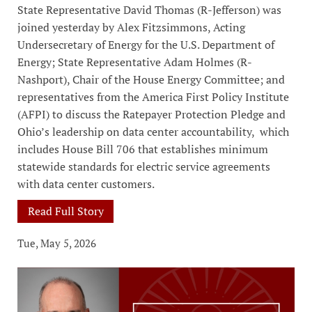
State Representative David Thomas (R-Jefferson) was
joined yesterday by Alex Fitzsimmons, Acting
Undersecretary of Energy for the U.S. Department of
Energy; State Representative Adam Holmes (R-
Nashport), Chair of the House Energy Committee; and
representatives from the America First Policy Institute
(AFPI) to discuss the Ratepayer Protection Pledge and
Ohio’s leadership on data center accountability, which
includes House Bill 706 that establishes minimum
statewide standards for electric service agreements
with data center customers.
Read Full Story
Tue, May 5, 2026