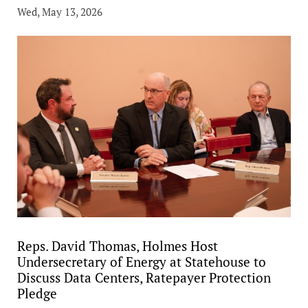
Wed, May 13, 2026
Reps. David Thomas, Holmes Host
Undersecretary of Energy at Statehouse to
Discuss Data Centers, Ratepayer Protection
Pledge