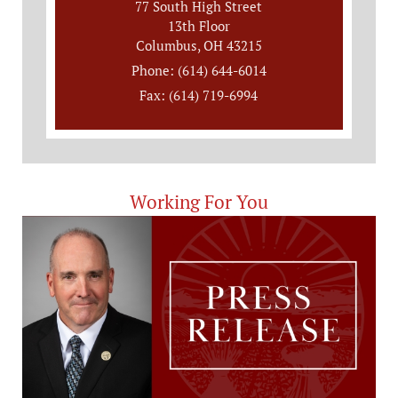
77 South High Street
13th Floor
Columbus, OH 43215
Phone: (614) 644-6014
Fax: (614) 719-6994
Working For You