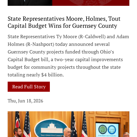
State Representatives Moore, Holmes, Tout
Capital Budget Wins for Guernsey County
State Representatives Ty Moore (R-Caldwell) and Adam
Holmes (R-Nashport) today announced several
Guernsey County projects funded through Ohio’s
Capital Budget bill, a two-year capital improvements
budget for community projects throughout the state
totaling nearly $4 billion.
Read Full Story
Thu, Jun 18, 2026