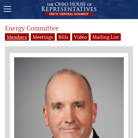
Energy Committee
Members
Meetings
Bills
Video
Mailing List