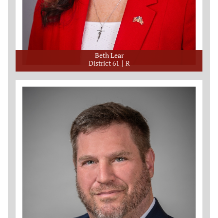
Beth Lear
District 61
R