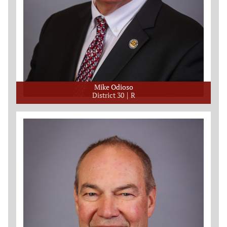
Mike Odioso
District 30
R