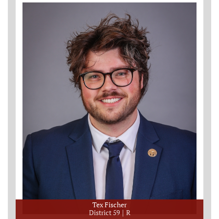
Tex Fischer
District 59
R