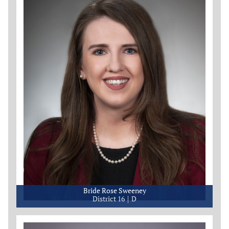
Bride Rose Sweeney
District 16
D