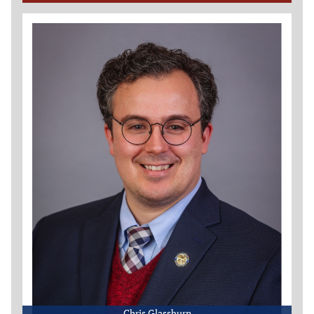
Chris Glassburn