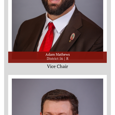
Adam Mathews
District 56
R
Vice Chair