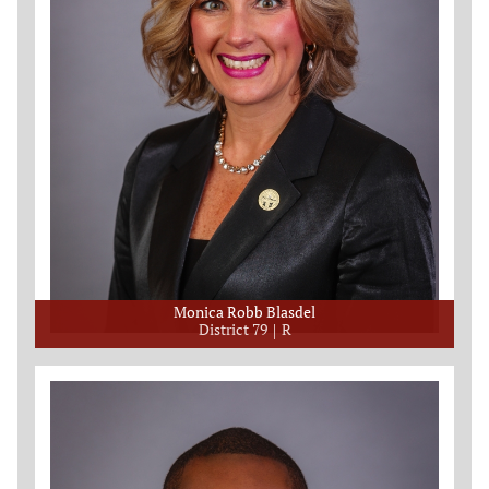
Monica Robb Blasdel
District 79
R