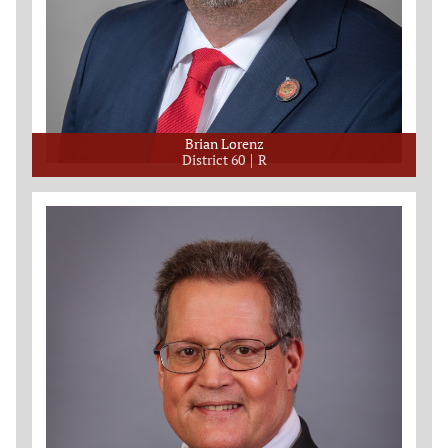
Brian Lorenz
District 60
R