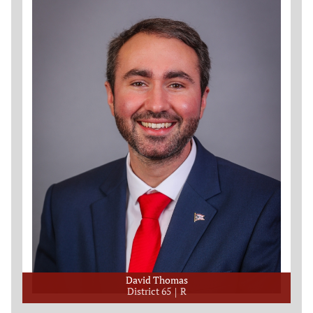
David Thomas
District 65
R