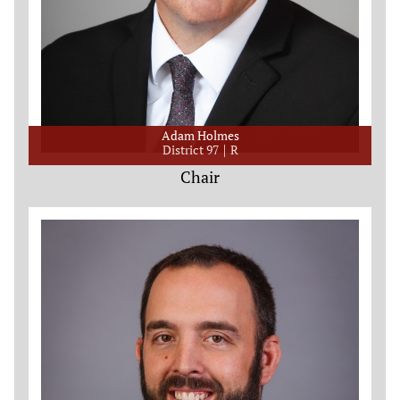
Adam Holmes
District 97
R
Chair