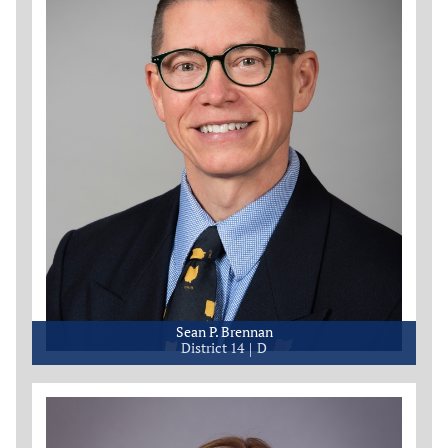
Sean P. Brennan
District 14
D