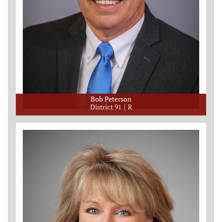
Bob Peterson
District 91
R