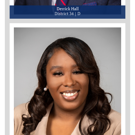
Derrick Hall
District 34
D