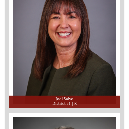
Jodi Salvo
District 51
R