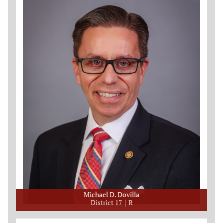
Michael D. Dovilla
District 17
R