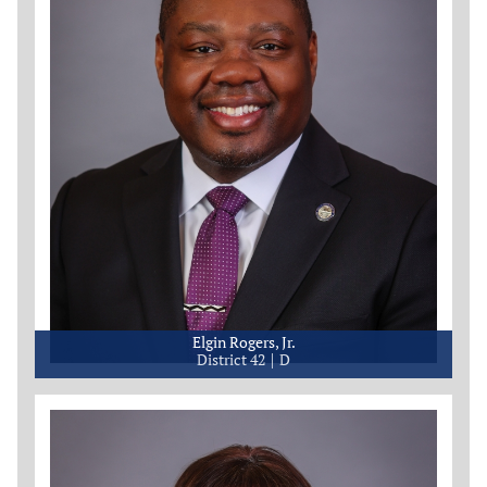
Elgin Rogers, Jr.
District 42
D