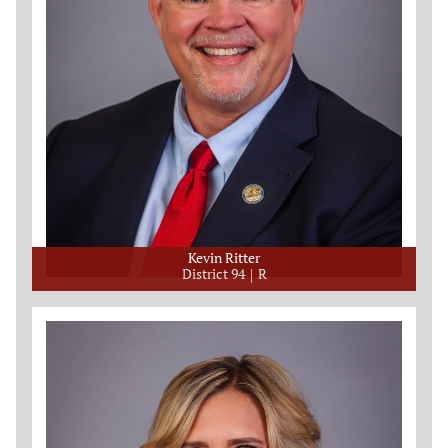
Kevin Ritter
District 94
R