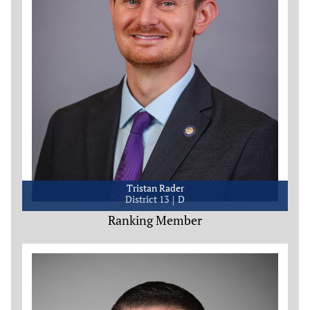
Tristan Rader
District 13
D
Ranking Member