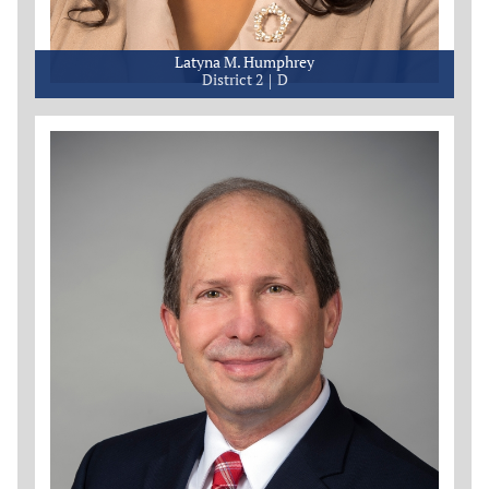
Latyna M. Humphrey
District 2
D