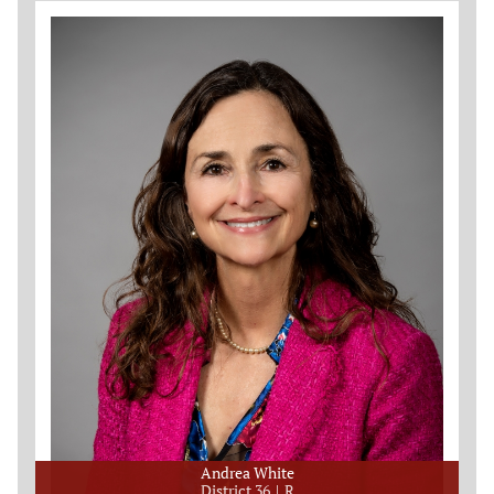
Andrea White
District 36
R