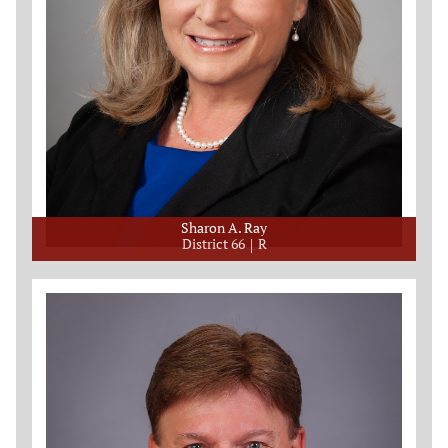
Sharon A. Ray
District 66
R