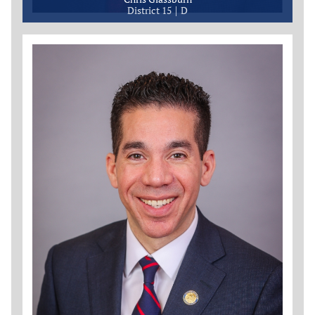
District 15
D