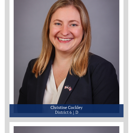
Christine Cockley
District 6
D