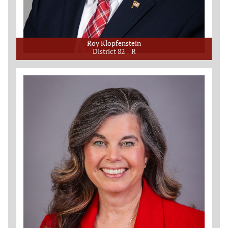
Roy Klopfenstein
District 82
R