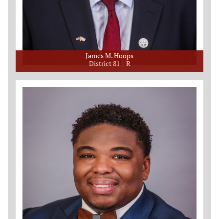
James M. Hoops
District 81
R