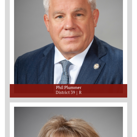
Phil Plummer
District 39
R