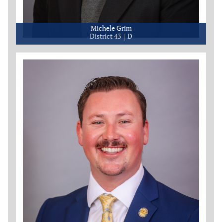
Michele Grim
District 43
D