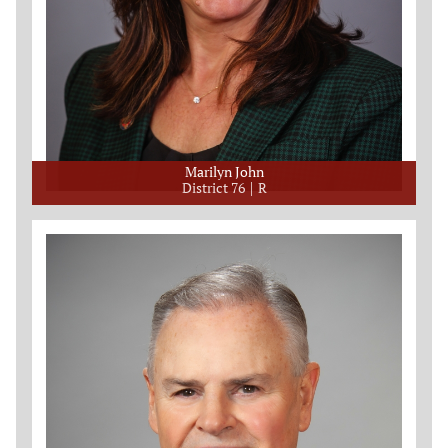
Marilyn John
District 76
R