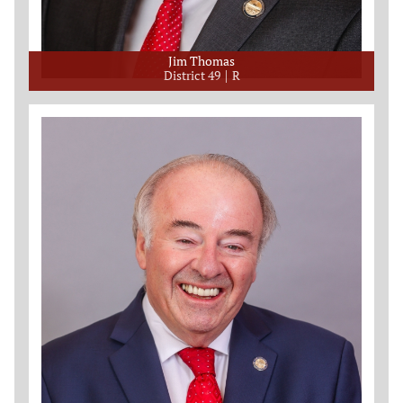
Jim Thomas
District 49
R