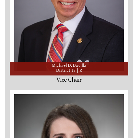
Michael D. Dovilla
District 17
R
Vice Chair