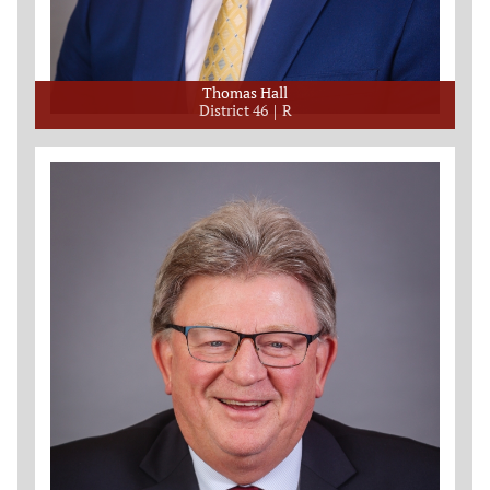
Thomas Hall
District 46
R