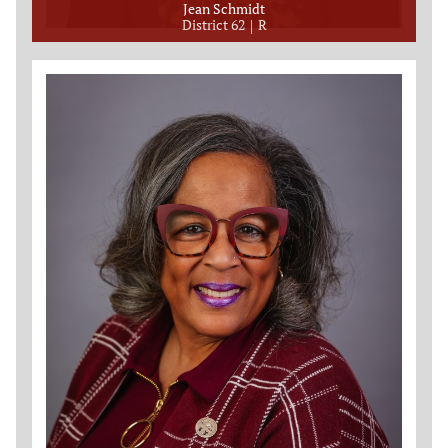
Jean Schmidt
District 62
R