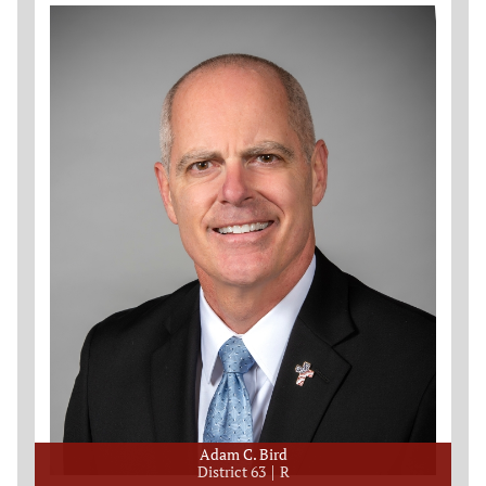
Adam C. Bird
District 63
R