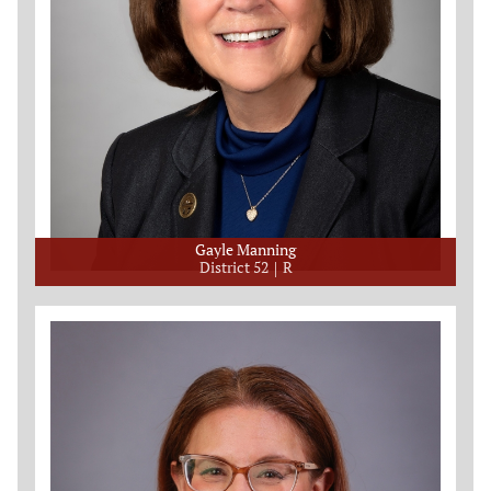
Gayle Manning
District 52
R