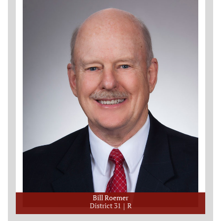
Bill Roemer
District 31
R