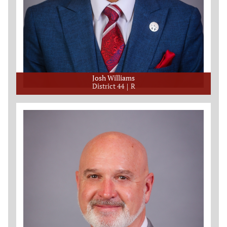
Josh Williams
District 44
R