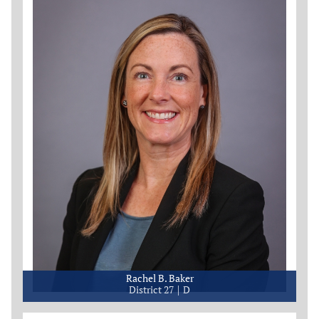
Rachel B. Baker
District 27
D