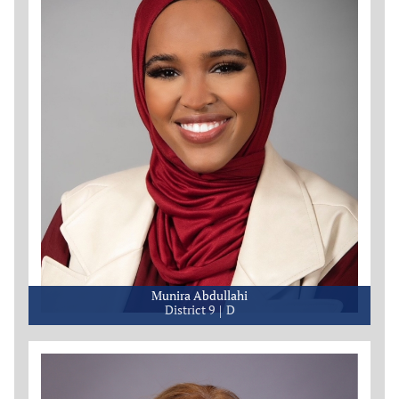
Munira Abdullahi
District 9
D