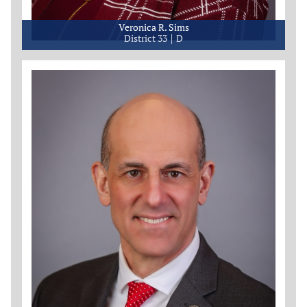
Veronica R. Sims
District 33
D