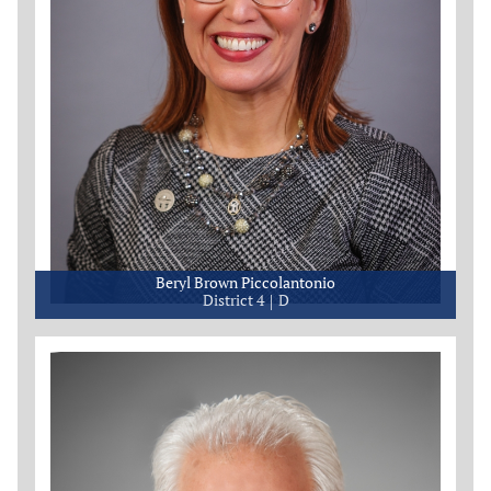
Beryl Brown Piccolantonio
District 4
D