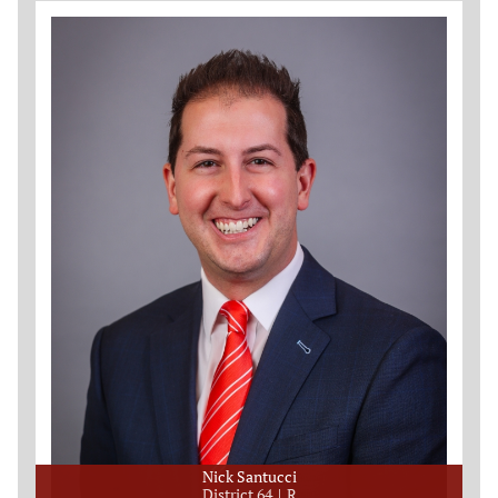
Nick Santucci
District 64
R