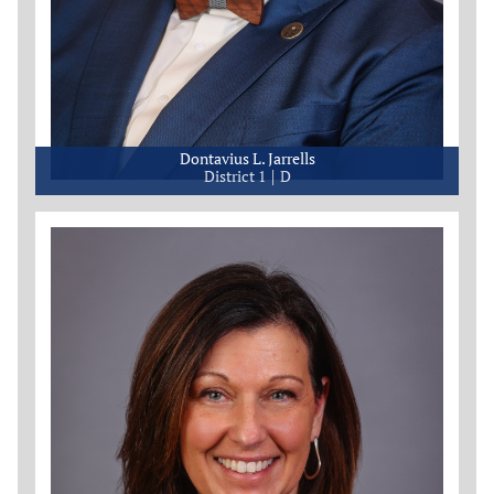
Dontavius L. Jarrells
District 1
D