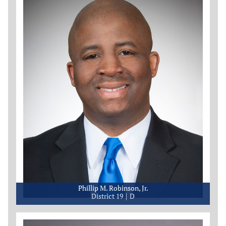
Phillip M. Robinson, Jr.
District 19
D