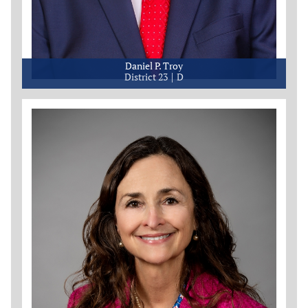
Daniel P. Troy
District 23
D