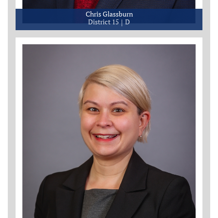
Chris Glassburn
District 15
D