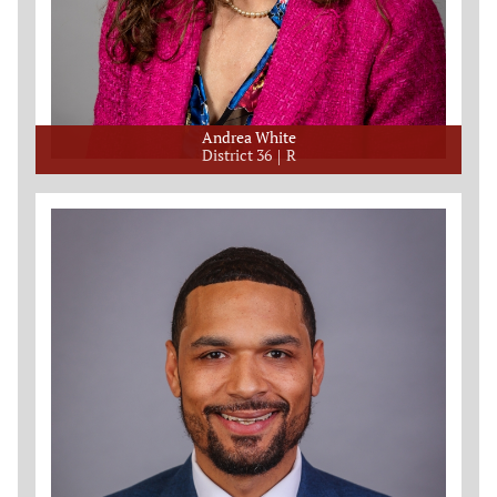
Andrea White
District 36
R