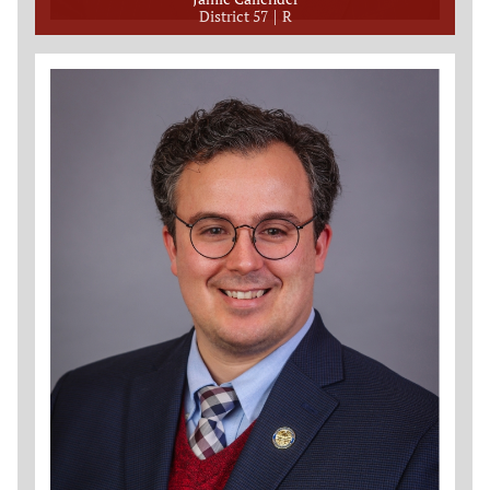
District 57
R