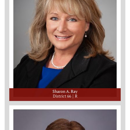
Sharon A. Ray
District 66
R