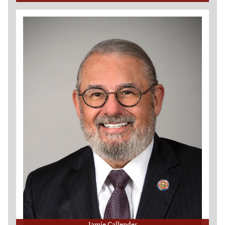
Jamie Callender