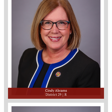
Cindy Abrams
District 29
R