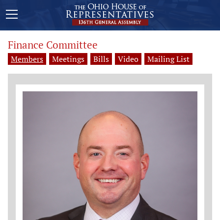
Finance Committee
Members
Meetings
Bills
Video
Mailing List