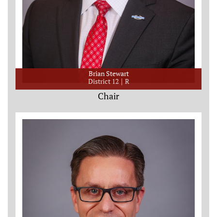
Brian Stewart
District 12
R
Chair