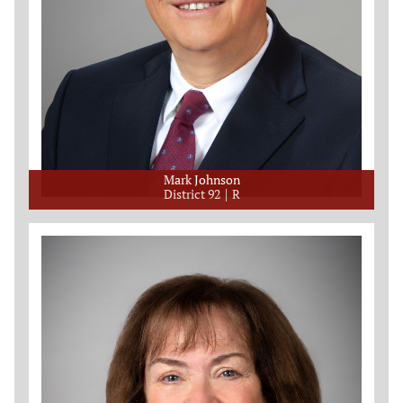
Mark Johnson
District 92
R