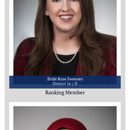
Bride Rose Sweeney
District 16
D
Ranking Member