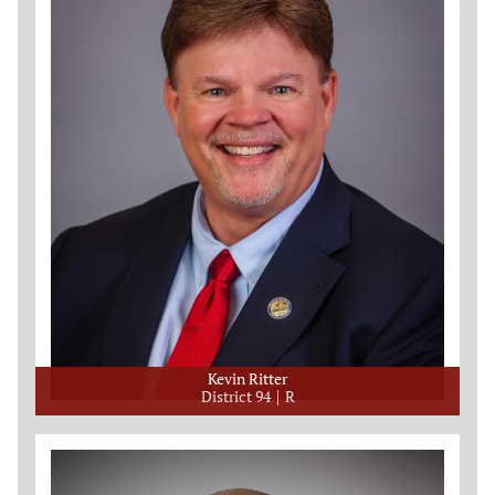
Kevin Ritter
District 94
R