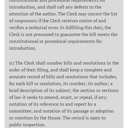
introduction, and shall call any defects to the
attention of the author. The Clerk may correct the list
of cosponsors if the Clerk receives notice of and
verifies a technical error. In fulfilling this duty, the
Clerk is not presumed to guarantee the bill meets the
constitutional or procedural requirements for
introduction.
(c) The Clerk shall number bills and resolutions in the
order of their filing, and shall keep a complete and
accurate record of bills and resolutions that includes,
for each bill or resolution, its number; its author; a
brief description of its subject; the section or sections
of law it seeks to amend, enact, or repeal, if any;
notation of its reference to and report by a
committee; and notation of its passage or adoption
or rejection by the House. The record is open to
public inspection.