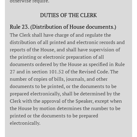
otherwise require.
DUTIES OF THE CLERK
Rule 23. (Distribution of House documents.)
The Clerk shall have charge of and regulate the
distribution of all printed and electronic records and
reports of the House, and shall have supervision of
the printing or electronic preparation of all
documents ordered by the House as specified in Rule
27 and in section 101.52 of the Revised Code. The
number of copies of bills, journals, and other
documents to be printed, or the documents to be
prepared electronically, shall be determined by the
Clerk with the approval of the Speaker, except when
the House by motion determines the number to be
printed or the documents to be prepared
electronically.