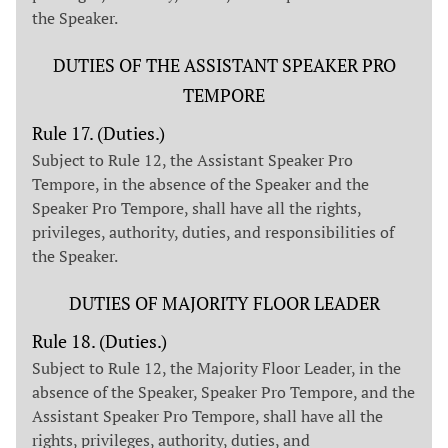
the Speaker.
DUTIES OF THE ASSISTANT SPEAKER PRO
TEMPORE
Rule 17. (Duties.)
Subject to Rule 12, the Assistant Speaker Pro
Tempore, in the absence of the Speaker and the
Speaker Pro Tempore, shall have all the rights,
privileges, authority, duties, and responsibilities of
the Speaker.
DUTIES OF MAJORITY FLOOR LEADER
Rule 18. (Duties.)
Subject to Rule 12, the Majority Floor Leader, in the
absence of the Speaker, Speaker Pro Tempore, and the
Assistant Speaker Pro Tempore, shall have all the
rights, privileges, authority, duties, and