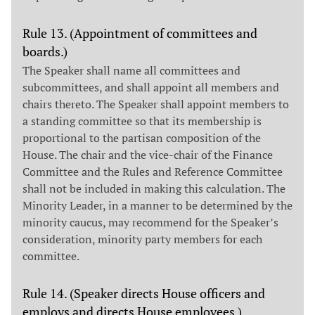
Rule 13. (Appointment of committees and
boards.)
The Speaker shall name all committees and
subcommittees, and shall appoint all members and
chairs thereto. The Speaker shall appoint members to
a standing committee so that its membership is
proportional to the partisan composition of the
House. The chair and the vice-chair of the Finance
Committee and the Rules and Reference Committee
shall not be included in making this calculation. The
Minority Leader, in a manner to be determined by the
minority caucus, may recommend for the Speaker’s
consideration, minority party members for each
committee.
Rule 14. (Speaker directs House officers and
employs and directs House employees.)