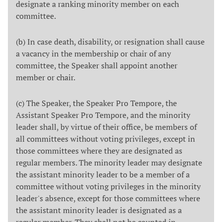
designate a ranking minority member on each
committee.
(b) In case death, disability, or resignation shall cause
a vacancy in the membership or chair of any
committee, the Speaker shall appoint another
member or chair.
(c) The Speaker, the Speaker Pro Tempore, the
Assistant Speaker Pro Tempore, and the minority
leader shall, by virtue of their office, be members of
all committees without voting privileges, except in
those committees where they are designated as
regular members. The minority leader may designate
the assistant minority leader to be a member of a
committee without voting privileges in the minority
leader's absence, except for those committees where
the assistant minority leader is designated as a
regular member. They shall not be counted in