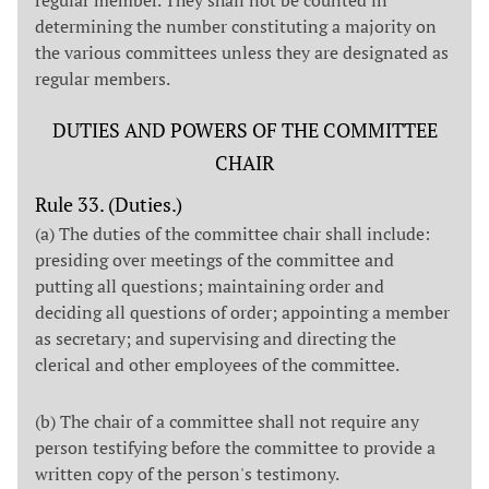
determining the number constituting a majority on
the various committees unless they are designated as
regular members.
DUTIES AND POWERS OF THE COMMITTEE
CHAIR
Rule 33. (Duties.)
(a) The duties of the committee chair shall include:
presiding over meetings of the committee and
putting all questions; maintaining order and
deciding all questions of order; appointing a member
as secretary; and supervising and directing the
clerical and other employees of the committee.
(b) The chair of a committee shall not require any
person testifying before the committee to provide a
written copy of the person's testimony.