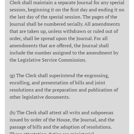
Clerk shall maintain a separate Journal for any special
session, beginning it on the first day and ending it on
the last day of the special session. The pages of the
Journal shall be numbered serially. All amendments
that are taken up, unless withdrawn or ruled out of
order, shall be spread upon the Journal. For all
amendments that are offered, the Journal shall
include the number assigned to the amendment by
the Legislative Service Commission.
(g) The Clerk shall superintend the engrossing,
enrolling, and presentation of bills and joint
resolutions and the preparation and publication of
other legislative documents.
(h) The Clerk shall attest all writs and subpoenas
issued by order of the House, the Journal, and the
passage of bills and the adoption of resolutions.
These attestation duties are ministerial.