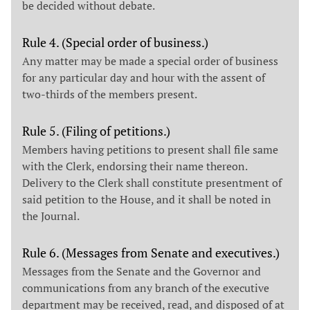
be decided without debate.
Rule 4. (Special order of business.)
Any matter may be made a special order of business
for any particular day and hour with the assent of
two-thirds of the members present.
Rule 5. (Filing of petitions.)
Members having petitions to present shall file same
with the Clerk, endorsing their name thereon.
Delivery to the Clerk shall constitute presentment of
said petition to the House, and it shall be noted in
the Journal.
Rule 6. (Messages from Senate and executives.)
Messages from the Senate and the Governor and
communications from any branch of the executive
department may be received, read, and disposed of at