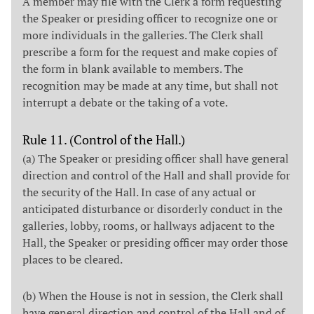
A member may file with the Clerk a form requesting
the Speaker or presiding officer to recognize one or
more individuals in the galleries. The Clerk shall
prescribe a form for the request and make copies of
the form in blank available to members. The
recognition may be made at any time, but shall not
interrupt a debate or the taking of a vote.
Rule 11. (Control of the Hall.)
(a) The Speaker or presiding officer shall have general
direction and control of the Hall and shall provide for
the security of the Hall. In case of any actual or
anticipated disturbance or disorderly conduct in the
galleries, lobby, rooms, or hallways adjacent to the
Hall, the Speaker or presiding officer may order those
places to be cleared.
(b) When the House is not in session, the Clerk shall
have general direction and control of the Hall and of