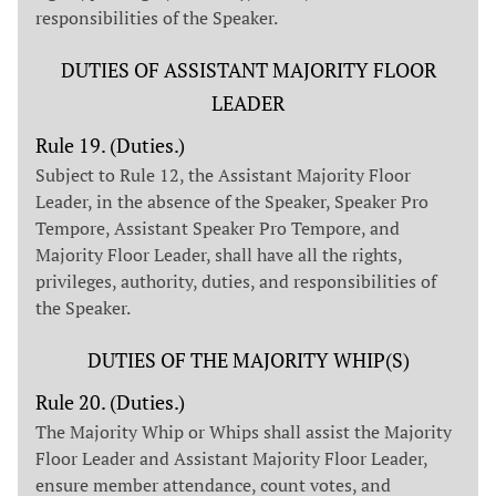
responsibilities of the Speaker.
DUTIES OF ASSISTANT MAJORITY FLOOR
LEADER
Rule 19. (Duties.)
Subject to Rule 12, the Assistant Majority Floor
Leader, in the absence of the Speaker, Speaker Pro
Tempore, Assistant Speaker Pro Tempore, and
Majority Floor Leader, shall have all the rights,
privileges, authority, duties, and responsibilities of
the Speaker.
DUTIES OF THE MAJORITY WHIP(S)
Rule 20. (Duties.)
The Majority Whip or Whips shall assist the Majority
Floor Leader and Assistant Majority Floor Leader,
ensure member attendance, count votes, and