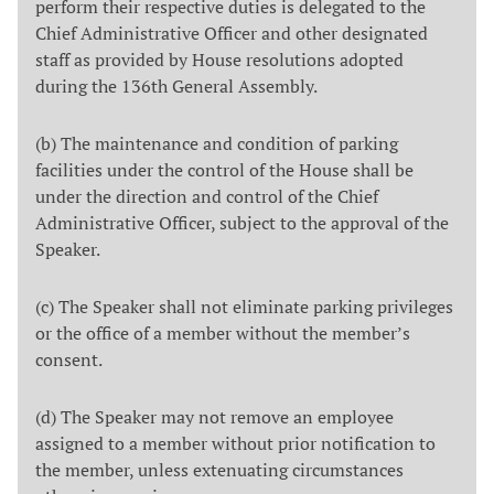
perform their respective duties is delegated to the
Chief Administrative Officer and other designated
staff as provided by House resolutions adopted
during the 136th General Assembly.
(b) The maintenance and condition of parking
facilities under the control of the House shall be
under the direction and control of the Chief
Administrative Officer, subject to the approval of the
Speaker.
(c) The Speaker shall not eliminate parking privileges
or the office of a member without the member’s
consent.
(d) The Speaker may not remove an employee
assigned to a member without prior notification to
the member, unless extenuating circumstances