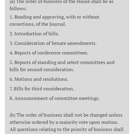
(a) The order of business of the House shall be as
follows:
Reading and approving, with or without
corrections, of the Journal.
Introduction of bills.
Consideration of Senate amendments.
Reports of conference committees.
Reports of standing and select committees and
bills for second consideration.
Motions and resolutions.
Bills for third consideration.
Announcement of committee meetings.
(b) The order of business shall not be changed unless
otherwise ordered by a majority vote upon motion.
All questions relating to the priority of business shall