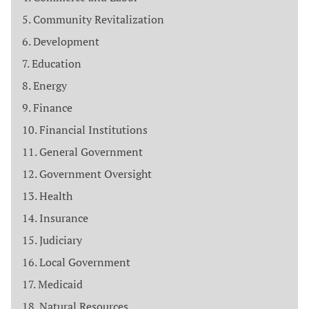
Community Revitalization
Development
Education
Energy
Finance
Financial Institutions
General Government
Government Oversight
Health
Insurance
Judiciary
Local Government
Medicaid
Natural Resources