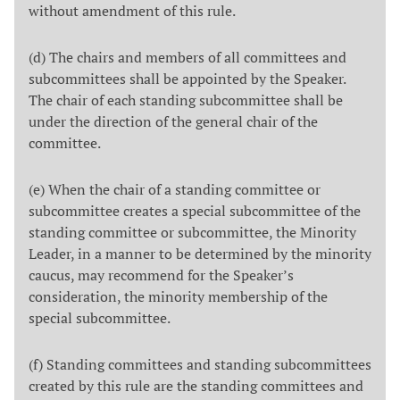
without amendment of this rule.
(d) The chairs and members of all committees and
subcommittees shall be appointed by the Speaker.
The chair of each standing subcommittee shall be
under the direction of the general chair of the
committee.
(e) When the chair of a standing committee or
subcommittee creates a special subcommittee of the
standing committee or subcommittee, the Minority
Leader, in a manner to be determined by the minority
caucus, may recommend for the Speaker’s
consideration, the minority membership of the
special subcommittee.
(f) Standing committees and standing subcommittees
created by this rule are the standing committees and