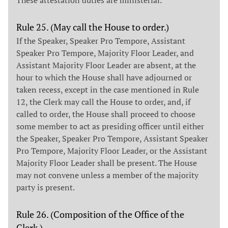
Rule 25. (May call the House to order.)
If the Speaker, Speaker Pro Tempore, Assistant
Speaker Pro Tempore, Majority Floor Leader, and
Assistant Majority Floor Leader are absent, at the
hour to which the House shall have adjourned or
taken recess, except in the case mentioned in Rule
12, the Clerk may call the House to order, and, if
called to order, the House shall proceed to choose
some member to act as presiding officer until either
the Speaker, Speaker Pro Tempore, Assistant Speaker
Pro Tempore, Majority Floor Leader, or the Assistant
Majority Floor Leader shall be present. The House
may not convene unless a member of the majority
party is present.
Rule 26. (Composition of the Office of the
Clerk.)