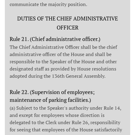
communicate the majority position.
DUTIES OF THE CHIEF ADMINISTRATIVE
OFFICER
Rule 21. (Chief administrative officer.)
The Chief Administrative Officer shall be the chief
administrative officer of the House and shall be
responsible to the Speaker of the House and other
designated staff as provided by House resolutions
adopted during the 136th General Assembly.
Rule 22. (Supervision of employees;
maintenance of parking facilities.)
(a) Subject to the Speaker's authority under Rule 14,
and except for employees whose direction is
delegated to the Clerk under Rule 26, responsibility
for seeing that employees of the House satisfactorily