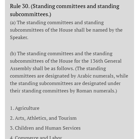
Rule 30. (Standing committees and standing
subcommittees.)
(a) The standing committees and standing
subcommittees of the House shall be named by the
Speaker.
(b) The standing committees and the standing
subcommittees of the House for the 136th General
Assembly shall be as follows. (The standing
committees are designated by Arabic numerals, while
the standing subcommittees are designated under
their standing committees by Roman numerals.)
Agriculture
Arts, Athletics, and Tourism
Children and Human Services
Commerce and Labor