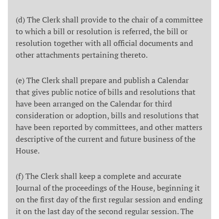
(d) The Clerk shall provide to the chair of a committee
to which a bill or resolution is referred, the bill or
resolution together with all official documents and
other attachments pertaining thereto.
(e) The Clerk shall prepare and publish a Calendar
that gives public notice of bills and resolutions that
have been arranged on the Calendar for third
consideration or adoption, bills and resolutions that
have been reported by committees, and other matters
descriptive of the current and future business of the
House.
(f) The Clerk shall keep a complete and accurate
Journal of the proceedings of the House, beginning it
on the first day of the first regular session and ending
it on the last day of the second regular session. The