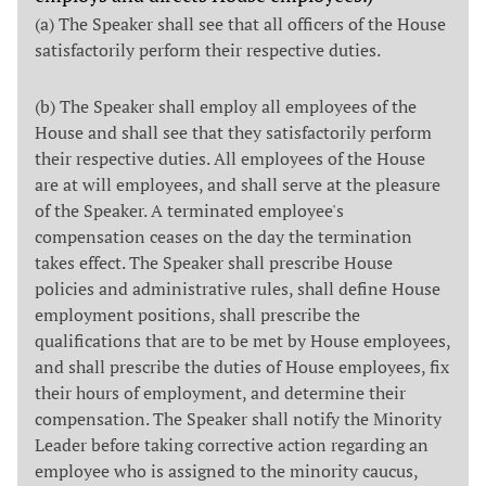
(a) The Speaker shall see that all officers of the House
satisfactorily perform their respective duties.
(b) The Speaker shall employ all employees of the
House and shall see that they satisfactorily perform
their respective duties. All employees of the House
are at will employees, and shall serve at the pleasure
of the Speaker. A terminated employee's
compensation ceases on the day the termination
takes effect. The Speaker shall prescribe House
policies and administrative rules, shall define House
employment positions, shall prescribe the
qualifications that are to be met by House employees,
and shall prescribe the duties of House employees, fix
their hours of employment, and determine their
compensation. The Speaker shall notify the Minority
Leader before taking corrective action regarding an
employee who is assigned to the minority caucus,