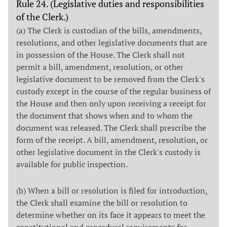
Rule 24. (Legislative duties and responsibilities
of the Clerk.)
(a) The Clerk is custodian of the bills, amendments,
resolutions, and other legislative documents that are
in possession of the House. The Clerk shall not
permit a bill, amendment, resolution, or other
legislative document to be removed from the Clerk's
custody except in the course of the regular business of
the House and then only upon receiving a receipt for
the document that shows when and to whom the
document was released. The Clerk shall prescribe the
form of the receipt. A bill, amendment, resolution, or
other legislative document in the Clerk's custody is
available for public inspection.
(b) When a bill or resolution is filed for introduction,
the Clerk shall examine the bill or resolution to
determine whether on its face it appears to meet the
constitutional and procedural requirements for