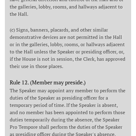
the galleries, lobby, rooms, and hallways adjacent to
the Hall.
(c) Signs, banners, placards, and other similar
demonstrative devices are not permitted in the Hall
or in the galleries, lobby, rooms, or hallways adjacent
to the Hall unless the Speaker or presiding officer, or,
if the House is not in session, the Clerk, has approved
their use in those places.
Rule 12. (Member may preside.)
The Speaker may appoint any member to perform the
duties of the Speaker as presiding officer for a
temporary period of time. If the Speaker is absent,
and no member has been appointed to perform those
duties temporarily during the absence, the Speaker
Pro Tempore shall perform the duties of the Speaker
as presiding officer during the Speaker's absence.