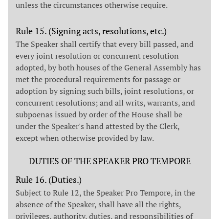
unless the circumstances otherwise require.
Rule 15. (Signing acts, resolutions, etc.)
The Speaker shall certify that every bill passed, and
every joint resolution or concurrent resolution
adopted, by both houses of the General Assembly has
met the procedural requirements for passage or
adoption by signing such bills, joint resolutions, or
concurrent resolutions; and all writs, warrants, and
subpoenas issued by order of the House shall be
under the Speaker's hand attested by the Clerk,
except when otherwise provided by law.
DUTIES OF THE SPEAKER PRO TEMPORE
Rule 16. (Duties.)
Subject to Rule 12, the Speaker Pro Tempore, in the
absence of the Speaker, shall have all the rights,
privileges, authority, duties, and responsibilities of