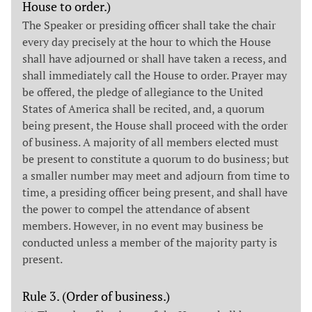
House to order.)
The Speaker or presiding officer shall take the chair
every day precisely at the hour to which the House
shall have adjourned or shall have taken a recess, and
shall immediately call the House to order. Prayer may
be offered, the pledge of allegiance to the United
States of America shall be recited, and, a quorum
being present, the House shall proceed with the order
of business. A majority of all members elected must
be present to constitute a quorum to do business; but
a smaller number may meet and adjourn from time to
time, a presiding officer being present, and shall have
the power to compel the attendance of absent
members. However, in no event may business be
conducted unless a member of the majority party is
present.
Rule 3. (Order of business.)