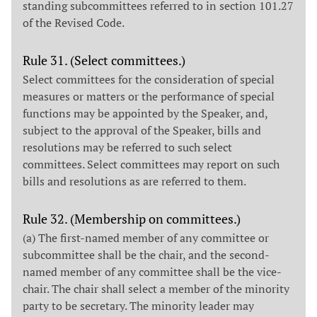
standing subcommittees referred to in section 101.27
of the Revised Code.
Rule 31. (Select committees.)
Select committees for the consideration of special
measures or matters or the performance of special
functions may be appointed by the Speaker, and,
subject to the approval of the Speaker, bills and
resolutions may be referred to such select
committees. Select committees may report on such
bills and resolutions as are referred to them.
Rule 32. (Membership on committees.)
(a) The first-named member of any committee or
subcommittee shall be the chair, and the second-
named member of any committee shall be the vice-
chair. The chair shall select a member of the minority
party to be secretary. The minority leader may