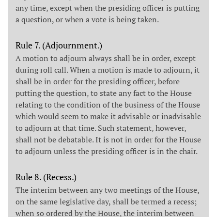
any time, except when the presiding officer is putting
a question, or when a vote is being taken.
Rule 7. (Adjournment.)
A motion to adjourn always shall be in order, except
during roll call. When a motion is made to adjourn, it
shall be in order for the presiding officer, before
putting the question, to state any fact to the House
relating to the condition of the business of the House
which would seem to make it advisable or inadvisable
to adjourn at that time. Such statement, however,
shall not be debatable. It is not in order for the House
to adjourn unless the presiding officer is in the chair.
Rule 8. (Recess.)
The interim between any two meetings of the House,
on the same legislative day, shall be termed a recess;
when so ordered by the House, the interim between