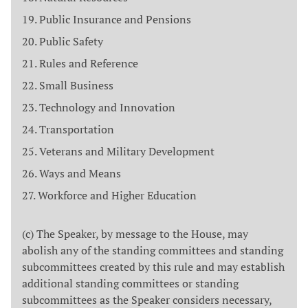
Public Insurance and Pensions
Public Safety
Rules and Reference
Small Business
Technology and Innovation
Transportation
Veterans and Military Development
Ways and Means
Workforce and Higher Education
(c) The Speaker, by message to the House, may
abolish any of the standing committees and standing
subcommittees created by this rule and may establish
additional standing committees or standing
subcommittees as the Speaker considers necessary,