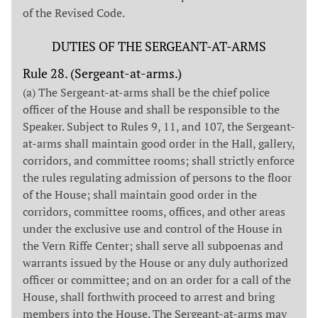
of the Revised Code.
DUTIES OF THE SERGEANT-AT-ARMS
Rule 28. (Sergeant-at-arms.)
(a) The Sergeant-at-arms shall be the chief police
officer of the House and shall be responsible to the
Speaker. Subject to Rules 9, 11, and 107, the Sergeant-
at-arms shall maintain good order in the Hall, gallery,
corridors, and committee rooms; shall strictly enforce
the rules regulating admission of persons to the floor
of the House; shall maintain good order in the
corridors, committee rooms, offices, and other areas
under the exclusive use and control of the House in
the Vern Riffe Center; shall serve all subpoenas and
warrants issued by the House or any duly authorized
officer or committee; and on an order for a call of the
House, shall forthwith proceed to arrest and bring
members into the House. The Sergeant-at-arms may