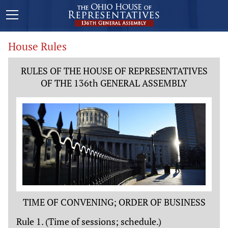
House Rules
RULES OF THE HOUSE OF REPRESENTATIVES
OF THE 136th GENERAL ASSEMBLY
TIME OF CONVENING; ORDER OF BUSINESS
Rule 1. (Time of sessions; schedule.)