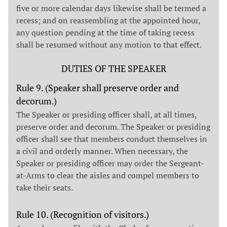
five or more calendar days likewise shall be termed a
recess; and on reassembling at the appointed hour,
any question pending at the time of taking recess
shall be resumed without any motion to that effect.
DUTIES OF THE SPEAKER
Rule 9. (Speaker shall preserve order and
decorum.)
The Speaker or presiding officer shall, at all times,
preserve order and decorum. The Speaker or presiding
officer shall see that members conduct themselves in
a civil and orderly manner. When necessary, the
Speaker or presiding officer may order the Sergeant-
at-Arms to clear the aisles and compel members to
take their seats.
Rule 10. (Recognition of visitors.)