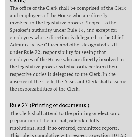
The office of the Clerk shall be comprised of the Clerk
and employees of the House who are directly
involved in the legislative process. Subject to the
Speaker’s authority under Rule 14, and except for
employees whose direction is delegated to the Chief
Administrative Officer and other designated staff
under Rule 22, responsibility for seeing that
employees of the House who are directly involved in
the legislative process satisfactorily perform their
respective duties is delegated to the Clerk. In the
absence of the Clerk, the Assistant Clerk shall assume
the responsibilities of the Clerk.
Rule 27. (Printing of documents.)
The Clerk shall attend to the printing or electronic
preparation of the journal, calendar, bills,
resolutions, and, if so ordered, committee reports.
This rule is cumulative with respect to section 101.52