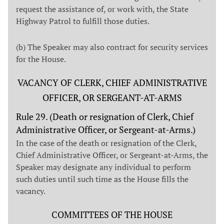
request the assistance of, or work with, the State
Highway Patrol to fulfill those duties.
(b) The Speaker may also contract for security services
for the House.
VACANCY OF CLERK, CHIEF ADMINISTRATIVE
OFFICER, OR SERGEANT-AT-ARMS
Rule 29. (Death or resignation of Clerk, Chief
Administrative Officer, or Sergeant-at-Arms.)
In the case of the death or resignation of the Clerk,
Chief Administrative Officer, or Sergeant-at-Arms, the
Speaker may designate any individual to perform
such duties until such time as the House fills the
vacancy.
COMMITTEES OF THE HOUSE