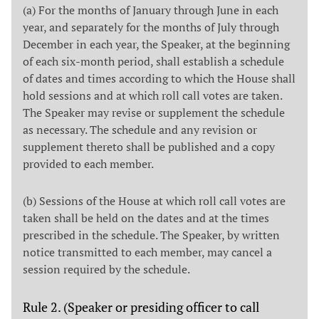
(a) For the months of January through June in each
year, and separately for the months of July through
December in each year, the Speaker, at the beginning
of each six-month period, shall establish a schedule
of dates and times according to which the House shall
hold sessions and at which roll call votes are taken.
The Speaker may revise or supplement the schedule
as necessary. The schedule and any revision or
supplement thereto shall be published and a copy
provided to each member.
(b) Sessions of the House at which roll call votes are
taken shall be held on the dates and at the times
prescribed in the schedule. The Speaker, by written
notice transmitted to each member, may cancel a
session required by the schedule.
Rule 2. (Speaker or presiding officer to call