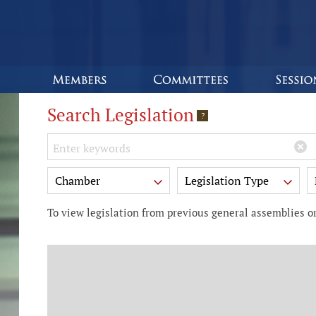
Search Legislation
?
Keywords
Chamber
Legislation Type
To view legislation from previous general assemblies or