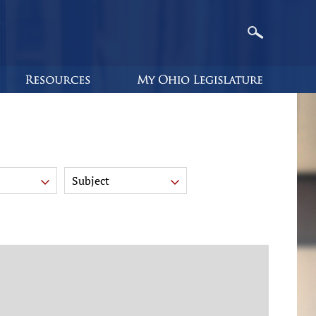
Subject