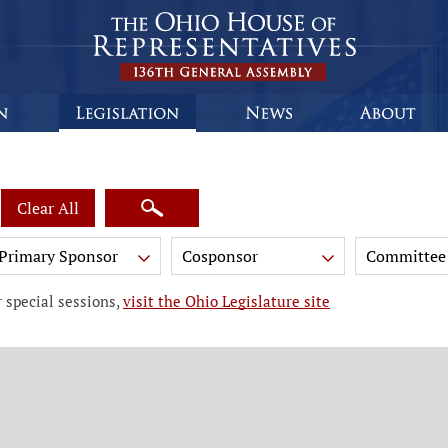
Clear All
Primary Sponsor
Cosponsor
Committee
 special sessions,
visit the Ohio Legislature site