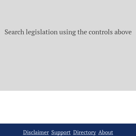
Search legislation using the controls above
Disclaimer
Support
Directory
About