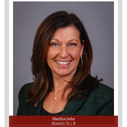
Marilyn John
District 76
R