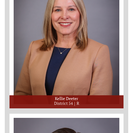
Kellie Deeter
District 54
R