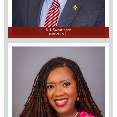
D. J. Swearingen
District 89
R