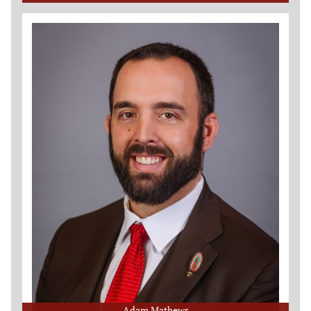
Adam Mathews