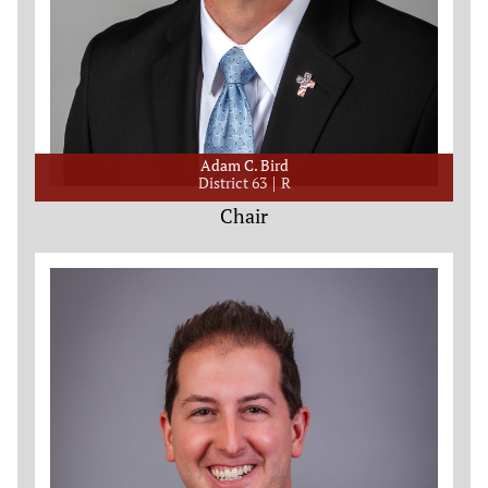
Adam C. Bird
District 63
R
Chair