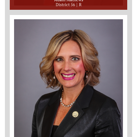
District 56
R