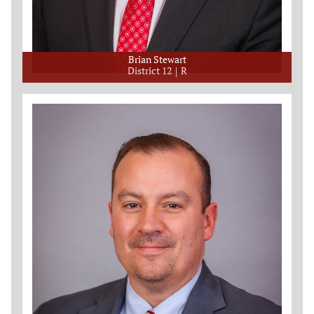
Brian Stewart
District 12
R