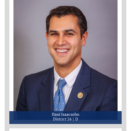
Dani Isaacsohn
District 24
D