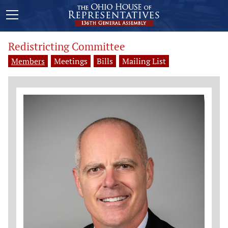
Redistricting Committee
Members
Meetings
Bills
Mailing List