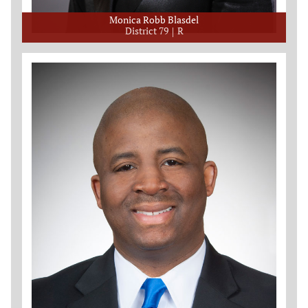
Monica Robb Blasdel
District 79
R