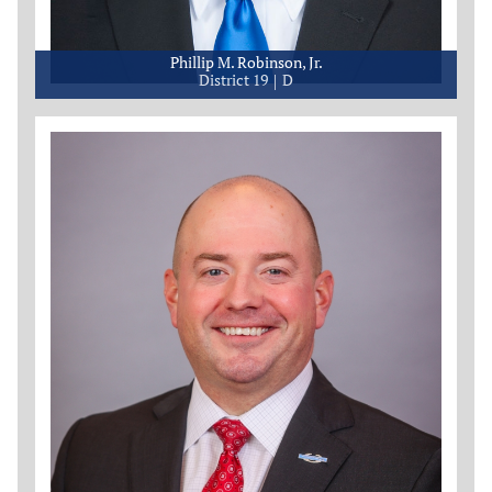
Phillip M. Robinson, Jr.
District 19
D