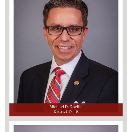
Michael D. Dovilla
District 17
R