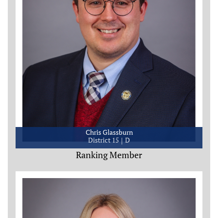
Chris Glassburn
District 15
D
Ranking Member