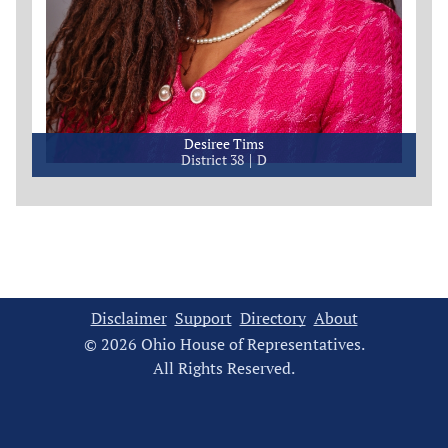
Desiree Tims
District 38
D
Disclaimer
Support
Directory
About
© 2026 Ohio House of Representatives.
All Rights Reserved.