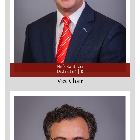
Nick Santucci
District 64
R
Vice Chair