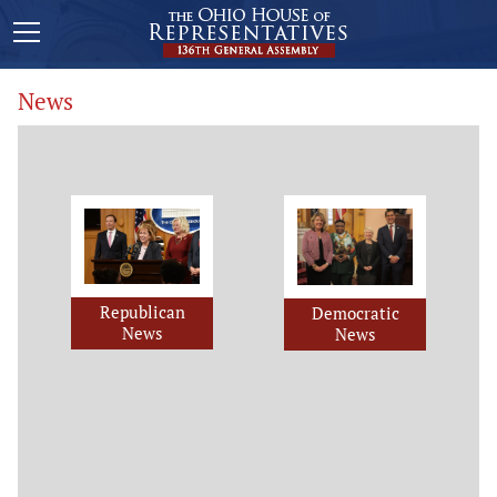
News
Republican
Democratic
News
News