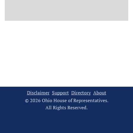
Disclaimer
Support
Directory
About
© 2026 Ohio House of Representatives.
All Rights Reserved.