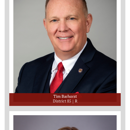
Tim Barhorst
District 85
R