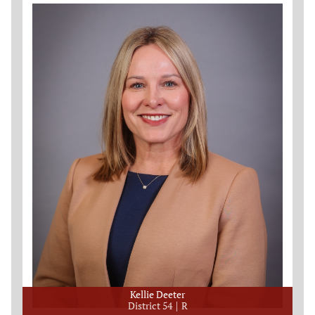
Kellie Deeter
District 54
R