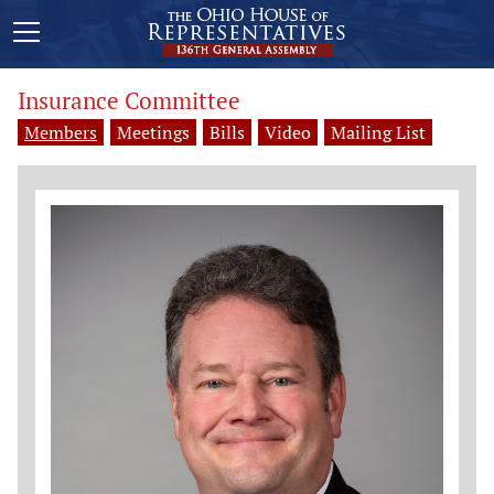
Insurance Committee
Members
Meetings
Bills
Video
Mailing List