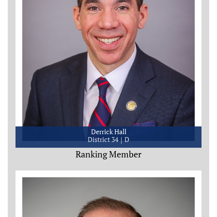
Derrick Hall
District 34
D
Ranking Member