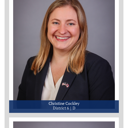
Christine Cockley
District 6
D