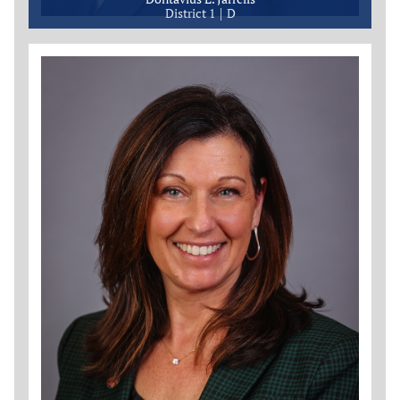
District 1
D