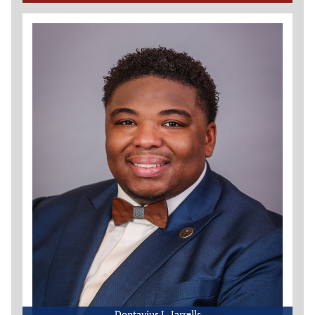
Dontavius L. Jarrells