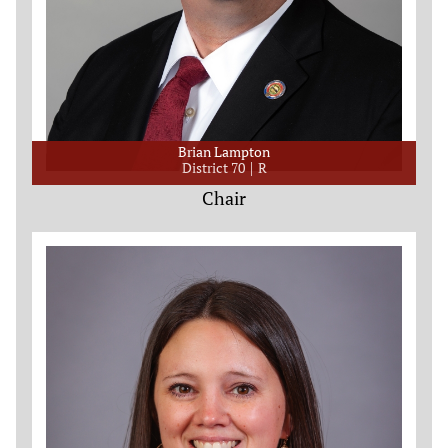
Brian Lampton
District 70
R
Chair