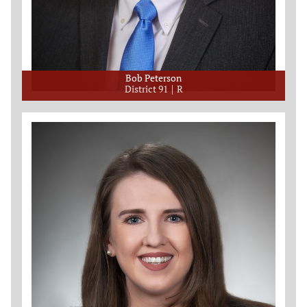
Bob Peterson
District 91
R