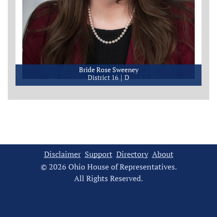
Bride Rose Sweeney
District 16
D
Disclaimer
Support
Directory
About
© 2026 Ohio House of Representatives.
All Rights Reserved.