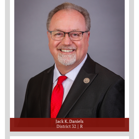
Jack K. Daniels
District 32
R