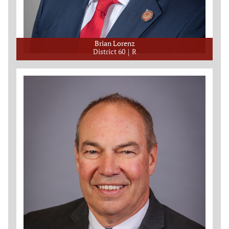
Brian Lorenz
District 60
R