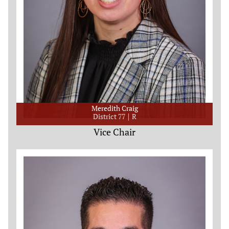
Meredith Craig
District 77
R
Vice Chair