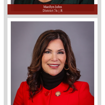
Marilyn John
District 76
R