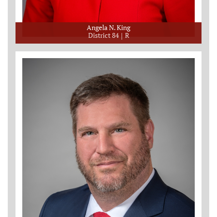
Angela N. King
District 84
R