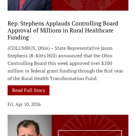
Rep. Stephens Applauds Controlling Board
Approval of Millions in Rural Healthcare
Funding
(COLUMBUS, Ohio) – State Representative Jason
Stephens (R-Kitts Hill) announced that the Ohio
Controlling Board this week approved over $200
million in federal grant funding through the first year
of the Rural Health Transformation Fund.
Read Full Story
Fri, Apr 10, 2026