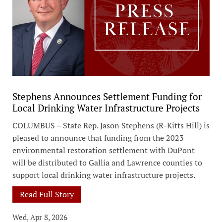
Stephens Announces Settlement Funding for
Local Drinking Water Infrastructure Projects
COLUMBUS – State Rep. Jason Stephens (R-Kitts Hill) is
pleased to announce that funding from the 2023
environmental restoration settlement with DuPont
will be distributed to Gallia and Lawrence counties to
support local drinking water infrastructure projects.
Read Full Story
Wed, Apr 8, 2026