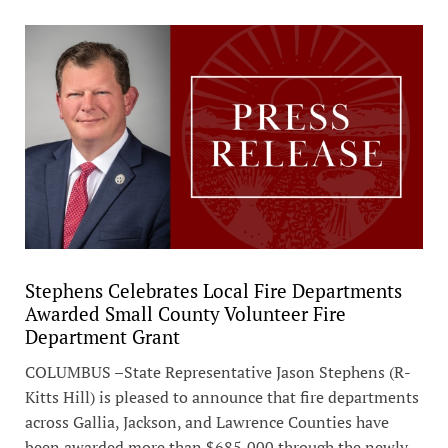
Stephens Celebrates Local Fire Departments
Awarded Small County Volunteer Fire
Department Grant
COLUMBUS –State Representative Jason Stephens (R-
Kitts Hill) is pleased to announce that fire departments
across Gallia, Jackson, and Lawrence Counties have
been awarded more than $685,000 through the newly