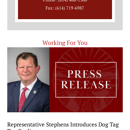
Fax: (614) 719-6987
Working For You
Representative Stephens Introduces Dog Tag