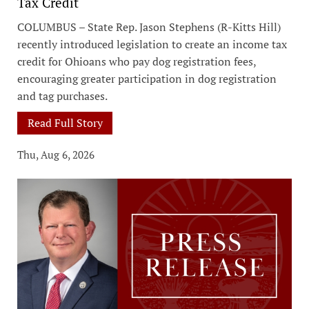
Tax Credit
COLUMBUS – State Rep. Jason Stephens (R-Kitts Hill)
recently introduced legislation to create an income tax
credit for Ohioans who pay dog registration fees,
encouraging greater participation in dog registration
and tag purchases.
Read Full Story
Thu, Aug 6, 2026