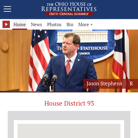
Representative Jason Stephens - District 93
Home
News
Photos
Bio
More +
Jason Stephens
R
House District 93