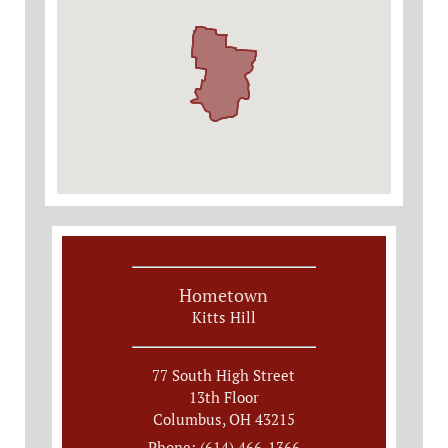
Hometown
Kitts Hill
77 South High Street
13th Floor
Columbus, OH 43215
Phone: (614) 466-1366