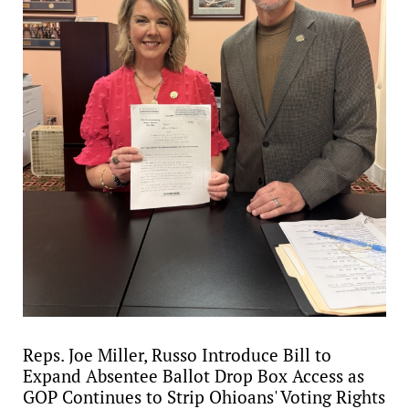
Reps. Joe Miller, Russo Introduce Bill to
Expand Absentee Ballot Drop Box Access as
GOP Continues to Strip Ohioans' Voting Rights