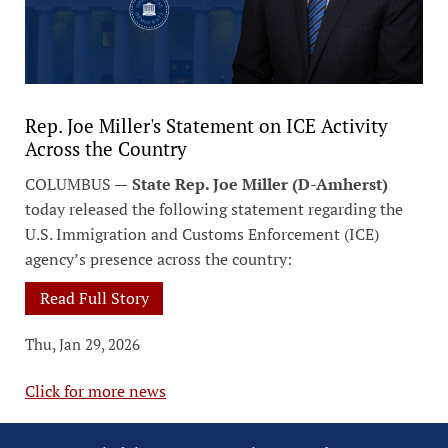
Rep. Joe Miller's Statement on ICE Activity
Across the Country
COLUMBUS —
State Rep. Joe Miller (D-Amherst)
today released the following statement regarding the
U.S. Immigration and Customs Enforcement (ICE)
agency’s presence across the country:
Read Full Story
Thu, Jan 29, 2026
Click for more news