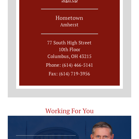
Hometown
Amherst
77 South High Street
10th Floor
Columbus, OH 43215
Phone: (614) 466-5141
Fax: (614) 719-3956
Working For You