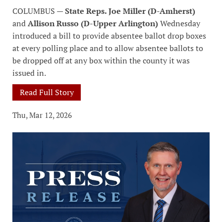
COLUMBUS —
State Reps. Joe Miller (D-Amherst)
and
Allison Russo (D-Upper Arlington)
Wednesday
introduced a bill to provide absentee ballot drop boxes
at every polling place and to allow absentee ballots to
be dropped off at any box within the county it was
issued in.
Read Full Story
Thu, Mar 12, 2026