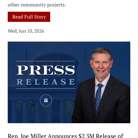
other community projects.
Read Full Story
Wed, Jun 10, 2026
Rep. Joe Miller Announces $2.3M Release of