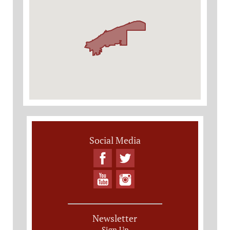
Social Media
Newsletter
Sign Up