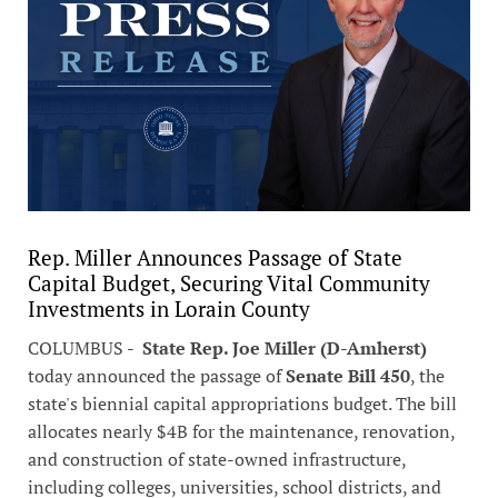
Rep. Miller Announces Passage of State
Capital Budget, Securing Vital Community
Investments in Lorain County
COLUMBUS -
State Rep. Joe Miller (D-Amherst)
today announced the passage of
Senate Bill 450
, the
state's biennial capital appropriations budget. The bill
allocates nearly $4B for the maintenance, renovation,
and construction of state-owned infrastructure,
including colleges, universities, school districts, and