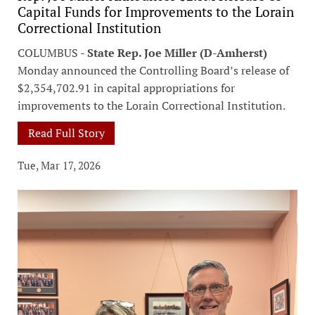
Capital Funds for Improvements to the Lorain
Correctional Institution
COLUMBUS -
State Rep. Joe Miller (D-Amherst)
Monday announced the Controlling Board’s release of
$2,354,702.91 in capital appropriations for
improvements to the Lorain Correctional Institution.
Read Full Story
Tue, Mar 17, 2026