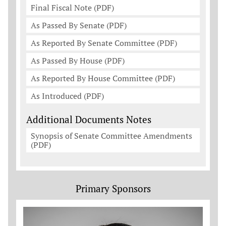
Final Fiscal Note (PDF)
As Passed By Senate (PDF)
As Reported By Senate Committee (PDF)
As Passed By House (PDF)
As Reported By House Committee (PDF)
As Introduced (PDF)
Additional Documents Notes
Synopsis of Senate Committee Amendments
(PDF)
Primary Sponsors