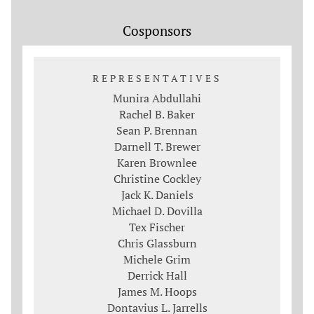
Cosponsors
REPRESENTATIVES
Munira Abdullahi
Rachel B. Baker
Sean P. Brennan
Darnell T. Brewer
Karen Brownlee
Christine Cockley
Jack K. Daniels
Michael D. Dovilla
Tex Fischer
Chris Glassburn
Michele Grim
Derrick Hall
James M. Hoops
Dontavius L. Jarrells