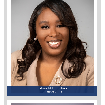
Latyna M. Humphrey
District 2
D