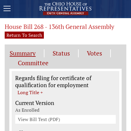
House Bill 268 - 136th General Assembly
Return To Search
Summary
Status
Votes
Committee
Legislation General Information
Regards filing for certificate of
qualification for employment
Long Title +
Current Version
As Enrolled
View Bill Text (PDF)