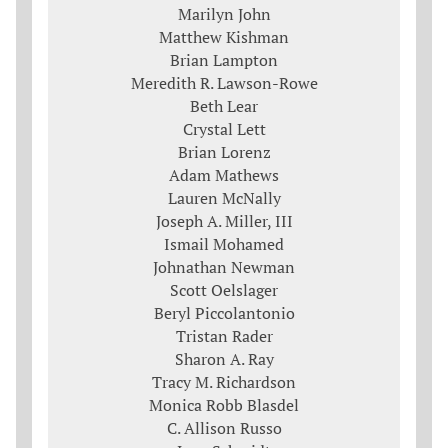
Marilyn John
Matthew Kishman
Brian Lampton
Meredith R. Lawson-Rowe
Beth Lear
Crystal Lett
Brian Lorenz
Adam Mathews
Lauren McNally
Joseph A. Miller, III
Ismail Mohamed
Johnathan Newman
Scott Oelslager
Beryl Piccolantonio
Tristan Rader
Sharon A. Ray
Tracy M. Richardson
Monica Robb Blasdel
C. Allison Russo