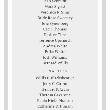
Jean Schmidt
Mark Sigrist
Veronica R. Sims
Bride Rose Sweeney
Eric Synenberg
Cecil Thomas
Desiree Tims
Terrence Upchurch
Andrea White
Erika White
Josh Williams
Bernard Willis
SENATORS
Willis E. Blackshear, Jr.
Jerry C. Cirino
Hearcel F. Craig
Theresa Gavarone
Paula Hicks-Hudson
Catherine D. Ingram