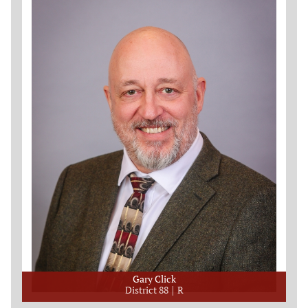
Gary Click
District 88
R