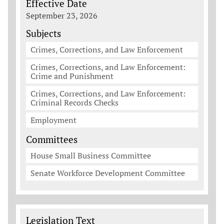
Effective Date
September 23, 2026
Subjects
Crimes, Corrections, and Law Enforcement
Crimes, Corrections, and Law Enforcement:
Crime and Punishment
Crimes, Corrections, and Law Enforcement:
Criminal Records Checks
Employment
Committees
House Small Business Committee
Senate Workforce Development Committee
Legislation Documents
Legislation Text