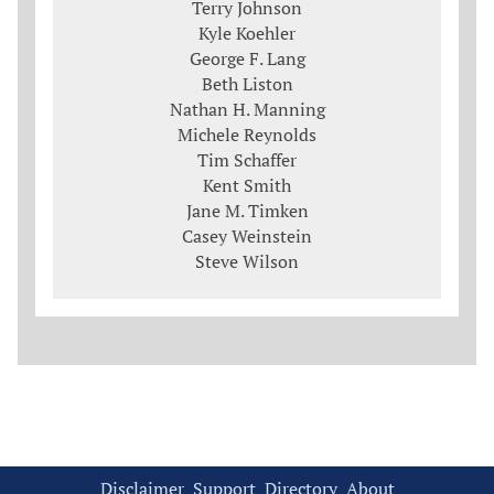
Terry Johnson
Kyle Koehler
George F. Lang
Beth Liston
Nathan H. Manning
Michele Reynolds
Tim Schaffer
Kent Smith
Jane M. Timken
Casey Weinstein
Steve Wilson
Disclaimer
Support
Directory
About