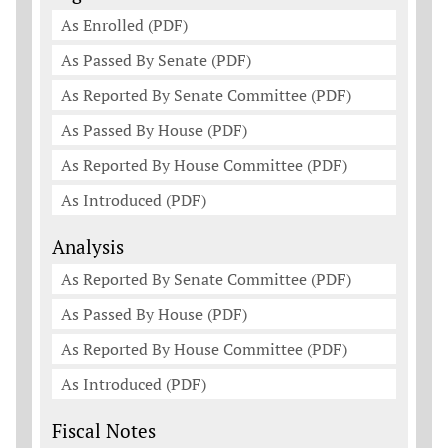
As Enrolled (PDF)
As Passed By Senate (PDF)
As Reported By Senate Committee (PDF)
As Passed By House (PDF)
As Reported By House Committee (PDF)
As Introduced (PDF)
Analysis
As Reported By Senate Committee (PDF)
As Passed By House (PDF)
As Reported By House Committee (PDF)
As Introduced (PDF)
Fiscal Notes