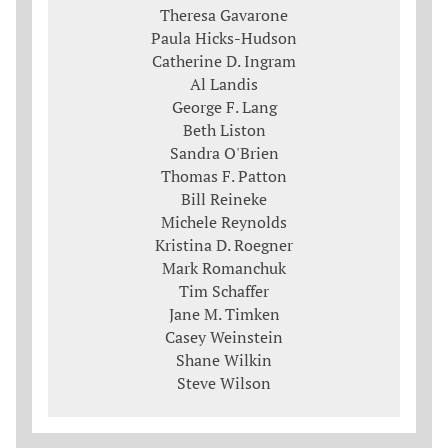
Theresa Gavarone
Paula Hicks-Hudson
Catherine D. Ingram
Al Landis
George F. Lang
Beth Liston
Sandra O'Brien
Thomas F. Patton
Bill Reineke
Michele Reynolds
Kristina D. Roegner
Mark Romanchuk
Tim Schaffer
Jane M. Timken
Casey Weinstein
Shane Wilkin
Steve Wilson