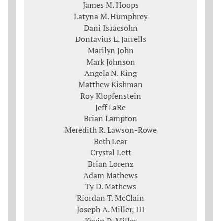
James M. Hoops
Latyna M. Humphrey
Dani Isaacsohn
Dontavius L. Jarrells
Marilyn John
Mark Johnson
Angela N. King
Matthew Kishman
Roy Klopfenstein
Jeff LaRe
Brian Lampton
Meredith R. Lawson-Rowe
Beth Lear
Crystal Lett
Brian Lorenz
Adam Mathews
Ty D. Mathews
Riordan T. McClain
Joseph A. Miller, III
Kevin D. Miller