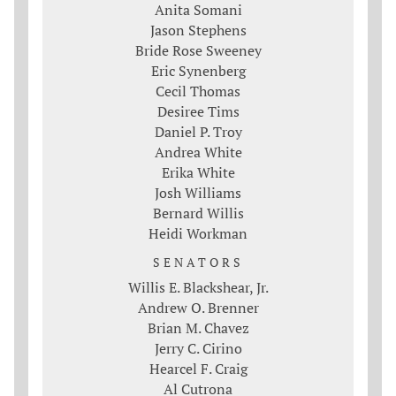
Anita Somani
Jason Stephens
Bride Rose Sweeney
Eric Synenberg
Cecil Thomas
Desiree Tims
Daniel P. Troy
Andrea White
Erika White
Josh Williams
Bernard Willis
Heidi Workman
SENATORS
Willis E. Blackshear, Jr.
Andrew O. Brenner
Brian M. Chavez
Jerry C. Cirino
Hearcel F. Craig
Al Cutrona