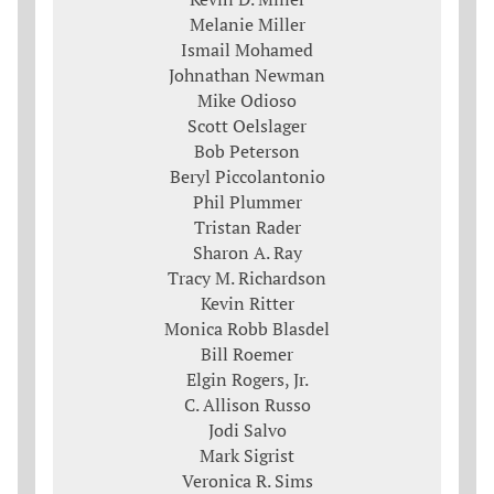
Melanie Miller
Ismail Mohamed
Johnathan Newman
Mike Odioso
Scott Oelslager
Bob Peterson
Beryl Piccolantonio
Phil Plummer
Tristan Rader
Sharon A. Ray
Tracy M. Richardson
Kevin Ritter
Monica Robb Blasdel
Bill Roemer
Elgin Rogers, Jr.
C. Allison Russo
Jodi Salvo
Mark Sigrist
Veronica R. Sims