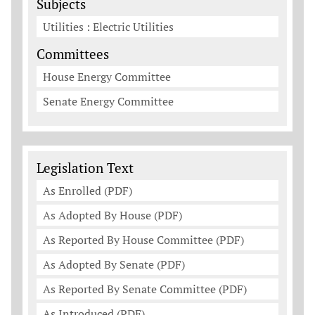
Subjects
Utilities : Electric Utilities
Committees
House Energy Committee
Senate Energy Committee
Legislation Documents
Legislation Text
As Enrolled (PDF)
As Adopted By House (PDF)
As Reported By House Committee (PDF)
As Adopted By Senate (PDF)
As Reported By Senate Committee (PDF)
As Introduced (PDF)