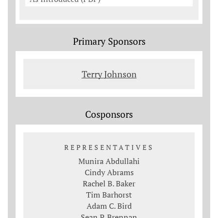
Primary Sponsors
Terry Johnson
Cosponsors
REPRESENTATIVES
Munira Abdullahi
Cindy Abrams
Rachel B. Baker
Tim Barhorst
Adam C. Bird
Sean P. Brennan