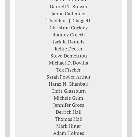
Darnell T. Brewer
Jamie Callender
Thaddeus J. Claggett
Christine Cockley
Rodney Creech
Jack K. Daniels
Kellie Deeter
Steve Demetriou
Michael D. Dovilla
Tex Fischer
Sarah Fowler Arthur
Haraz N. Ghanbari
Chris Glassburn
Michele Grim
Jennifer Gross
Derrick Hall
Thomas Hall
Mark Hiner
Adam Holmes