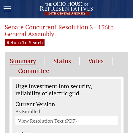
Senate Concurrent Resolution 2 - 136th
General Assembly
Return To Search
Summary
Status
Votes
Committee
Legislation General Information
Urge investment into security,
reliability of electric grid
Current Version
As Enrolled
View Resolution Text (PDF)