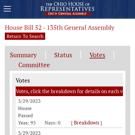
House Bill 52 - 135th General Assembly
Return To Search
Summary
Status
Votes
Committee
Votes
Votes
Votes, click the breakdown for details on each vote
3/29/2023
House
Passed
Breakdown
Yeas: 95
Nays: 0
[
]
3/29/2023