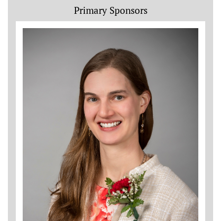
Primary Sponsors