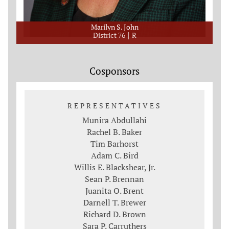
Marilyn S. John
District 76
R
Cosponsors
REPRESENTATIVES
Munira Abdullahi
Rachel B. Baker
Tim Barhorst
Adam C. Bird
Willis E. Blackshear, Jr.
Sean P. Brennan
Juanita O. Brent
Darnell T. Brewer
Richard D. Brown
Sara P. Carruthers