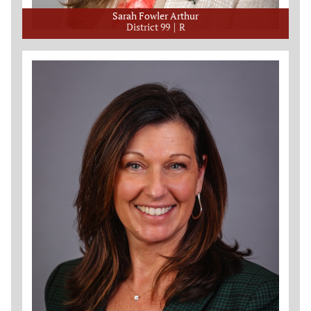
Sarah Fowler Arthur
District 99
R