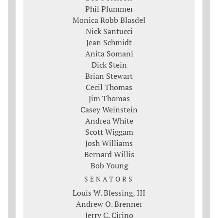
Phil Plummer
Monica Robb Blasdel
Nick Santucci
Jean Schmidt
Anita Somani
Dick Stein
Brian Stewart
Cecil Thomas
Jim Thomas
Casey Weinstein
Andrea White
Scott Wiggam
Josh Williams
Bernard Willis
Bob Young
SENATORS
Louis W. Blessing, III
Andrew O. Brenner
Jerry C. Cirino