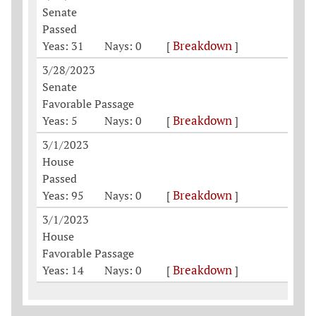
Senate
Passed
Breakdown
Yeas: 31
Nays: 0
[
]
3/28/2023
Senate
Favorable Passage
Breakdown
Yeas: 5
Nays: 0
[
]
3/1/2023
House
Passed
Breakdown
Yeas: 95
Nays: 0
[
]
3/1/2023
House
Favorable Passage
Breakdown
Yeas: 14
Nays: 0
[
]