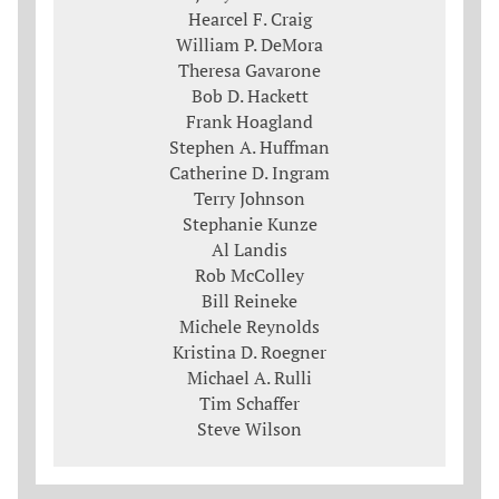
Hearcel F. Craig
William P. DeMora
Theresa Gavarone
Bob D. Hackett
Frank Hoagland
Stephen A. Huffman
Catherine D. Ingram
Terry Johnson
Stephanie Kunze
Al Landis
Rob McColley
Bill Reineke
Michele Reynolds
Kristina D. Roegner
Michael A. Rulli
Tim Schaffer
Steve Wilson