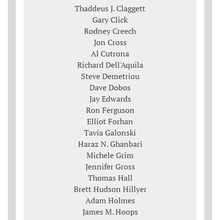
Thaddeus J. Claggett
Gary Click
Rodney Creech
Jon Cross
Al Cutrona
Richard Dell'Aquila
Steve Demetriou
Dave Dobos
Jay Edwards
Ron Ferguson
Elliot Forhan
Tavia Galonski
Haraz N. Ghanbari
Michele Grim
Jennifer Gross
Thomas Hall
Brett Hudson Hillyer
Adam Holmes
James M. Hoops