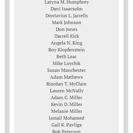
Latyna M. Humphrey
Dani Isaacsohn
Dontavius L. Jarrells
Mark Johnson
Don Jones
Darrell Kick
Angela N. King
Roy Klopfenstein
Beth Lear
Mike Loychik
Susan Manchester
Adam Mathews
Riordan T. McClain
Lauren McNally
Adam C. Miller
Kevin D. Miller
Melanie Miller
Ismail Mohamed
Gail K. Pavliga
Bob Peterson