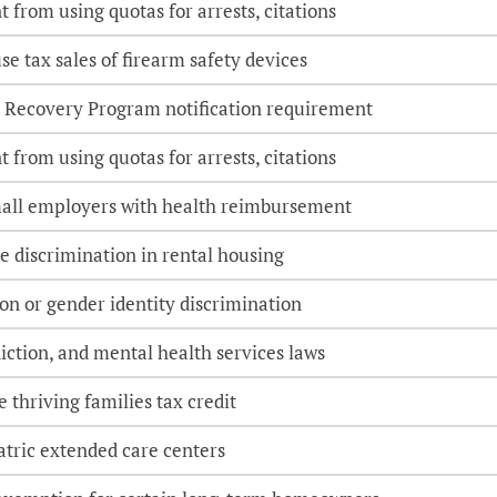
 from using quotas for arrests, citations
e tax sales of firearm safety devices
 Recovery Program notification requirement
 from using quotas for arrests, citations
small employers with health reimbursement
e discrimination in rental housing
ion or gender identity discrimination
iction, and mental health services laws
 thriving families tax credit
atric extended care centers