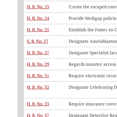
H. B. No. 23
Create the escaped conv
H. B. No. 24
Provide Medigap policies
H. B. No. 25
Establish the Foster-to
S. B. No. 27
Designate Ameloblasto
H. B. No. 27
Designate Specialist Ja
H. B. No. 29
Regards inmates' access
H. B. No. 31
Require electronic recor
H. B. No. 32
Designate Celebrating D
H. B. No. 33
Require insurance cover
H. B. No. 37
Designate Detective Re