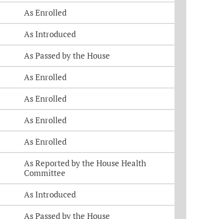
As Enrolled
As Introduced
As Passed by the House
As Enrolled
As Enrolled
As Enrolled
As Enrolled
As Reported by the House Health
Committee
As Introduced
As Passed by the House