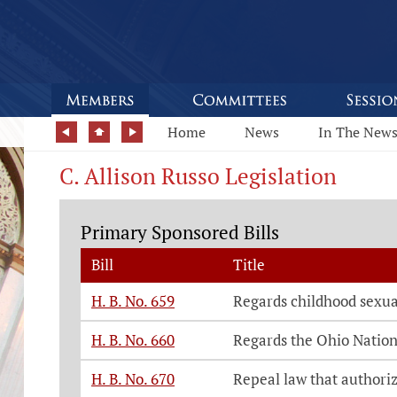
Home
News
In The New
C. Allison Russo Legislation
Primary Sponsored Bills
Bill
Title
H. B. No. 659
Regards childhood sexua
H. B. No. 660
Regards the Ohio Natio
H. B. No. 670
Repeal law that authoriz