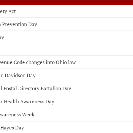
ety Act
th Prevention Day
ay
venue Code changes into Ohio law
nn Davidson Day
l Postal Directory Battalion Day
ar Health Awareness Day
Awareness Week
. Hayes Day