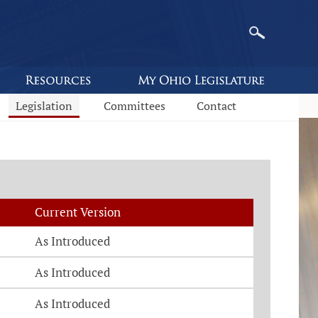
Legislation
Committees
Contact
Current Version
As Introduced
As Introduced
As Introduced