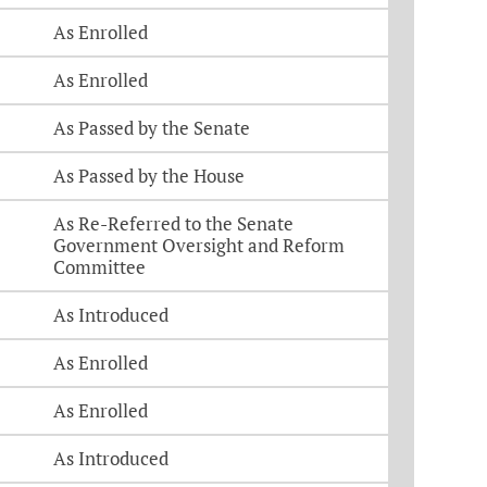
As Enrolled
As Enrolled
As Passed by the Senate
As Passed by the House
As Re-Referred to the Senate
Government Oversight and Reform
Committee
As Introduced
As Enrolled
As Enrolled
As Introduced