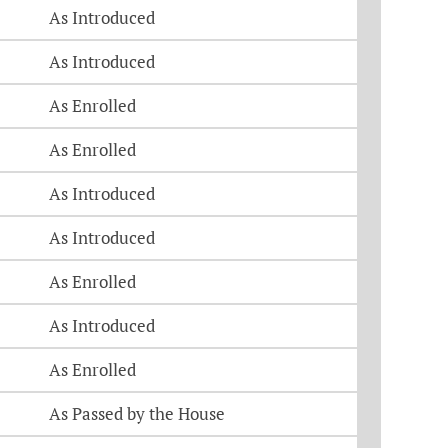
As Introduced
As Introduced
As Enrolled
As Enrolled
As Introduced
As Introduced
As Enrolled
As Introduced
As Enrolled
As Passed by the House