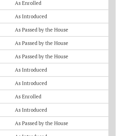
As Enrolled
As Introduced
As Passed by the House
As Passed by the House
As Passed by the House
As Introduced
As Introduced
As Enrolled
As Introduced
As Passed by the House