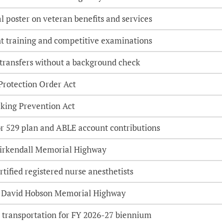
l poster on veteran benefits and services
t training and competitive examinations
 transfers without a background check
Protection Order Act
king Prevention Act
or 529 plan and ABLE account contributions
Kirkendall Memorial Highway
rtified registered nurse anesthetists
 David Hobson Memorial Highway
 transportation for FY 2026-27 biennium