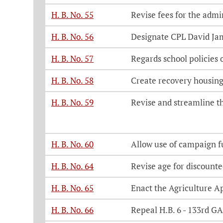
H. B. No. 55
Revise fees for the admi
H. B. No. 56
Designate CPL David J
H. B. No. 57
Regards school policies 
H. B. No. 58
Create recovery housing
H. B. No. 59
Revise and streamline th
H. B. No. 60
Allow use of campaign fu
H. B. No. 64
Revise age for discounte
H. B. No. 65
Enact the Agriculture A
H. B. No. 66
Repeal H.B. 6 - 133rd GA