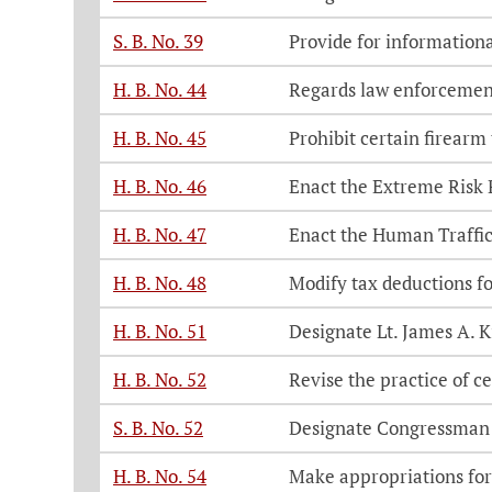
S. B. No. 39
Provide for informationa
H. B. No. 44
Regards law enforcemen
H. B. No. 45
Prohibit certain firearm
H. B. No. 46
Enact the Extreme Risk 
H. B. No. 47
Enact the Human Traffic
H. B. No. 48
Modify tax deductions f
H. B. No. 51
Designate Lt. James A. 
H. B. No. 52
Revise the practice of ce
S. B. No. 52
Designate Congressman
H. B. No. 54
Make appropriations for