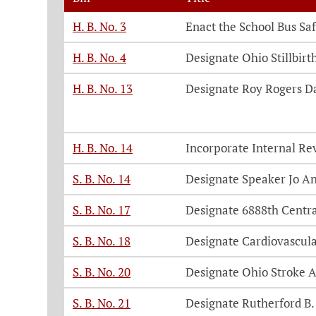
H. B. No. 3
Enact the School Bus Saf
H. B. No. 4
Designate Ohio Stillbir
H. B. No. 13
Designate Roy Rogers D
H. B. No. 14
Incorporate Internal Re
S. B. No. 14
Designate Speaker Jo A
S. B. No. 17
Designate 6888th Centra
S. B. No. 18
Designate Cardiovascul
S. B. No. 20
Designate Ohio Stroke 
S. B. No. 21
Designate Rutherford B