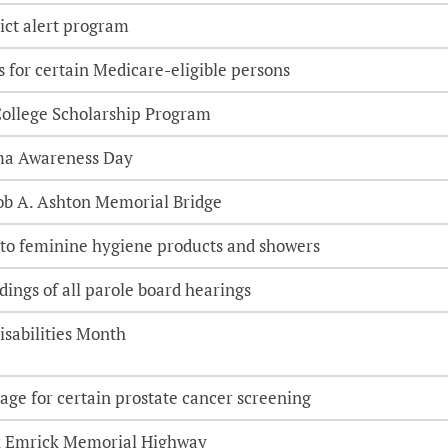
ict alert program
 for certain Medicare-eligible persons
-College Scholarship Program
ma Awareness Day
cob A. Ashton Memorial Bridge
 to feminine hygiene products and showers
dings of all parole board hearings
isabilities Month
age for certain prostate cancer screening
x Emrick Memorial Highway