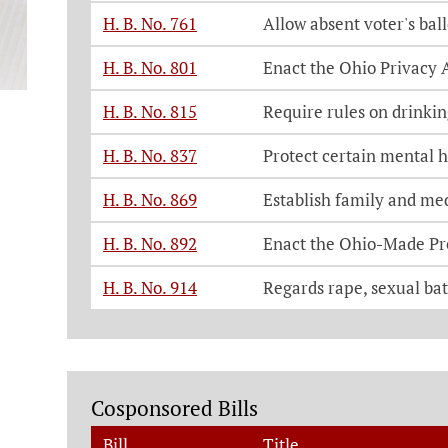
H. B. No. 761
Allow absent voter's bal
H. B. No. 801
Enact the Ohio Privacy 
H. B. No. 815
Require rules on drinki
H. B. No. 837
Protect certain mental h
H. B. No. 869
Establish family and med
H. B. No. 892
Enact the Ohio-Made Pr
H. B. No. 914
Regards rape, sexual batt
Cosponsored Bills
Bill
Title