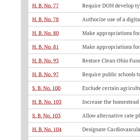
H. B. No. 77
Require DOH develop typ
H. B. No. 78
Authorize use of a digita
H. B. No. 80
Make appropriations for
H. B. No. 81
Make appropriations for
H. B. No. 93
Restore Clean Ohio Fun
H. B. No. 97
Require public schools t
S. B. No. 100
Exclude certain agricult
H. B. No. 103
Increase the homestead
S. B. No. 103
Allow alternative rate p
H. B. No. 104
Designate Cardiovascul