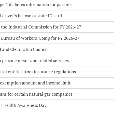
e 1 diabetes information for parents
l driver's license or state ID card
 the Industrial Commission for FY 2026-27
 Bureau of Workers' Comp for FY 2026-27
d and Clean Ohio Council
o provide meals and related services
ural entities from insurance regulations
 exemption amount and income limit
lans for certain natural gas companies
ar Health Awareness Day