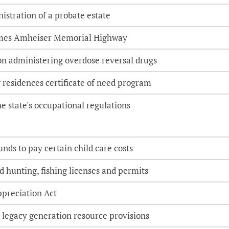
nistration of a probate estate
ames Amheiser Memorial Highway
on administering overdose reversal drugs
 residences certificate of need program
e state's occupational regulations
nds to pay certain child care costs
d hunting, fishing licenses and permits
ppreciation Act
 legacy generation resource provisions