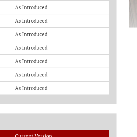
As Introduced
As Introduced
As Introduced
As Introduced
As Introduced
As Introduced
As Introduced
Current Version