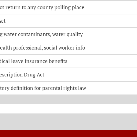
lot return to any county polling place
Act
ng water contaminants, water quality
ealth professional, social worker info
ical leave insurance benefits
escription Drug Act
ery definition for parental rights law