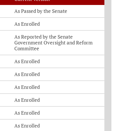
As Passed by the Senate
As Enrolled
As Reported by the Senate
Government Oversight and Reform
Committee
As Enrolled
As Enrolled
As Enrolled
As Enrolled
As Enrolled
As Enrolled