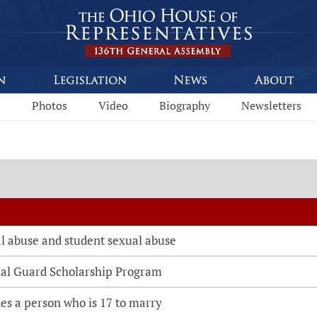
s
Photos
Video
Biography
Newsletters
l abuse and student sexual abuse
nal Guard Scholarship Program
es a person who is 17 to marry