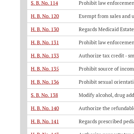
S. B. No. 114
Prohibit law enforcement
H. B. No. 120
Exempt from sales and us
H. B. No. 130
Regards Medicaid Estate
H. B. No. 131
Prohibit law enforcement
H. B. No. 133
Authorize tax credit - 
H. B. No. 135
Prohibit source of incom
H. B. No. 136
Prohibit sexual orientat
S. B. No. 138
Modify alcohol, drug add
H. B. No. 140
Authorize the refundable
H. B. No. 141
Regards prescribed pedi