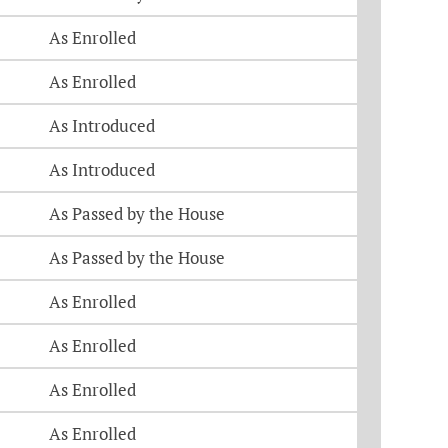
As Enrolled
As Enrolled
As Introduced
As Introduced
As Passed by the House
As Passed by the House
As Enrolled
As Enrolled
As Enrolled
As Enrolled