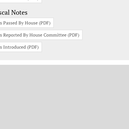
scal Notes
s Passed By House (PDF)
s Reported By House Committee (PDF)
s Introduced (PDF)