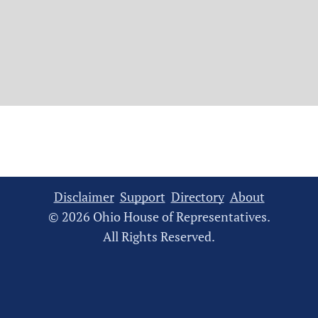
Disclaimer
Support
Directory
About
© 2026 Ohio House of Representatives.
All Rights Reserved.