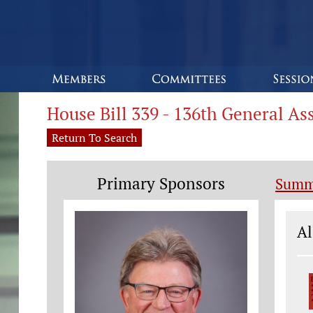
House Bill 339 - 136th General A
Return To Search
Primary Sponsors
Summ
Le
Al