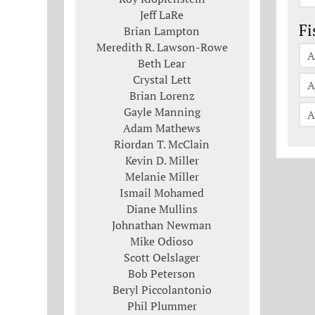
Jeff LaRe
Fi
Brian Lampton
Meredith R. Lawson-Rowe
A
Beth Lear
Crystal Lett
A
Brian Lorenz
Gayle Manning
A
Adam Mathews
Riordan T. McClain
Kevin D. Miller
Melanie Miller
Ismail Mohamed
Diane Mullins
Johnathan Newman
Mike Odioso
Scott Oelslager
Bob Peterson
Beryl Piccolantonio
Phil Plummer