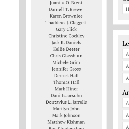
Juanita O. Brent
H
Darnell T. Brewer
Karen Brownlee
Thaddeus J. Claggett
Gary Click
Christine Cockley
Le
Jack K. Daniels
Le
Kellie Deeter
A
Chris Glassburn
Michele Grim
A
Jennifer Gross
Derrick Hall
A
Thomas Hall
Mark Hiner
An
Dani Isaacsohn
Dontavius L. Jarrells
A
Marilyn John
A
Mark Johnson
Matthew Kishman
A
Roy Klopfenstein