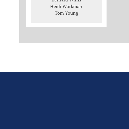
Heidi Workman
Tom Young