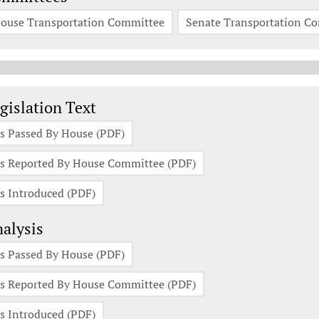
ouse Transportation Committee
Senate Transportation C
gislation Documents
gislation Text
s Passed By House (PDF)
s Reported By House Committee (PDF)
s Introduced (PDF)
alysis
s Passed By House (PDF)
s Reported By House Committee (PDF)
s Introduced (PDF)