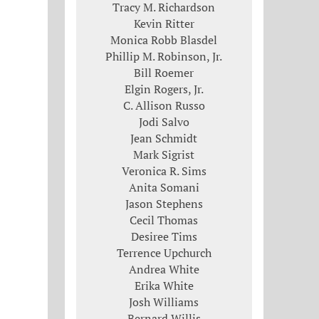
Tracy M. Richardson
Kevin Ritter
Monica Robb Blasdel
Phillip M. Robinson, Jr.
Bill Roemer
Elgin Rogers, Jr.
C. Allison Russo
Jodi Salvo
Jean Schmidt
Mark Sigrist
Veronica R. Sims
Anita Somani
Jason Stephens
Cecil Thomas
Desiree Tims
Terrence Upchurch
Andrea White
Erika White
Josh Williams
Bernard Willis