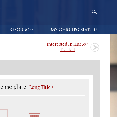
Interested In HB339?
Track It
cense plate
Long Title +