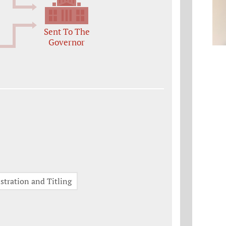
Sent To The
Governor
stration and Titling