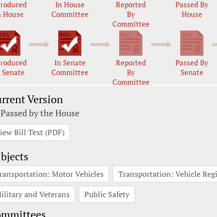
troduced
In House
Reported
Passed By
n House
Committee
By
House
Committee
troduced
In Senate
Reported
Passed By
n Senate
Committee
By
Senate
Committee
rrent Version
 Passed by the House
iew Bill Text (PDF)
bjects
ransportation: Motor Vehicles
Transportation: Vehicle Regi
ilitary and Veterans
Public Safety
ommittees