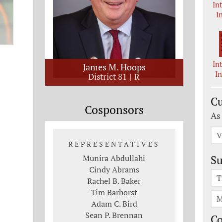
In
I
In
James M. Hoops
I
District 81
R
Cu
Cosponsors
As
V
REPRESENTATIVES
Munira Abdullahi
Su
Cindy Abrams
T
Rachel B. Baker
Tim Barhorst
M
Adam C. Bird
Sean P. Brennan
C