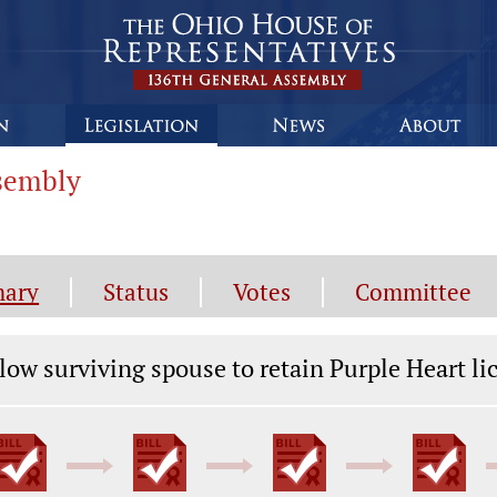
ssembly
ary
Status
Votes
Committee
gislation General Information
low surviving spouse to retain Purple Heart li