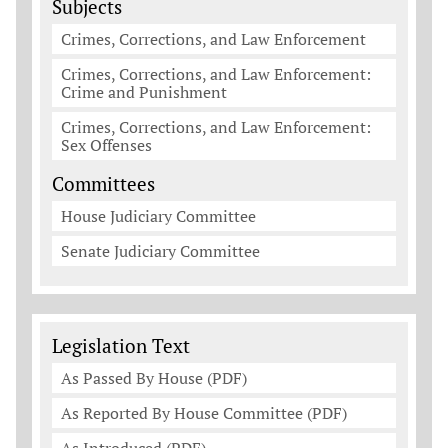
Subjects
Crimes, Corrections, and Law Enforcement
Crimes, Corrections, and Law Enforcement:
Crime and Punishment
Crimes, Corrections, and Law Enforcement:
Sex Offenses
Committees
House Judiciary Committee
Senate Judiciary Committee
Legislation Documents
Legislation Text
As Passed By House (PDF)
As Reported By House Committee (PDF)