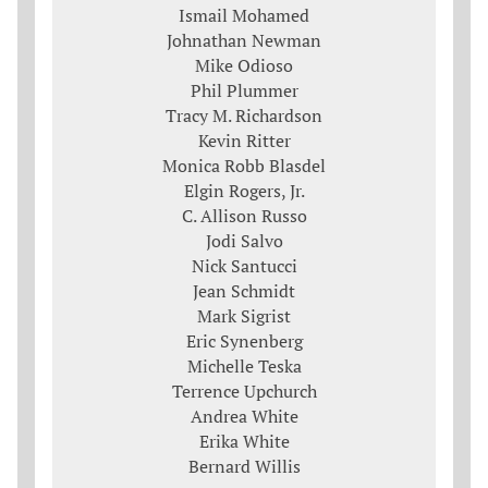
Ismail Mohamed
Johnathan Newman
Mike Odioso
Phil Plummer
Tracy M. Richardson
Kevin Ritter
Monica Robb Blasdel
Elgin Rogers, Jr.
C. Allison Russo
Jodi Salvo
Nick Santucci
Jean Schmidt
Mark Sigrist
Eric Synenberg
Michelle Teska
Terrence Upchurch
Andrea White
Erika White
Bernard Willis