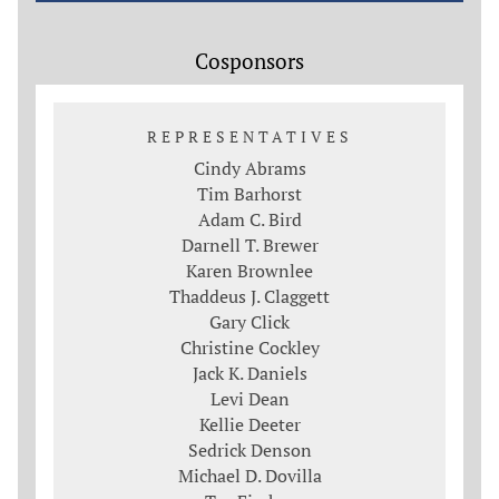
Cosponsors
REPRESENTATIVES
Cindy Abrams
Tim Barhorst
Adam C. Bird
Darnell T. Brewer
Karen Brownlee
Thaddeus J. Claggett
Gary Click
Christine Cockley
Jack K. Daniels
Levi Dean
Kellie Deeter
Sedrick Denson
Michael D. Dovilla