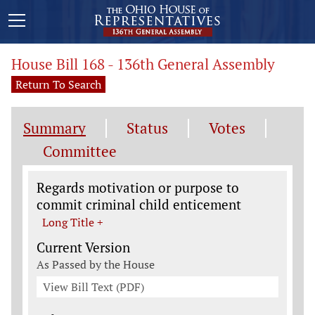
House Bill 168 - 136th General Assembly
Return To Search
Summary
Status
Votes
Committee
Legislation General Information
Regards motivation or purpose to
commit criminal child enticement
Long Title +
Current Version
As Passed by the House
View Bill Text (PDF)