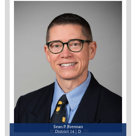
Sean P. Brennan
District 14
D