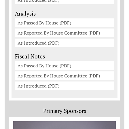
As Introduced (PDF)
Analysis
As Passed By House (PDF)
As Reported By House Committee (PDF)
As Introduced (PDF)
Fiscal Notes
As Passed By House (PDF)
As Reported By House Committee (PDF)
As Introduced (PDF)
Primary Sponsors