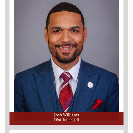
Josh Williams
District 44
R