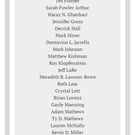
Tex Fischer
Sarah Fowler Arthur
Haraz N. Ghanbari
Jennifer Gross
Derrick Hall
Mark Hiner
Dontavius L. Jarrells
Mark Johnson
Matthew Kishman
Roy Klopfenstein
Jeff LaRe
Meredith R. Lawson-Rowe
Beth Lear
Crystal Lett
Brian Lorenz
Gayle Manning
Adam Mathews
Ty D. Mathews
Lauren McNally
Kevin D. Miller