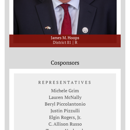
James M. Hoops
District 81
R
Cosponsors
REPRESENTATIVES
Michele Grim
Lauren McNally
Beryl Piccolantonio
Justin Pizzulli
Elgin Rogers, Jr.
C. Allison Russo