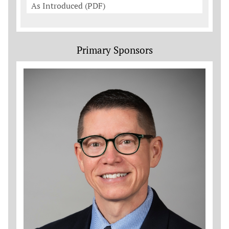
As Introduced (PDF)
Primary Sponsors