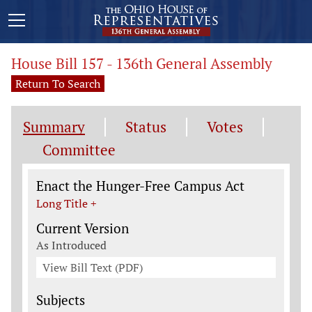
House Bill 157 - 136th General Assembly
Return To Search
Summary
Status
Votes
Committee
Legislation General Information
Enact the Hunger-Free Campus Act
Long Title +
Current Version
As Introduced
View Bill Text (PDF)
Subjects