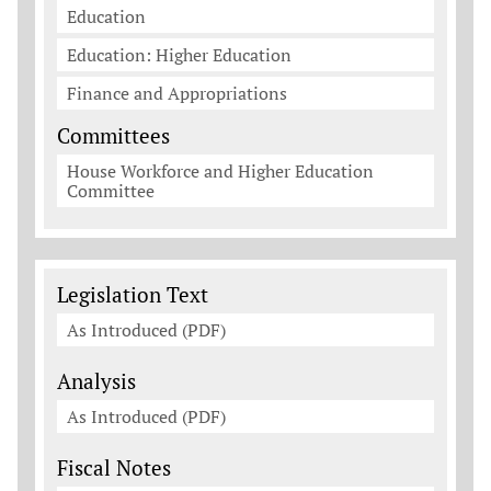
Education
Education: Higher Education
Finance and Appropriations
Committees
House Workforce and Higher Education
Committee
Legislation Documents
Legislation Text
As Introduced (PDF)
Analysis
As Introduced (PDF)
Fiscal Notes