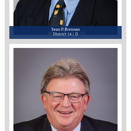
Sean P. Brennan
District 14
D