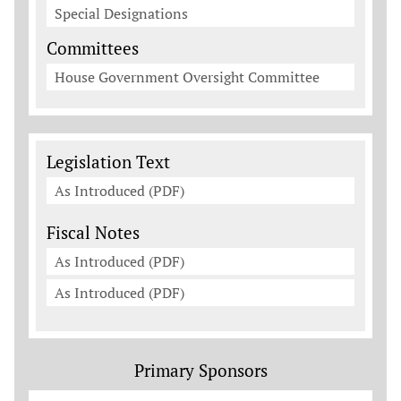
Special Designations
Committees
House Government Oversight Committee
Legislation Documents
Legislation Text
As Introduced (PDF)
Fiscal Notes
As Introduced (PDF)
As Introduced (PDF)
Primary Sponsors