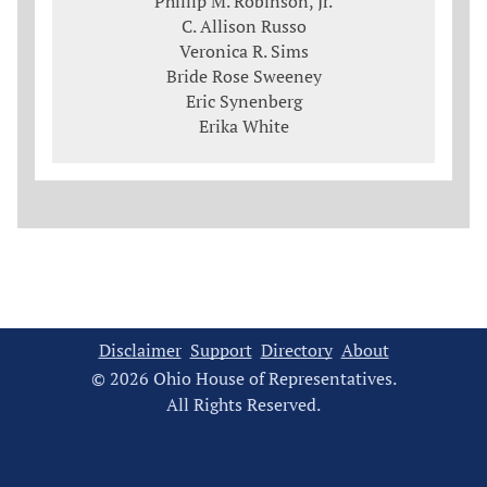
Phillip M. Robinson, Jr.
C. Allison Russo
Veronica R. Sims
Bride Rose Sweeney
Eric Synenberg
Erika White
Disclaimer
Support
Directory
About
© 2026 Ohio House of Representatives.
All Rights Reserved.