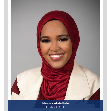
Munira Abdullahi
District 9
D