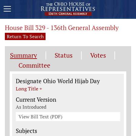
House Bill 329 - 136th General Assembly
Return To Search
Summary
Status
Votes
Committee
Legislation General Information
Designate Ohio World Hijab Day
Long Title +
Current Version
As Introduced
View Bill Text (PDF)
Subjects