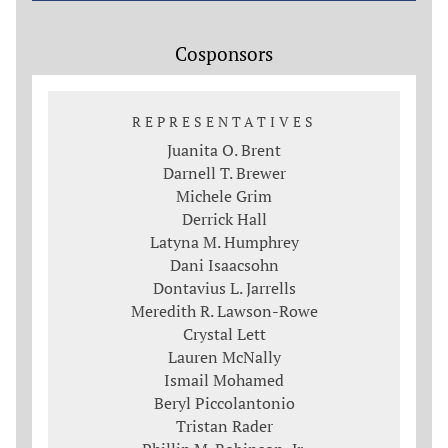
Cosponsors
REPRESENTATIVES
Juanita O. Brent
Darnell T. Brewer
Michele Grim
Derrick Hall
Latyna M. Humphrey
Dani Isaacsohn
Dontavius L. Jarrells
Meredith R. Lawson-Rowe
Crystal Lett
Lauren McNally
Ismail Mohamed
Beryl Piccolantonio
Tristan Rader