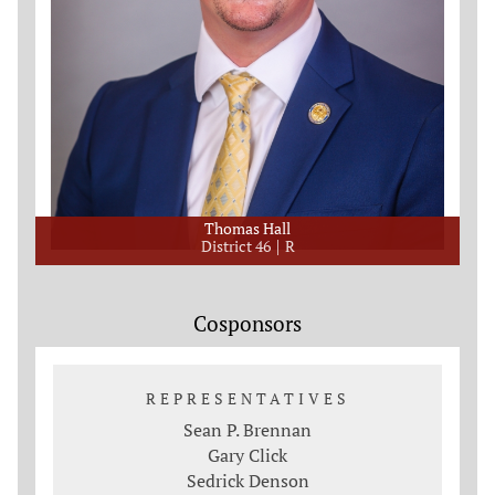
Thomas Hall
District 46
R
Cosponsors
REPRESENTATIVES
Sean P. Brennan
Gary Click
Sedrick Denson