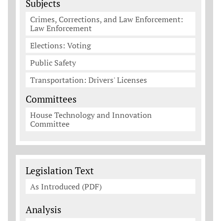
Subjects
Crimes, Corrections, and Law Enforcement:
Law Enforcement
Elections: Voting
Public Safety
Transportation: Drivers' Licenses
Committees
House Technology and Innovation
Committee
Legislation Documents
Legislation Text
As Introduced (PDF)
Analysis