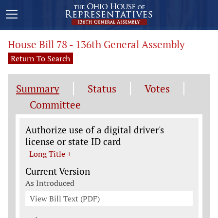
House Bill 78 - 136th General Assembly
Return To Search
Summary
Status
Votes
Committee
Legislation General Information
Authorize use of a digital driver's
license or state ID card
Long Title +
Current Version
As Introduced
View Bill Text (PDF)