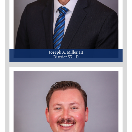
Joseph A. Miller, III
District 53
D