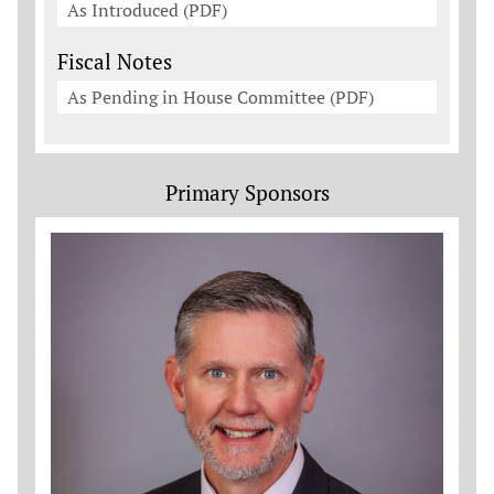
As Introduced (PDF)
Fiscal Notes
As Pending in House Committee (PDF)
Primary Sponsors