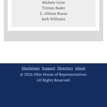
Michele Grim
Tristan Rader
C. Allison Russo
Josh Williams
Disclaimer
Support
Directory
About
© 2026 Ohio House of Representatives.
All Rights Reserved.