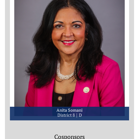
Anita Somani
District 8
D
Cosponsors