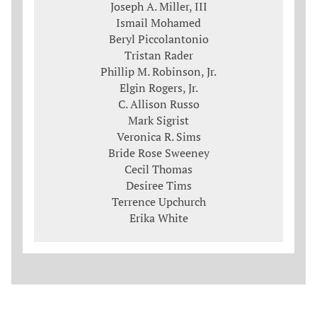
Joseph A. Miller, III
Ismail Mohamed
Beryl Piccolantonio
Tristan Rader
Phillip M. Robinson, Jr.
Elgin Rogers, Jr.
C. Allison Russo
Mark Sigrist
Veronica R. Sims
Bride Rose Sweeney
Cecil Thomas
Desiree Tims
Terrence Upchurch
Erika White