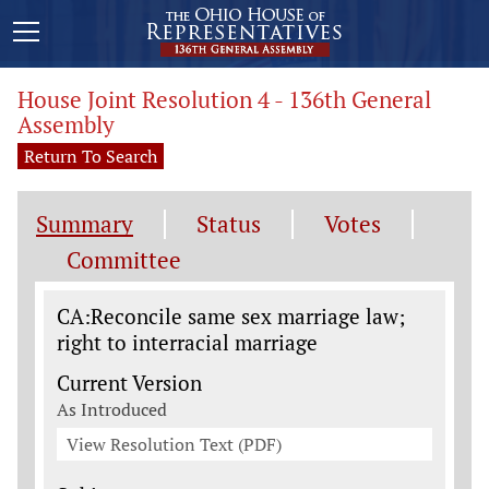
House Joint Resolution 4 - 136th General
Assembly
Return To Search
Summary
Status
Votes
Committee
Legislation General Information
CA:Reconcile same sex marriage law;
right to interracial marriage
Current Version
As Introduced
View Resolution Text (PDF)