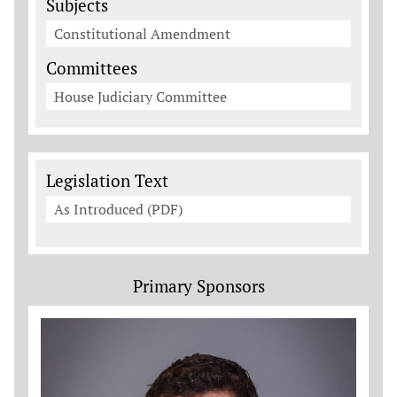
Subjects
Constitutional Amendment
Committees
House Judiciary Committee
Legislation Documents
Legislation Text
As Introduced (PDF)
Primary Sponsors