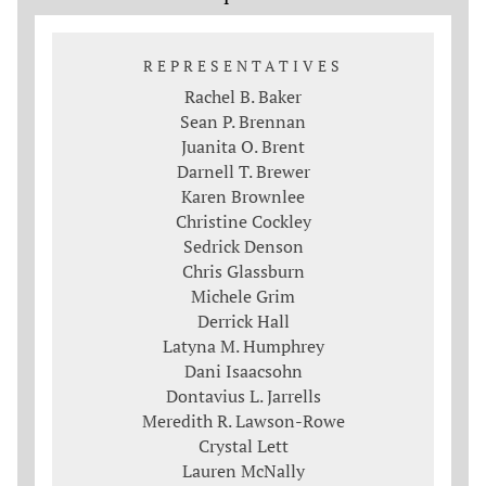
REPRESENTATIVES
Rachel B. Baker
Sean P. Brennan
Juanita O. Brent
Darnell T. Brewer
Karen Brownlee
Christine Cockley
Sedrick Denson
Chris Glassburn
Michele Grim
Derrick Hall
Latyna M. Humphrey
Dani Isaacsohn
Dontavius L. Jarrells
Meredith R. Lawson-Rowe
Crystal Lett
Lauren McNally