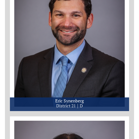
Eric Synenberg
District 21
D