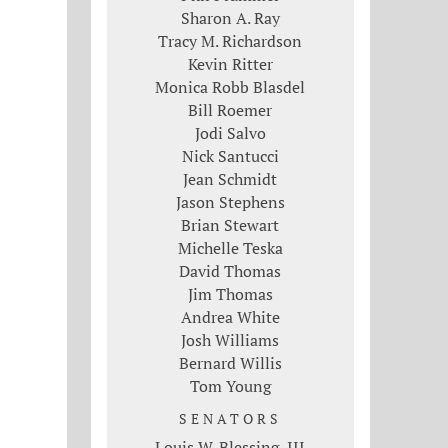
Sharon A. Ray
Tracy M. Richardson
Kevin Ritter
Monica Robb Blasdel
Bill Roemer
Jodi Salvo
Nick Santucci
Jean Schmidt
Jason Stephens
Brian Stewart
Michelle Teska
David Thomas
Jim Thomas
Andrea White
Josh Williams
Bernard Willis
Tom Young
SENATORS
Louis W. Blessing, III