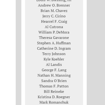
Andrew O. Brenner
Brian M. Chavez
Jerry C. Cirino
Hearcel F. Craig
Al Cutrona
William P. DeMora
Theresa Gavarone
Stephen A. Huffman
Catherine D. Ingram
Terry Johnson
Kyle Koehler
Al Landis
George F. Lang
Nathan H. Manning
Sandra O'Brien
Thomas F. Patton
Bill Reineke
Kristina D. Roegner
Mark Romanchuk