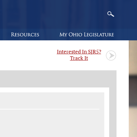
Interested In SJR5?
Track It