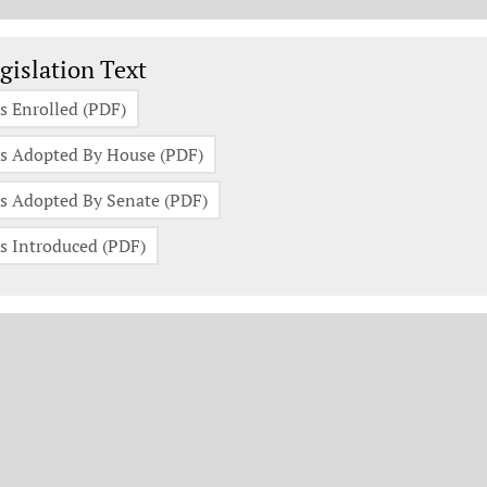
gislation Documents
gislation Text
s Enrolled (PDF)
s Adopted By House (PDF)
s Adopted By Senate (PDF)
s Introduced (PDF)