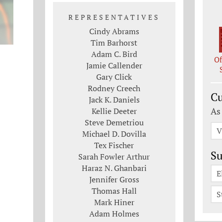
REPRESENTATIVES
Cindy Abrams
Tim Barhorst
Adam C. Bird
Of
Jamie Callender
Gary Click
Rodney Creech
Cu
Jack K. Daniels
As
Kellie Deeter
Steve Demetriou
V
Michael D. Dovilla
Tex Fischer
Su
Sarah Fowler Arthur
Haraz N. Ghanbari
E
Jennifer Gross
Thomas Hall
S
Mark Hiner
Adam Holmes