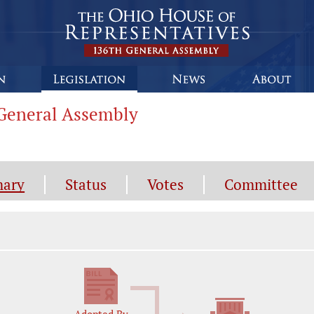
h General Assembly
ary
Status
Votes
Committee
gislation General Information