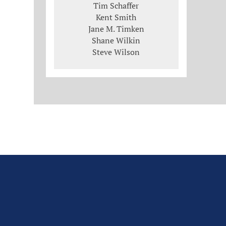
Tim Schaffer
Kent Smith
Jane M. Timken
Shane Wilkin
Steve Wilson