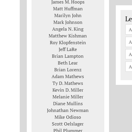
James M. Hoops
Matt Huffman
Le
Marilyn John
Le
Mark Johnson
Angela N. King
A
Matthew Kishman
A
Roy Klopfenstein
Jeff LaRe
A
Brian Lampton
Beth Lear
A
Brian Lorenz
Adam Mathews
Ty D. Mathews
Kevin D. Miller
Melanie Miller
Diane Mullins
Johnathan Newman
Mike Odioso
Scott Oelslager
Phil Plummer