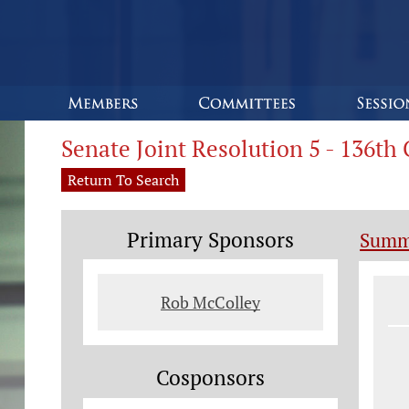
Senate Joint Resolution 5 - 136t
Return To Search
Primary Sponsors
Summ
Le
Rob McColley
Cosponsors