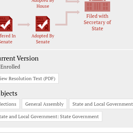
Adopted By
House
Filed with
Secretary of
State
fered In
Adopted By
Senate
Senate
rrent Version
 Enrolled
iew Resolution Text (PDF)
bjects
lections
General Assembly
State and Local Government:
tate and Local Government: State Government