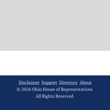
Disclaimer
Support
Directory
About
© 2026 Ohio House of Representatives.
All Rights Reserved.