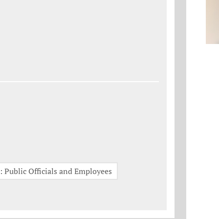
 Public Officials and Employees