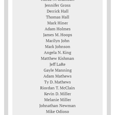
Jennifer Gross
Derrick Hall
Thomas Hall
Mark Hiner
Adam Holmes
James M. Hoops
Marilyn John
Mark Johnson
Angela N. King
Matthew Kishman
Jeff LaRe
Gayle Manning
Adam Mathews
Ty D. Mathews
Riordan T. McClain
Kevin D. Miller
Melanie Miller
Johnathan Newman
Mike Odioso