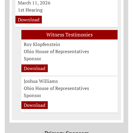
March 11, 2026
1st Hearing
Download
Witness Testimonies
Roy Klopfenstein
Ohio House of Representatives
Sponsor
Download
Joshua Williams
Ohio House of Representatives
Sponsor
Download