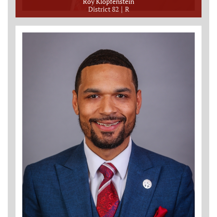
Roy Klopfenstein
District 82
R