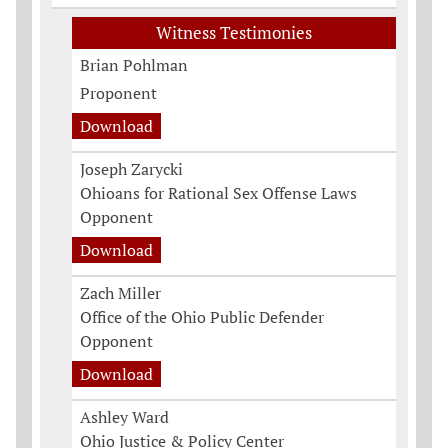
Witness Testimonies
Brian Pohlman
Proponent
Download
Joseph Zarycki
Ohioans for Rational Sex Offense Laws
Opponent
Download
Zach Miller
Office of the Ohio Public Defender
Opponent
Download
Ashley Ward
Ohio Justice & Policy Center