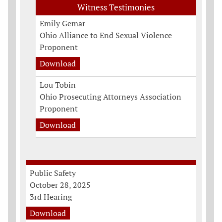
Witness Testimonies
Emily Gemar
Ohio Alliance to End Sexual Violence
Proponent
Download
Lou Tobin
Ohio Prosecuting Attorneys Association
Proponent
Download
Public Safety
October 28, 2025
3rd Hearing
Download