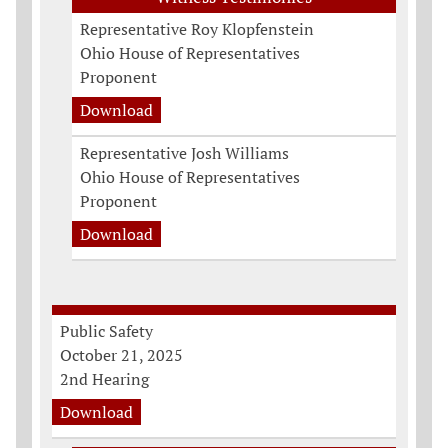
Representative Roy Klopfenstein
Ohio House of Representatives
Proponent
Download
Representative Josh Williams
Ohio House of Representatives
Proponent
Download
Public Safety
October 21, 2025
2nd Hearing
Download