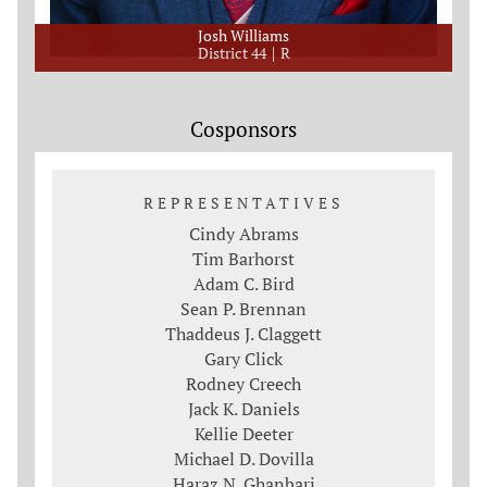
Josh Williams
District 44
R
Cosponsors
REPRESENTATIVES
Cindy Abrams
Tim Barhorst
Adam C. Bird
Sean P. Brennan
Thaddeus J. Claggett
Gary Click
Rodney Creech
Jack K. Daniels
Kellie Deeter
Michael D. Dovilla
Haraz N. Ghanbari