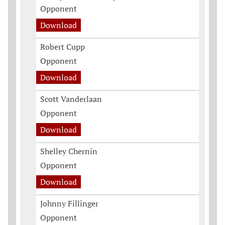
Opponent
Download
Robert Cupp
Opponent
Download
Scott Vanderlaan
Opponent
Download
Shelley Chernin
Opponent
Download
Johnny Fillinger
Opponent