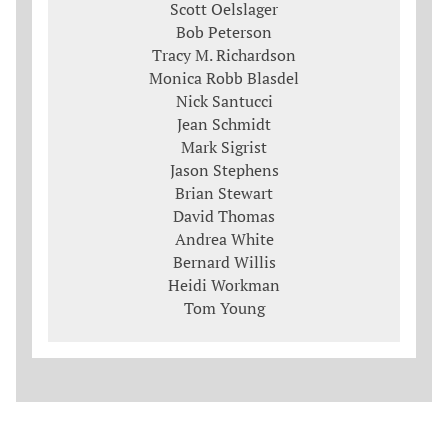
Scott Oelslager
Bob Peterson
Tracy M. Richardson
Monica Robb Blasdel
Nick Santucci
Jean Schmidt
Mark Sigrist
Jason Stephens
Brian Stewart
David Thomas
Andrea White
Bernard Willis
Heidi Workman
Tom Young