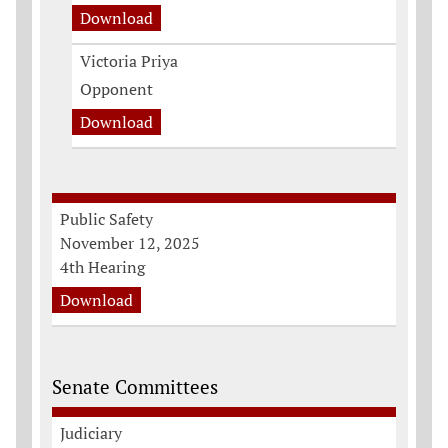
Download
Victoria Priya
Opponent
Download
Public Safety
November 12, 2025
4th Hearing
Download
Senate Committees
Judiciary