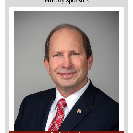
Primary Sponsors