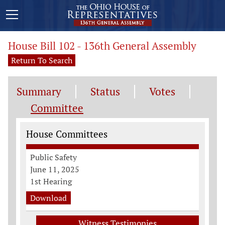
House Bill 102 - 136th General Assembly
Return To Search
Summary
Status
Votes
Committee
Committee Information
House Committees
Public Safety
June 11, 2025
1st Hearing
Download
Witness Testimonies