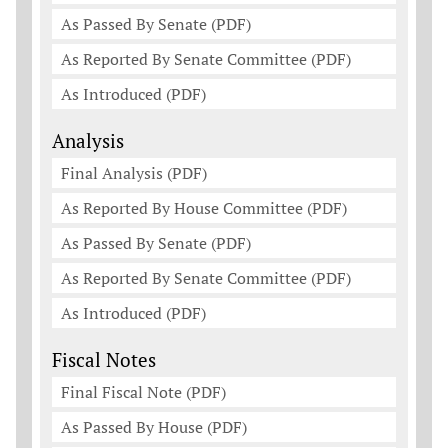
As Passed By Senate (PDF)
As Reported By Senate Committee (PDF)
As Introduced (PDF)
Analysis
Final Analysis (PDF)
As Reported By House Committee (PDF)
As Passed By Senate (PDF)
As Reported By Senate Committee (PDF)
As Introduced (PDF)
Fiscal Notes
Final Fiscal Note (PDF)
As Passed By House (PDF)