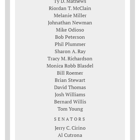
Ty D. Mathews
Riordan T. McClain
Melanie Miller
Johnathan Newman
Mike Odioso
Bob Peterson
Phil Plummer
Sharon A. Ray
Tracy M. Richardson
Monica Robb Blasdel
Bill Roemer
Brian Stewart
David Thomas
Josh Williams
Bernard Willis
Tom Young
SENATORS
Jerry C. Cirino
Al Cutrona