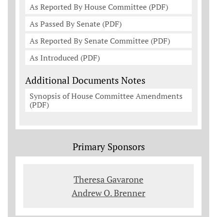
As Reported By House Committee (PDF)
As Passed By Senate (PDF)
As Reported By Senate Committee (PDF)
As Introduced (PDF)
Additional Documents Notes
Synopsis of House Committee Amendments
(PDF)
Primary Sponsors
Theresa Gavarone
Andrew O. Brenner