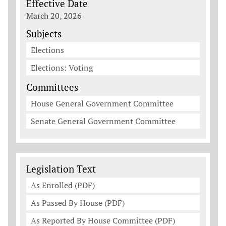
Effective Date
March 20, 2026
Subjects
Elections
Elections: Voting
Committees
House General Government Committee
Senate General Government Committee
Legislation Documents
Legislation Text
As Enrolled (PDF)
As Passed By House (PDF)
As Reported By House Committee (PDF)