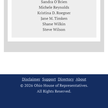
Sandra O'Brien
Michele Reynolds
Kristina D. Roegner
Jane M. Timken
Shane Wilkin
Steve Wilson
Disclaimer
Support
Directory
About
© 2026 Ohio House of Representatives.
All Rights Reserved.