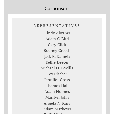
Cosponsors
REPRESENTATIVES
Cindy Abrams
Adam C. Bird
Gary Click
Rodney Creech
Jack K. Daniels
Kellie Deeter
Michael D. Dovilla
Tex Fischer
Jennifer Gross
Thomas Hall
Adam Holmes
Marilyn John
Angela N. King
Adam Mathews