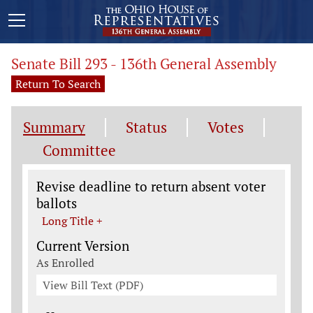
Senate Bill 293 - 136th General Assembly
Return To Search
Summary
Status
Votes
Committee
Legislation General Information
Revise deadline to return absent voter
ballots
Long Title +
Current Version
As Enrolled
View Bill Text (PDF)