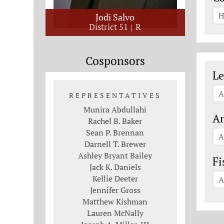
H
Jodi Salvo
District 51
R
Cosponsors
Le
Le
A
REPRESENTATIVES
Munira Abdullahi
An
Rachel B. Baker
Sean P. Brennan
A
Darnell T. Brewer
Ashley Bryant Bailey
Fi
Jack K. Daniels
Kellie Deeter
A
Jennifer Gross
Matthew Kishman
Lauren McNally