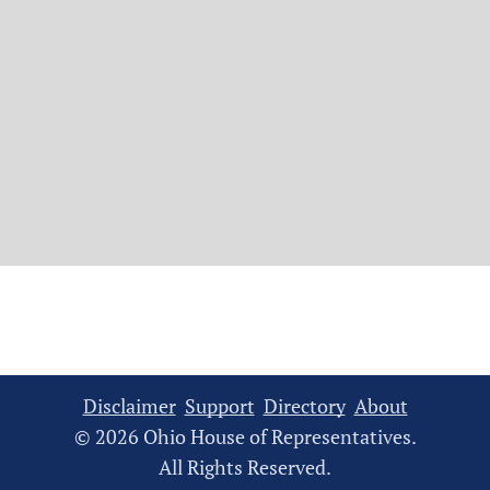
Disclaimer
Support
Directory
About
© 2026 Ohio House of Representatives.
All Rights Reserved.