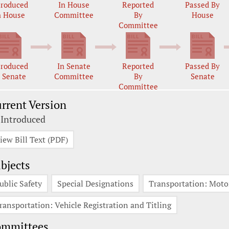
troduced
In House
Reported
Passed By
n House
Committee
By
House
Committee
troduced
In Senate
Reported
Passed By
n Senate
Committee
By
Senate
Committee
rrent Version
 Introduced
iew Bill Text (PDF)
bjects
ublic Safety
Special Designations
Transportation: Moto
ransportation: Vehicle Registration and Titling
ommittees