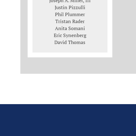
Joseph A. Miller, III
Justin Pizzulli
Phil Plummer
Tristan Rader
Anita Somani
Eric Synenberg
David Thomas