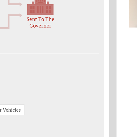
Sent To The
Governor
r Vehicles