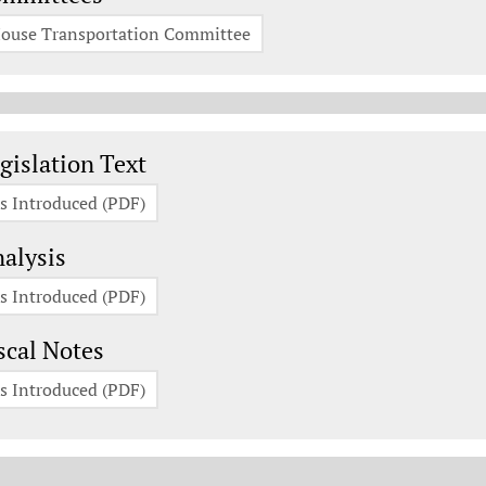
ouse Transportation Committee
gislation Documents
gislation Text
s Introduced (PDF)
alysis
s Introduced (PDF)
scal Notes
s Introduced (PDF)