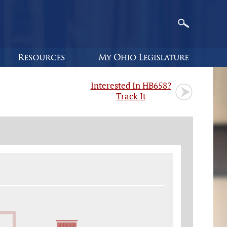
Interested In HB658?
Track It