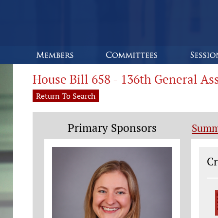
House Bill 658 - 136th General A
Return To Search
Primary Sponsors
Summ
Le
Cr