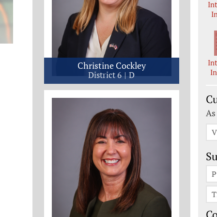
In
I
In
Christine Cockley
I
District 6
D
Cu
As
V
Su
P
T
C