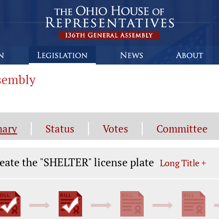
ssembly
ary
Status
Votes
Committee
gislation General Information
eate the "SHELTER" license plate
Long Title +