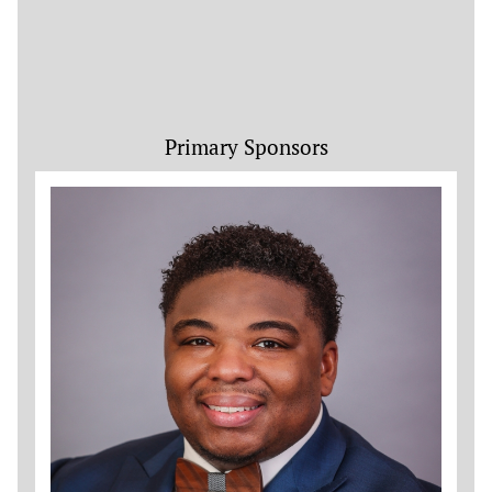
Primary Sponsors