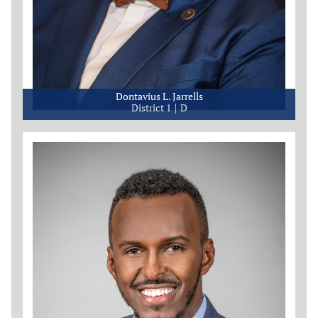
Dontavius L. Jarrells
District 1
D