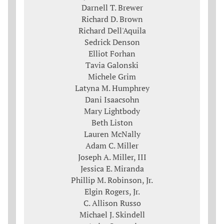
Darnell T. Brewer
Richard D. Brown
Richard Dell'Aquila
Sedrick Denson
Elliot Forhan
Tavia Galonski
Michele Grim
Latyna M. Humphrey
Dani Isaacsohn
Mary Lightbody
Beth Liston
Lauren McNally
Adam C. Miller
Joseph A. Miller, III
Jessica E. Miranda
Phillip M. Robinson, Jr.
Elgin Rogers, Jr.
C. Allison Russo
Michael J. Skindell