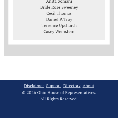
Anita Somani
Bride Rose Sweeney
Cecil Thomas
Daniel P. Troy
Terrence Upchurch
Casey Weinstein
Disclaimer
Support
Directory
About
© 2026 Ohio House of Representatives.
All Rights Reserved.