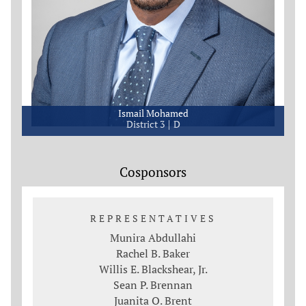
Ismail Mohamed
District 3
D
Cosponsors
REPRESENTATIVES
Munira Abdullahi
Rachel B. Baker
Willis E. Blackshear, Jr.
Sean P. Brennan
Juanita O. Brent