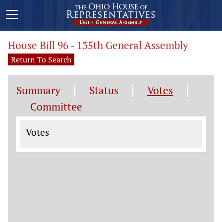
House Bill 96 - 135th General Assembly
Return To Search
Summary
Status
Votes
Committee
Votes
Votes