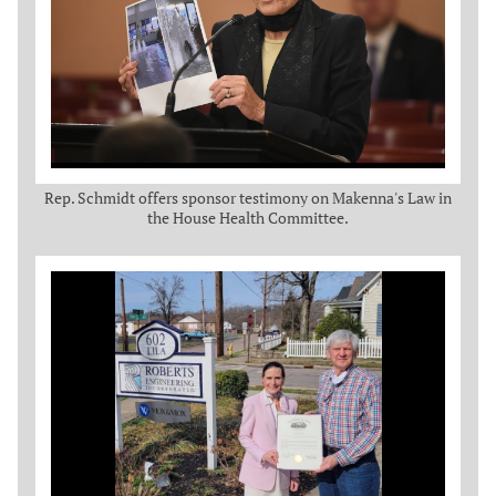
Rep. Schmidt offers sponsor testimony on Makenna's Law in
the House Health Committee.