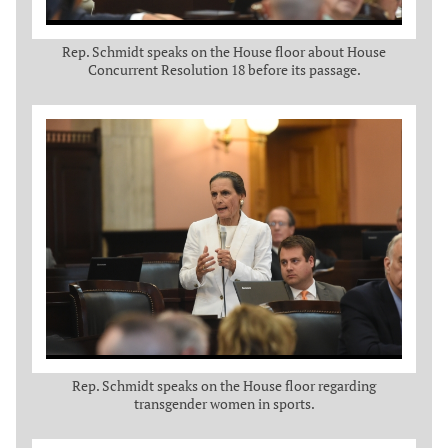
Rep. Schmidt speaks on the House floor about House
Concurrent Resolution 18 before its passage.
Rep. Schmidt speaks on the House floor regarding
transgender women in sports.