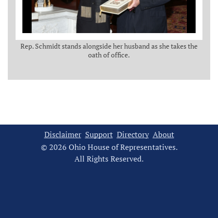
Rep. Schmidt stands alongside her husband as she takes the
oath of office.
Disclaimer
Support
Directory
About
© 2026 Ohio House of Representatives.
All Rights Reserved.