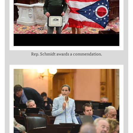
Rep. Schmidt awards a commendation.