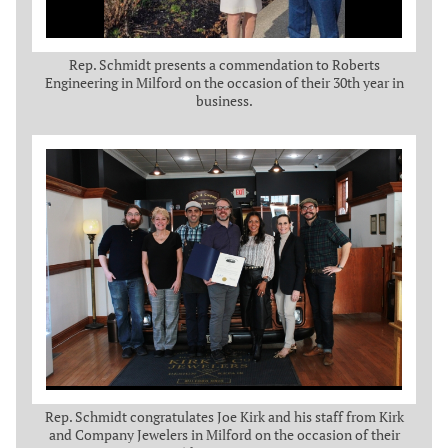
Rep. Schmidt presents a commendation to Roberts
Engineering in Milford on the occasion of their 30th year in
business.
Rep. Schmidt congratulates Joe Kirk and his staff from Kirk
and Company Jewelers in Milford on the occasion of their