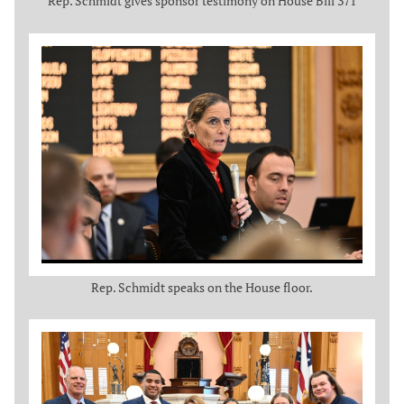
Rep. Schmidt gives sponsor testimony on House Bill 371
Rep. Schmidt speaks on the House floor.