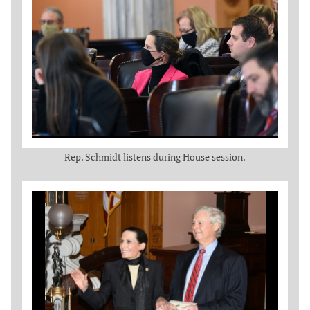
Rep. Schmidt listens during House session.