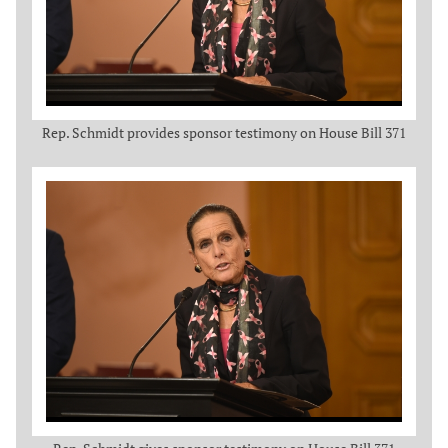
Rep. Schmidt provides sponsor testimony on House Bill 371