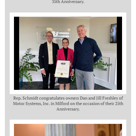
35th Anniversary.
Rep. Schmidt congratulates owners Dan and Jill Freshley of
Motor Systems, Inc. in Milford on the occasion of their 25th
Anniversary.