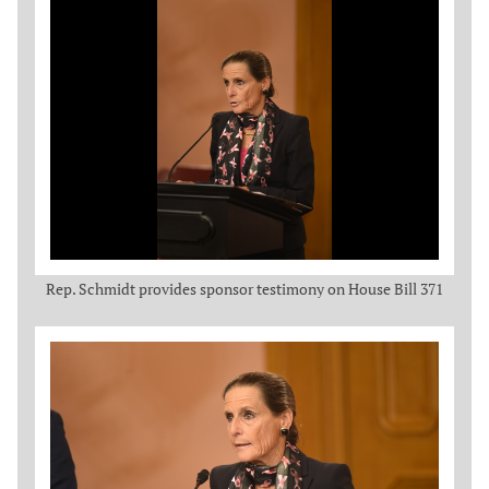
Rep. Schmidt provides sponsor testimony on House Bill 371