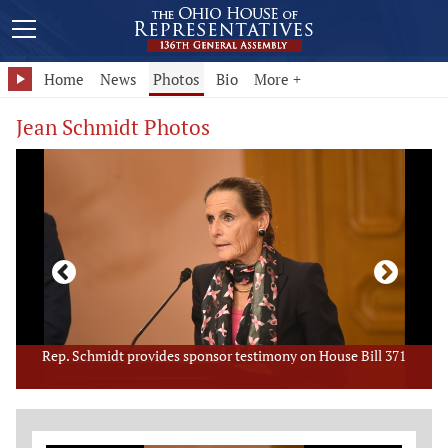
Home
News
Photos
Bio
More +
Jean Schmidt Photos
Rep. Schmidt provides sponsor testimony on House Bill 371
Member Photo Grid