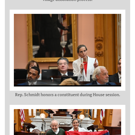
Rep. Schmidt honors a constituent during House session.