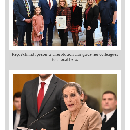
Rep. Schmidt presents a resolution alongside her colleagues
to a local hero.