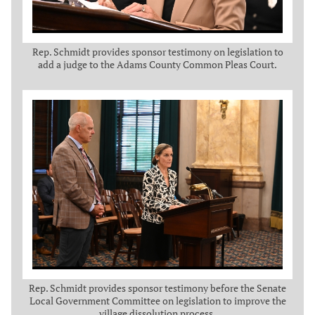
Rep. Schmidt provides sponsor testimony on legislation to
add a judge to the Adams County Common Pleas Court.
Rep. Schmidt provides sponsor testimony before the Senate
Local Government Committee on legislation to improve the
village dissolution process.