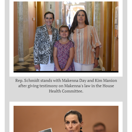
Rep. Schmidt stands with Makenna Day and Kim Manion
after giving testimony on Makenna's law in the House
Health Committee.