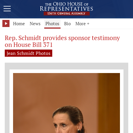
Home
News
Photos
Bio
More +
Rep. Schmidt provides sponsor testimony
on House Bill 371
Jean Schmidt Photos