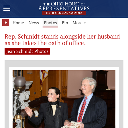
Home
News
Photos
Bio
More +
Rep. Schmidt stands alongside her husband
as she takes the oath of office.
Jean Schmidt Photos