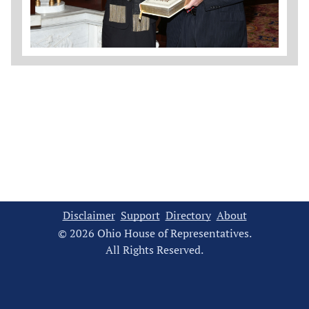
Disclaimer
Support
Directory
About
© 2026 Ohio House of Representatives.
All Rights Reserved.