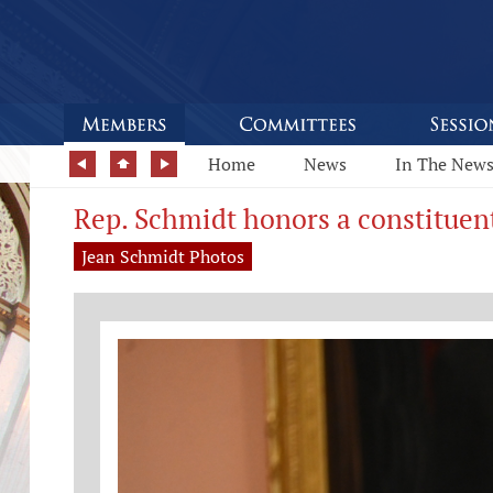
Home
News
In The New
Rep. Schmidt honors a constituen
Jean Schmidt Photos