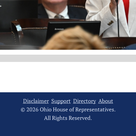
Disclaimer
Support
Directory
About
© 2026 Ohio House of Representatives.
All Rights Reserved.