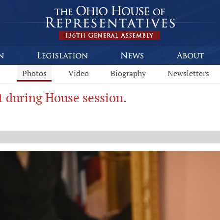
s
Photos
Video
Biography
Newsletters
t during House session.