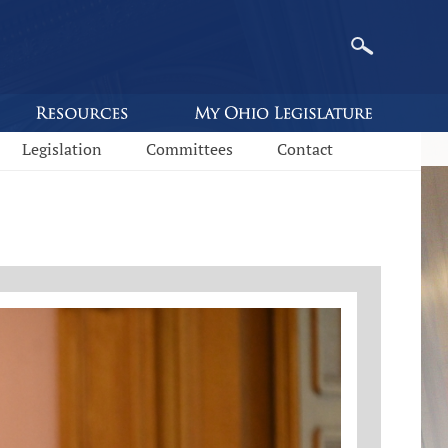
Legislation
Committees
Contact