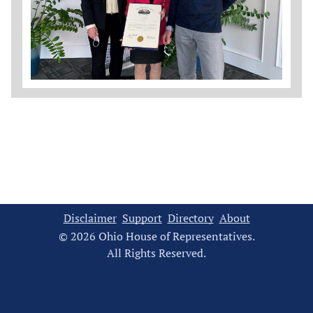
Disclaimer
Support
Directory
About
© 2026 Ohio House of Representatives.
All Rights Reserved.