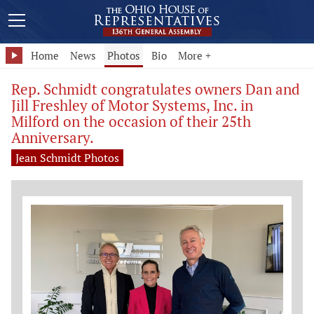
Home
News
Photos
Bio
More +
Rep. Schmidt congratulates owners Dan and
Jill Freshley of Motor Systems, Inc. in
Milford on the occasion of their 25th
Anniversary.
Jean Schmidt Photos