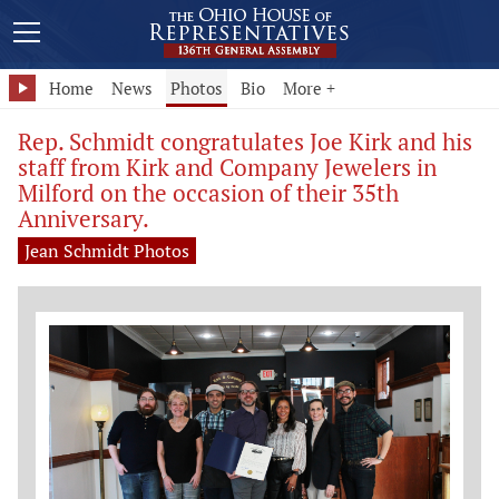
Home
News
Photos
Bio
More +
Rep. Schmidt congratulates Joe Kirk and his
staff from Kirk and Company Jewelers in
Milford on the occasion of their 35th
Anniversary.
Jean Schmidt Photos