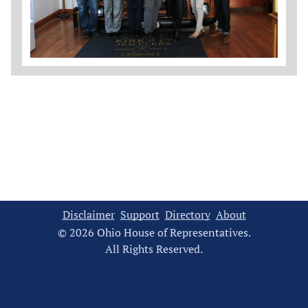
Disclaimer
Support
Directory
About
© 2026 Ohio House of Representatives.
All Rights Reserved.