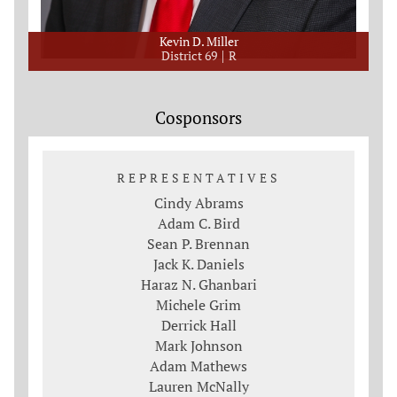
Kevin D. Miller
District 69
R
Cosponsors
REPRESENTATIVES
Cindy Abrams
Adam C. Bird
Sean P. Brennan
Jack K. Daniels
Haraz N. Ghanbari
Michele Grim
Derrick Hall
Mark Johnson
Adam Mathews
Lauren McNally