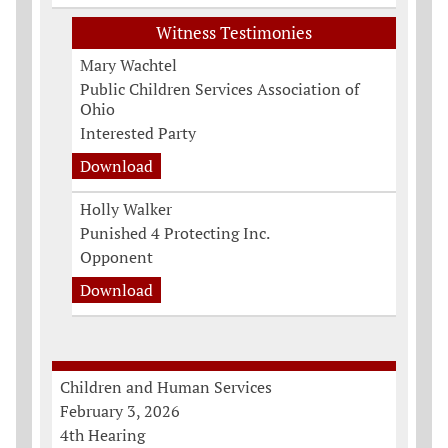
Witness Testimonies
Mary Wachtel
Public Children Services Association of
Ohio
Interested Party
Download
Holly Walker
Punished 4 Protecting Inc.
Opponent
Download
Children and Human Services
February 3, 2026
4th Hearing