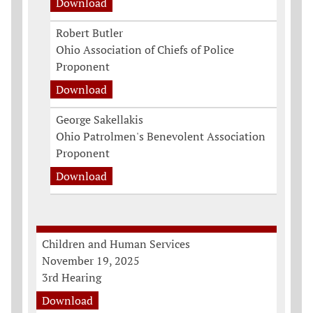
Download
Robert Butler
Ohio Association of Chiefs of Police
Proponent
Download
George Sakellakis
Ohio Patrolmen's Benevolent Association
Proponent
Download
Children and Human Services
November 19, 2025
3rd Hearing
Download