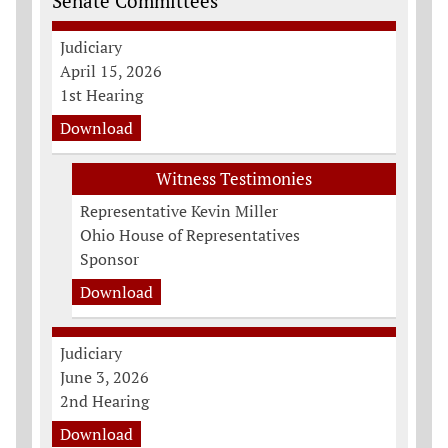
Senate Committees
Judiciary
April 15, 2026
1st Hearing
Download
Witness Testimonies
Representative Kevin Miller
Ohio House of Representatives
Sponsor
Download
Judiciary
June 3, 2026
2nd Hearing
Download