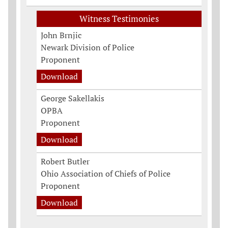
Witness Testimonies
John Brnjic
Newark Division of Police
Proponent
Download
George Sakellakis
OPBA
Proponent
Download
Robert Butler
Ohio Association of Chiefs of Police
Proponent
Download