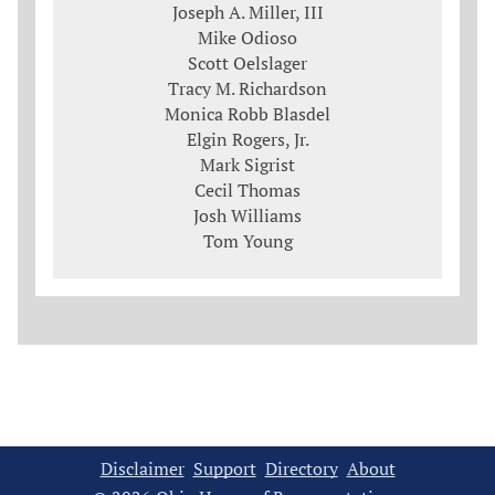
Joseph A. Miller, III
Mike Odioso
Scott Oelslager
Tracy M. Richardson
Monica Robb Blasdel
Elgin Rogers, Jr.
Mark Sigrist
Cecil Thomas
Josh Williams
Tom Young
Disclaimer
Support
Directory
About