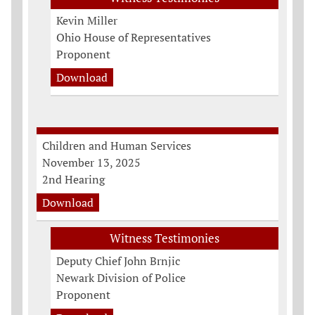
Kevin Miller
Ohio House of Representatives
Proponent
Download
Children and Human Services
November 13, 2025
2nd Hearing
Download
Witness Testimonies
Deputy Chief John Brnjic
Newark Division of Police
Proponent