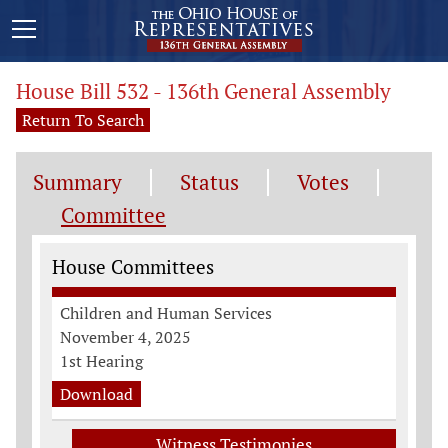
House Bill 532 - 136th General Assembly
Return To Search
Summary
Status
Votes
Committee
Committee Information
House Committees
Children and Human Services
November 4, 2025
1st Hearing
Download
Witness Testimonies