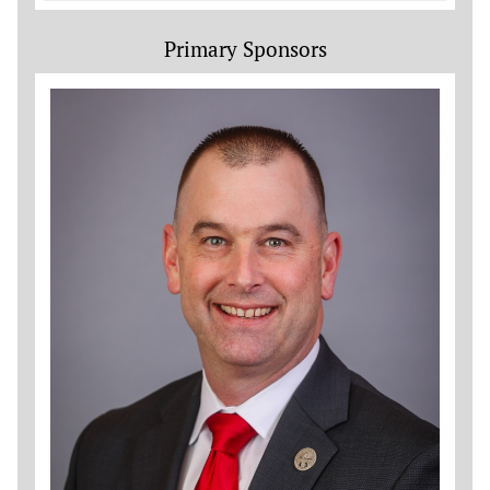
Primary Sponsors