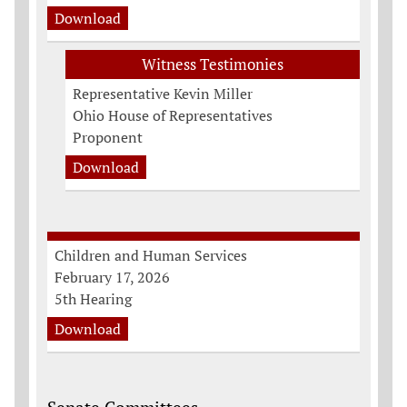
Download
Witness Testimonies
Representative Kevin Miller
Ohio House of Representatives
Proponent
Download
Children and Human Services
February 17, 2026
5th Hearing
Download