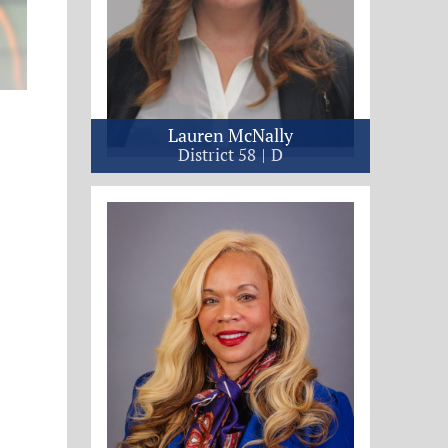
Lauren McNally
District 58
D