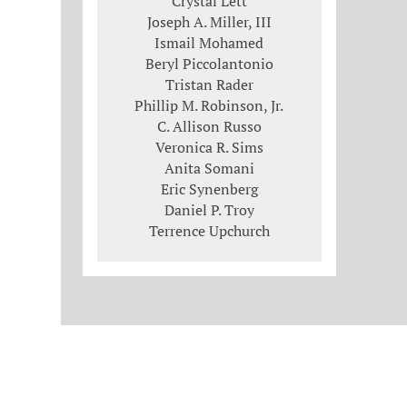
Crystal Lett
Joseph A. Miller, III
Ismail Mohamed
Beryl Piccolantonio
Tristan Rader
Phillip M. Robinson, Jr.
C. Allison Russo
Veronica R. Sims
Anita Somani
Eric Synenberg
Daniel P. Troy
Terrence Upchurch