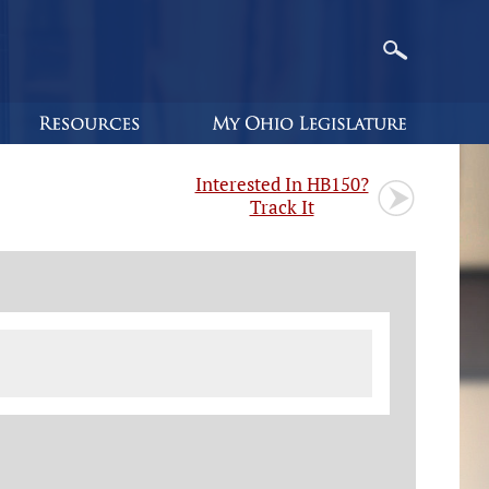
Interested In HB150?
Track It