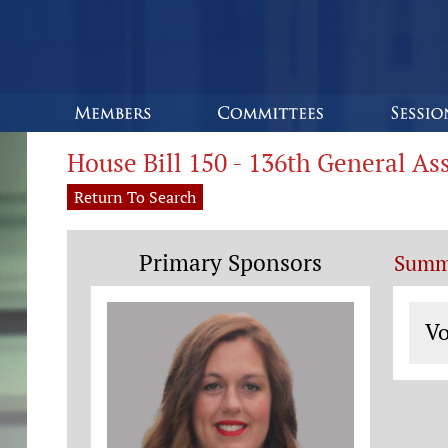
House Bill 150 - 136th General A
Return To Search
Primary Sponsors
Summ
Vo
Vo