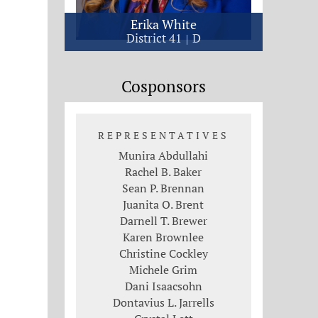
Erika White
District 41
D
Cosponsors
REPRESENTATIVES
Munira Abdullahi
Rachel B. Baker
Sean P. Brennan
Juanita O. Brent
Darnell T. Brewer
Karen Brownlee
Christine Cockley
Michele Grim
Dani Isaacsohn
Dontavius L. Jarrells