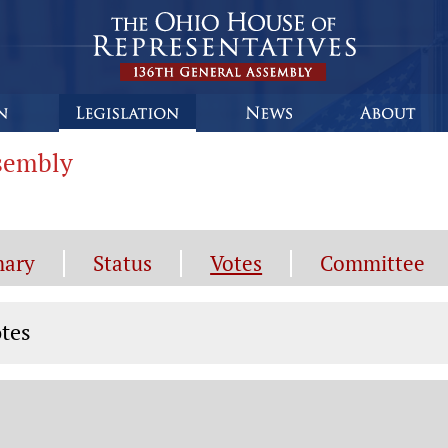
ssembly
ary
Status
Votes
Committee
tes
tes