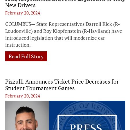
New Drivers
February 20, 2024
COLUMBUS— State Representatives Darrell Kick (R-
Loudonville) and Roy Klopfenstein (R-Haviland) have
introduced legislation that will modernize car
instruction.
Read Full Story
Pizzulli Announces Ticket Price Decreases for
Student Tournament Games
February 20, 2024