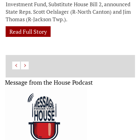
Investment Fund, Substitute House Bill 2, announced
State Reps. Scott Oelslager (R-North Canton) and Jim
Thomas (R-Jackson Twp.).
Read Full Story
Message from the House Podcast