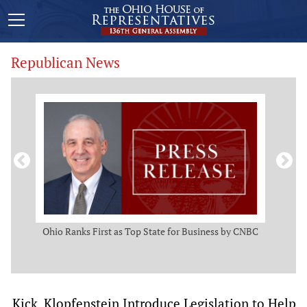
Republican News
ws
Ohio Ranks First as Top State for Business by CNBC
Rep.
t
Kick, Klopfenstein Introduce Legislation to Help