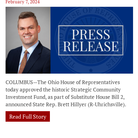
February 7, 2024
COLUMBUS—The Ohio House of Representatives
today approved the historic Strategic Community
Investment Fund, as part of Substitute House Bill 2,
announced State Rep. Brett Hillyer (R-Uhrichsville).
Read Full Story