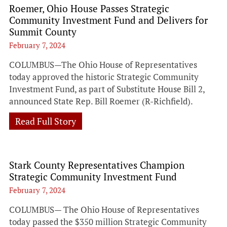
Roemer, Ohio House Passes Strategic
Community Investment Fund and Delivers for
Summit County
February 7, 2024
COLUMBUS—The Ohio House of Representatives
today approved the historic Strategic Community
Investment Fund, as part of Substitute House Bill 2,
announced State Rep. Bill Roemer (R-Richfield).
Read Full Story
Stark County Representatives Champion
Strategic Community Investment Fund
February 7, 2024
COLUMBUS— The Ohio House of Representatives
today passed the $350 million Strategic Community