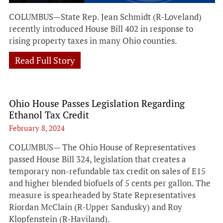
COLUMBUS—State Rep. Jean Schmidt (R-Loveland)
recently introduced House Bill 402 in response to
rising property taxes in many Ohio counties.
Read Full Story
Ohio House Passes Legislation Regarding
Ethanol Tax Credit
February 8, 2024
COLUMBUS— The Ohio House of Representatives
passed House Bill 324, legislation that creates a
temporary non-refundable tax credit on sales of E15
and higher blended biofuels of 5 cents per gallon. The
measure is spearheaded by State Representatives
Riordan McClain (R-Upper Sandusky) and Roy
Klopfenstein (R-Haviland).