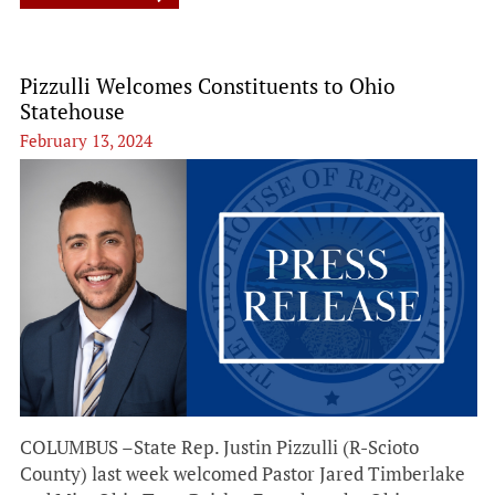
Pizzulli Welcomes Constituents to Ohio
Statehouse
February 13, 2024
COLUMBUS –State Rep. Justin Pizzulli (R-Scioto
County) last week welcomed Pastor Jared Timberlake