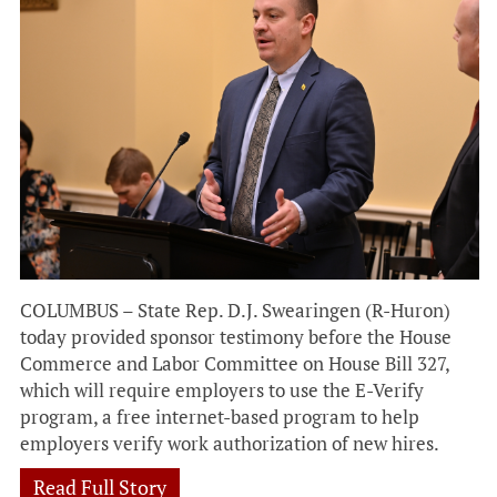
COLUMBUS – State Rep. D.J. Swearingen (R-Huron)
today provided sponsor testimony before the House
Commerce and Labor Committee on House Bill 327,
which will require employers to use the E-Verify
program, a free internet-based program to help
employers verify work authorization of new hires.
Read Full Story