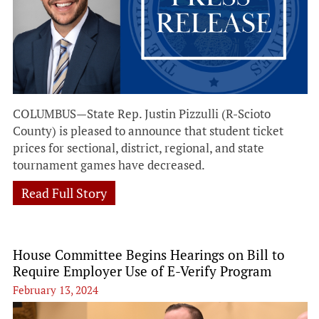
COLUMBUS—State Rep. Justin Pizzulli (R-Scioto
County) is pleased to announce that student ticket
prices for sectional, district, regional, and state
tournament games have decreased.
Read Full Story
House Committee Begins Hearings on Bill to
Require Employer Use of E-Verify Program
February 13, 2024