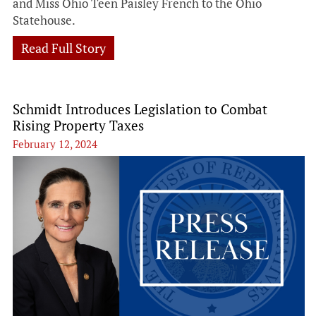
and Miss Ohio Teen Paisley French to the Ohio
Statehouse.
Read Full Story
Schmidt Introduces Legislation to Combat
Rising Property Taxes
February 12, 2024