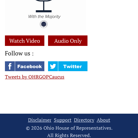
Watch Video
Audio Only
Follow us :
Tweets by OHRGOPCaucus
Disclaimer
Support
Directory
About
© 2026 Ohio House of Representatives.
All Rights Reserved.