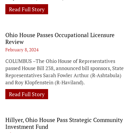
Read Full Story
Ohio House Passes Occupational Licensure
Review
February 8, 2024
COLUMBUS –The Ohio House of Representatives
passed House Bill 238, announced bill sponsors, State
Representatives Sarah Fowler Arthur (R-Ashtabula)
and Roy Klopfenstein (R-Haviland).
Read Full Story
Hillyer, Ohio House Pass Strategic Community
Investment Fund