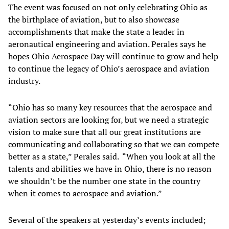
The event was focused on not only celebrating Ohio as
the birthplace of aviation, but to also showcase
accomplishments that make the state a leader in
aeronautical engineering and aviation. Perales says he
hopes Ohio Aerospace Day will continue to grow and help
to continue the legacy of Ohio’s aerospace and aviation
industry.
“Ohio has so many key resources that the aerospace and
aviation sectors are looking for, but we need a strategic
vision to make sure that all our great institutions are
communicating and collaborating so that we can compete
better as a state,” Perales said. “When you look at all the
talents and abilities we have in Ohio, there is no reason
we shouldn’t be the number one state in the country
when it comes to aerospace and aviation.”
Several of the speakers at yesterday’s events included;