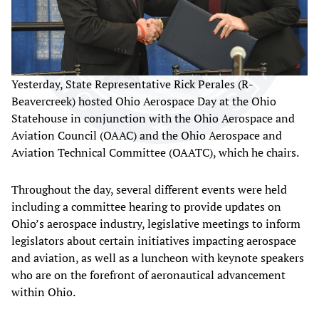
Yesterday, State Representative Rick Perales (R-
Beavercreek) hosted Ohio Aerospace Day at the Ohio
Statehouse in conjunction with the Ohio Aerospace and
Aviation Council (OAAC) and the Ohio Aerospace and
Aviation Technical Committee (OAATC), which he chairs.
Throughout the day, several different events were held
including a committee hearing to provide updates on
Ohio’s aerospace industry, legislative meetings to inform
legislators about certain initiatives impacting aerospace
and aviation, as well as a luncheon with keynote speakers
who are on the forefront of aeronautical advancement
within Ohio.