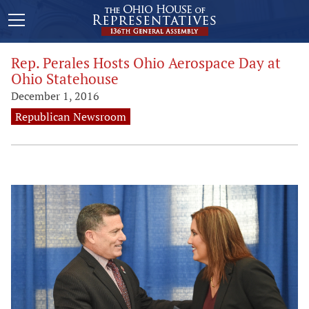
Rep. Perales Hosts Ohio Aerospace Day at
Ohio Statehouse
December 1, 2016
Republican Newsroom