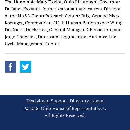
The Honorable Mary Taylor, Ohio Lieutenant Governor;
Dr. Janet Kavandi, former astronaut and current Director
of the NASA Glenn Research Center; Brig. General Mark
Koeniger, Commander, 711th Human Performance Wing;
Dr. Eric H. Ducharme, General Manager, GE Aviation; and
Jorge Gonzales, Director of Engineering, Air Force Life
Cycle Management Center.
Disclaimer
Support
Directory
About
© 2026 Ohio House of Representatives.
All Rights Reserved.