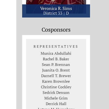
Veronica R. Sims
District 33
D
Cosponsors
REPRESENTATIVES
Munira Abdullahi
Rachel B. Baker
Sean P. Brennan
Juanita O. Brent
Darnell T. Brewer
Karen Brownlee
Christine Cockley
Sedrick Denson
Michele Grim
Derrick Hall