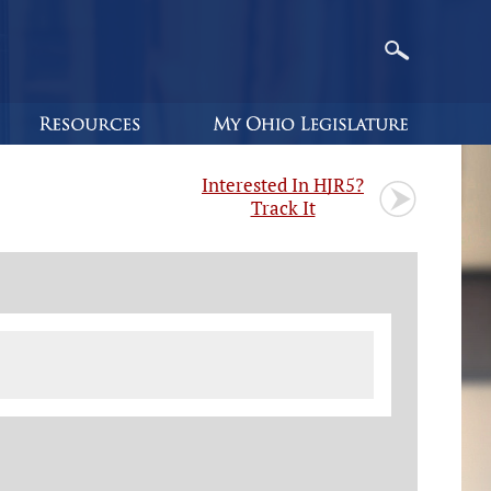
Interested In HJR5?
Track It