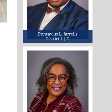
Dontavius L. Jarrells
District 1
D