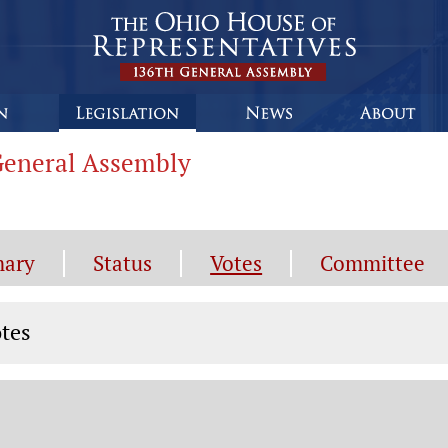
 General Assembly
ary
Status
Votes
Committee
tes
tes