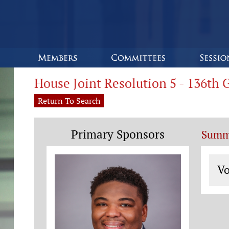
House Joint Resolution 5 - 136th
Return To Search
Primary Sponsors
Summ
Vo
Vo