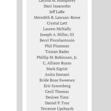
Latyna M. Humphrey
Dani Isaacsohn
Jeff LaRe
Meredith R. Lawson-Rowe
Crystal Lett
Lauren McNally
Joseph A. Miller, III
Beryl Piccolantonio
Phil Plummer
Tristan Rader
Phillip M. Robinson, Jr.
C. Allison Russo
Mark Sigrist
Anita Somani
Bride Rose Sweeney
Eric Synenberg
Cecil Thomas
Desiree Tims
Daniel P. Troy
Terrence Upchurch