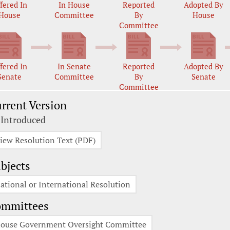
fered In
In House
Reported
Adopted By
House
Committee
By
House
Committee
fered In
In Senate
Reported
Adopted By
Senate
Committee
By
Senate
Committee
rrent Version
 Introduced
iew Resolution Text (PDF)
bjects
ational or International Resolution
ommittees
ouse Government Oversight Committee