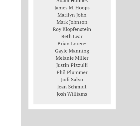
Adam Holmes
James M. Hoops
Marilyn John
Mark Johnson
Roy Klopfenstein
Beth Lear
Brian Lorenz
Gayle Manning
Melanie Miller
Justin Pizzulli
Phil Plummer
Jodi Salvo
Jean Schmidt
Josh Williams