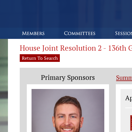
House Joint Resolution 2 - 136th
Return To Search
Primary Sponsors
Summ
Le
Ap