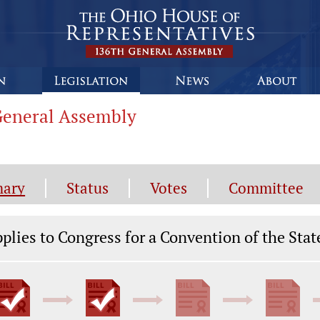
 General Assembly
ary
Status
Votes
Committee
gislation General Information
plies to Congress for a Convention of the Stat