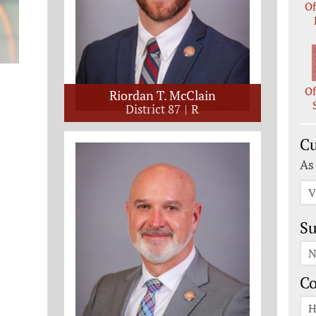
Of
Of
Riordan T. McClain
District 87
R
Cu
As
V
Su
N
C
H