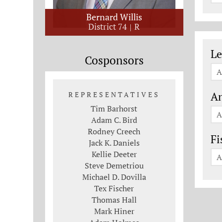
Bernard Willis
District 74
R
Le
Le
Cosponsors
A
An
REPRESENTATIVES
Tim Barhorst
A
Adam C. Bird
Rodney Creech
Fi
Jack K. Daniels
Kellie Deeter
A
Steve Demetriou
Michael D. Dovilla
Tex Fischer
Thomas Hall
Mark Hiner