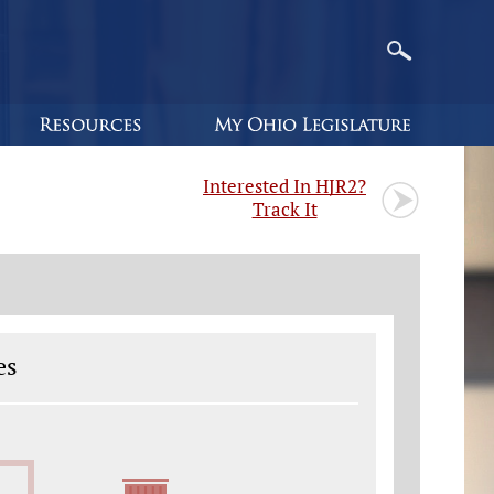
Interested In HJR2?
Track It
es