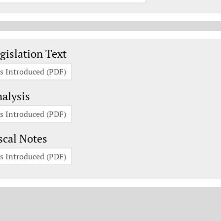
gislation Documents
gislation Text
s Introduced (PDF)
alysis
s Introduced (PDF)
scal Notes
s Introduced (PDF)