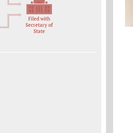
Filed with
Secretary of
State