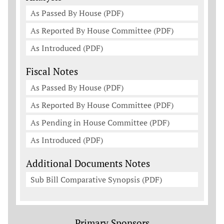
As Passed By House (PDF)
As Reported By House Committee (PDF)
As Introduced (PDF)
Fiscal Notes
As Passed By House (PDF)
As Reported By House Committee (PDF)
As Pending in House Committee (PDF)
As Introduced (PDF)
Additional Documents Notes
Sub Bill Comparative Synopsis (PDF)
Primary Sponsors