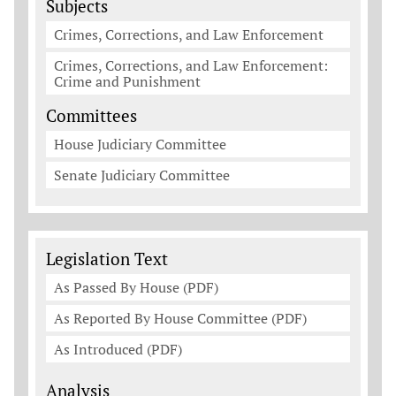
Subjects
Crimes, Corrections, and Law Enforcement
Crimes, Corrections, and Law Enforcement:
Crime and Punishment
Committees
House Judiciary Committee
Senate Judiciary Committee
Legislation Documents
Legislation Text
As Passed By House (PDF)
As Reported By House Committee (PDF)
As Introduced (PDF)
Analysis