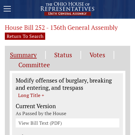
House Bill 252 - 136th General Assembly
Return To Search
Summary
Status
Votes
Committee
Legislation General Information
Modify offenses of burglary, breaking
and entering, and trespass
Long Title +
Current Version
As Passed by the House
View Bill Text (PDF)