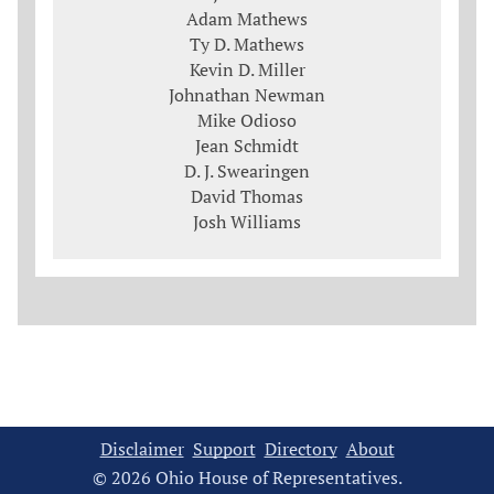
Adam Mathews
Ty D. Mathews
Kevin D. Miller
Johnathan Newman
Mike Odioso
Jean Schmidt
D. J. Swearingen
David Thomas
Josh Williams
Disclaimer
Support
Directory
About
© 2026 Ohio House of Representatives.