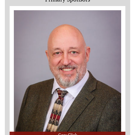
Gary Click