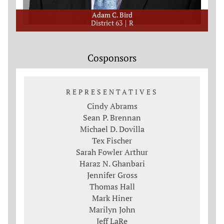
Adam C. Bird
District 63
R
Cosponsors
REPRESENTATIVES
Cindy Abrams
Sean P. Brennan
Michael D. Dovilla
Tex Fischer
Sarah Fowler Arthur
Haraz N. Ghanbari
Jennifer Gross
Thomas Hall
Mark Hiner
Marilyn John
Jeff LaRe