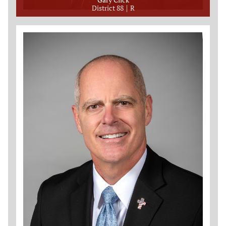
District 88
R