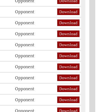
Opponent
Download
Opponent
Download
Opponent
Download
Opponent
Download
Opponent
Download
Opponent
Download
Opponent
Download
Opponent
Download
Opponent
Download
Opponent
Download
Opponent
Download