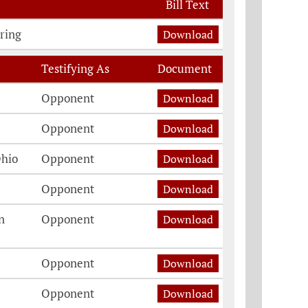
Bill Text
ring
Download
Testifying As
Document
Opponent
Download
Opponent
Download
Ohio
Opponent
Download
Opponent
Download
n
Opponent
Download
Opponent
Download
Opponent
Download