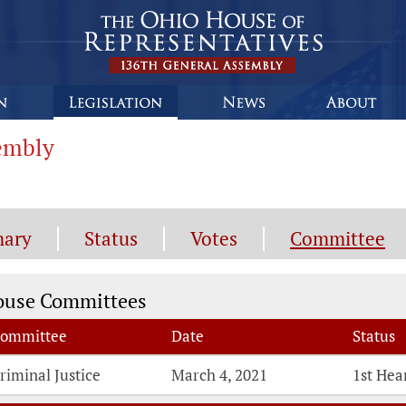
sembly
ary
Status
Votes
Committee
mmittee Information
ouse Committees
ommittee
Date
Status
riminal Justice
March 4, 2021
1st Hea