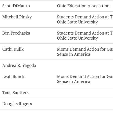
Scott DiMauro
Ohio Education Association
Mitchell Pinsky
Students Demand Action at 
Ohio State University
Ben Prochaska
Students Demand Action at 
Ohio State University
Cathi Kulik
Moms Demand Action for Gu
Sense in America
Andrea R. Yagoda
Leah Bunck
Moms Demand Action for Gu
Sense in America
Todd Sautters
Douglas Rogers