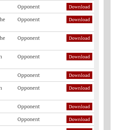
Opponent
Download
The
Opponent
Download
The
Opponent
Download
n
Opponent
Download
Opponent
Download
n
Opponent
Download
Opponent
Download
Opponent
Download