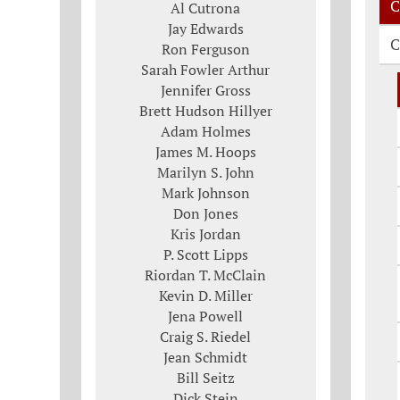
C
Al Cutrona
Jay Edwards
C
Ron Ferguson
Sarah Fowler Arthur
Jennifer Gross
Brett Hudson Hillyer
Adam Holmes
James M. Hoops
Marilyn S. John
Mark Johnson
Don Jones
Kris Jordan
P. Scott Lipps
Riordan T. McClain
Kevin D. Miller
Jena Powell
Craig S. Riedel
Jean Schmidt
Bill Seitz
Dick Stein