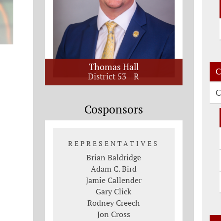
Thomas Hall
C
District 53
R
C
Cosponsors
REPRESENTATIVES
Brian Baldridge
Adam C. Bird
Jamie Callender
Gary Click
Rodney Creech
Jon Cross