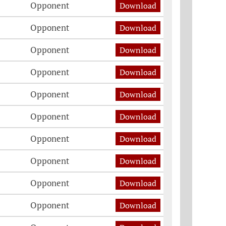
Opponent
Download
Opponent
Download
Opponent
Download
Opponent
Download
Opponent
Download
Opponent
Download
Opponent
Download
Opponent
Download
Opponent
Download
Opponent
Download