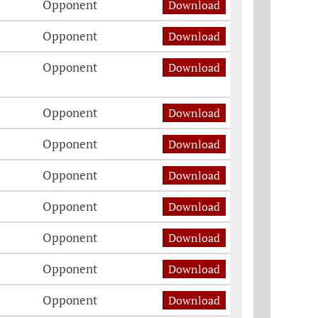
Opponent
Download
Opponent
Download
Opponent
Download
Opponent
Download
Opponent
Download
Opponent
Download
Opponent
Download
Opponent
Download
Opponent
Download
Opponent
Download