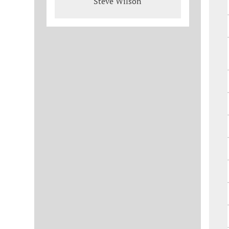
Steve Wilson