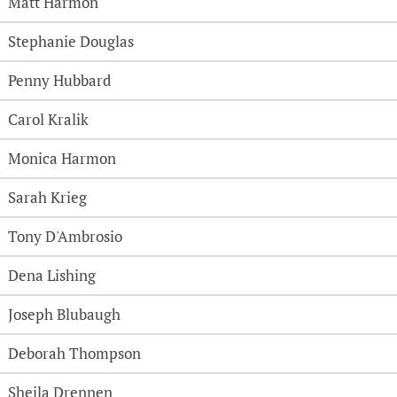
Matt Harmon
Stephanie Douglas
Penny Hubbard
Carol Kralik
Monica Harmon
Sarah Krieg
Tony D'Ambrosio
Dena Lishing
Joseph Blubaugh
Deborah Thompson
Sheila Drennen