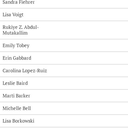
Sandra Fiehrer
Lisa Voigt
Rukiye Z. Abdul-
Mutakallim
Emily Tobey
Erin Gabbard
Carolina Lopez-Ruiz
Leslie Baird
Marti Barker
Michelle Bell
Lisa Borkowski