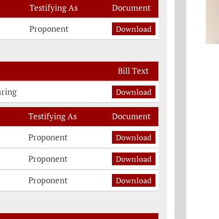
Testifying As
Document
Proponent
Download
Bill Text
aring
Download
Testifying As
Document
n
Proponent
Download
Proponent
Download
Proponent
Download