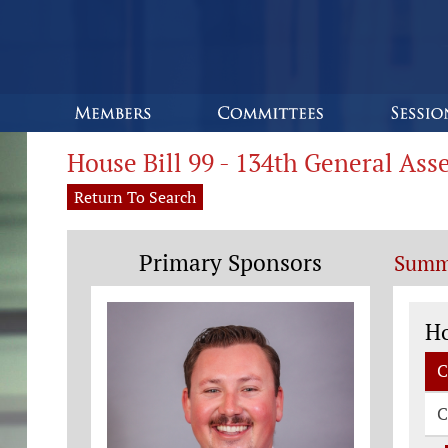
House Bill 99 - 134th General As
Return To Search
Primary Sponsors
Summ
Co
H
C
C