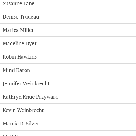
Susanne Lane
Denise Trudeau
Marica Miller
Madeline Dyer
Robin Hawkins
Mimi Karon
Jennifer Weinbrecht
Kathryn Knue Przywara
Kevin Weinbrecht
Marcia R. Silver