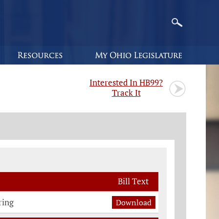
Interested In HB99?
Track It
Bill Text
ring
Download