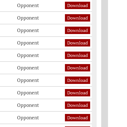
Opponent
Download
Opponent
Download
Opponent
Download
Opponent
Download
Opponent
Download
Opponent
Download
Opponent
Download
Opponent
Download
Opponent
Download
Opponent
Download