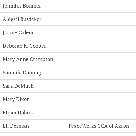
Jennifer Botimer
Abigail Busdeker
Joanie Calem
Deborah K. Cooper
Mary Anne Crampton
Sammie Dannug
Sara DeMuch
Mary Dixon
Ethan Dobres
Eli Dorman
PeaceWorks CCA of Akron