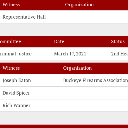
Witness
Organization
Witness Testimonies
Representative Hall
ommittee
Date
Status
riminal Justice
March 17, 2021
2nd He
Witness
Organization
Witness Testimonies
Joseph Eaton
Buckeye Firearms Associatio
David Spicer
Rich Wanner