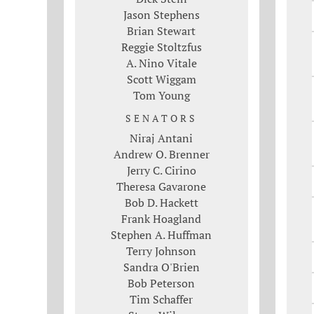
Jason Stephens
Brian Stewart
Reggie Stoltzfus
A. Nino Vitale
Scott Wiggam
Tom Young
SENATORS
Niraj Antani
Andrew O. Brenner
Jerry C. Cirino
Theresa Gavarone
Bob D. Hackett
Frank Hoagland
Stephen A. Huffman
Terry Johnson
Sandra O'Brien
Bob Peterson
Tim Schaffer