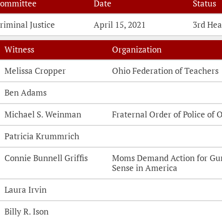
ommittee
Date
Status
riminal Justice
April 15, 2021
3rd Hea
Witness
Organization
Witness Testimonies
Melissa Cropper
Ohio Federation of Teachers
Ben Adams
Michael S. Weinman
Fraternal Order of Police of 
Patricia Krummrich
Connie Bunnell Griffis
Moms Demand Action for Gu
Sense in America
Laura Irvin
Billy R. Ison