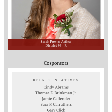
Sarah Fowler Arthur
District 99
R
Cosponsors
REPRESENTATIVES
Cindy Abrams
Thomas E. Brinkman Jr.
Jamie Callender
Sara P. Carruthers
Gary Click