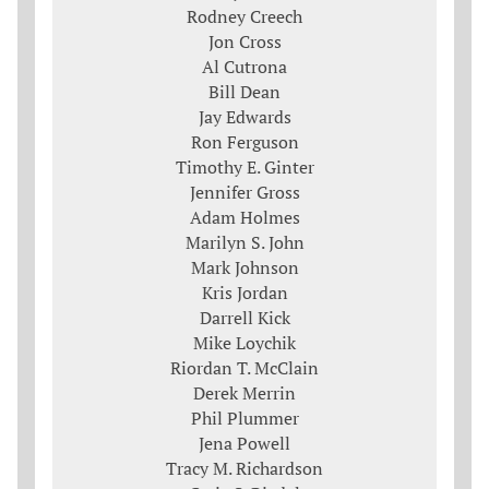
Rodney Creech
Jon Cross
Al Cutrona
Bill Dean
Jay Edwards
Ron Ferguson
Timothy E. Ginter
Jennifer Gross
Adam Holmes
Marilyn S. John
Mark Johnson
Kris Jordan
Darrell Kick
Mike Loychik
Riordan T. McClain
Derek Merrin
Phil Plummer
Jena Powell
Tracy M. Richardson