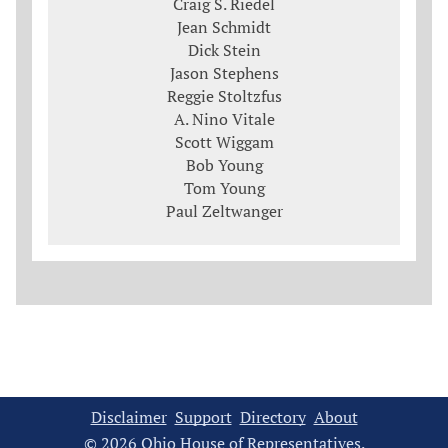
Craig S. Riedel
Jean Schmidt
Dick Stein
Jason Stephens
Reggie Stoltzfus
A. Nino Vitale
Scott Wiggam
Bob Young
Tom Young
Paul Zeltwanger
Disclaimer
Support
Directory
About
© 2026 Ohio House of Representatives.