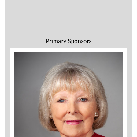
Primary Sponsors