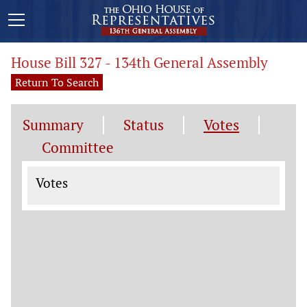
House Bill 327 - 134th General Assembly
Return To Search
Summary
Status
Votes
Committee
Votes
Votes