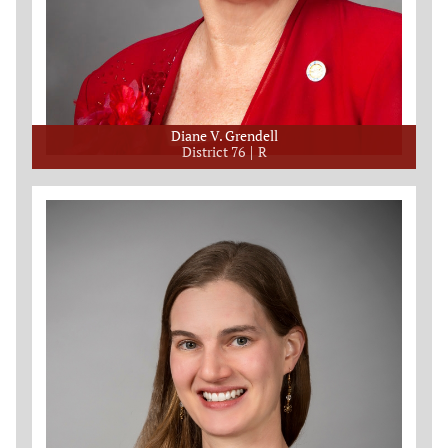
Diane V. Grendell
District 76
R