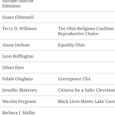
Michael Macrae
Edmiston
Susan ODonnell
Terry D. Williams
The Ohio Religious Coalition 
Reproductive Choice
Alana Jochum
Equality Ohio
Lynn Buffington
Jillian Dyer
Folabi Olagbaju
Greenpeace USA
Jennifer Blakeney
Citizens for a Safer Clevelan
Marsita Ferguson
Black Lives Matter Lake Cou
Barbara J. Mallin