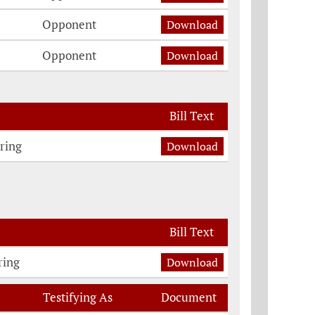
Opponent
Download
Opponent
Download
Bill Text
ring
Download
Bill Text
ring
Download
Testifying As
Document