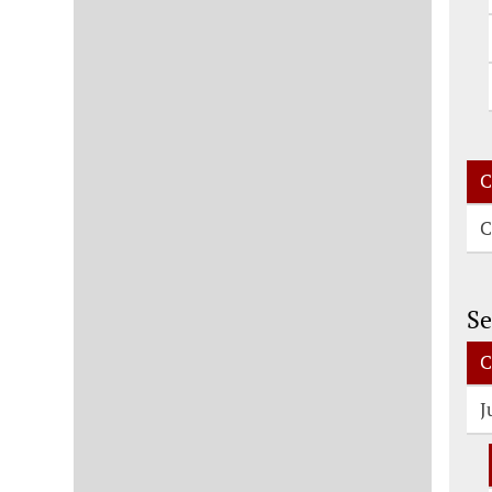
C
C
Se
C
J