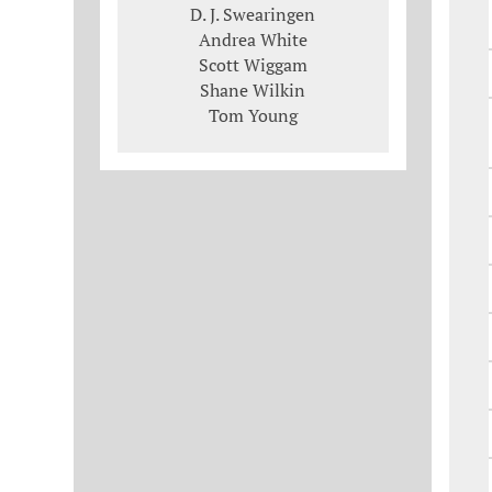
D. J. Swearingen
Andrea White
Scott Wiggam
Shane Wilkin
Tom Young