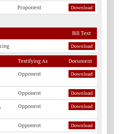
Proponent
Download
Bill Text
ring
Download
Testifying As
Document
Opponent
Download
Opponent
Download
,
Opponent
Download
Opponent
Download