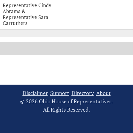
Witness Testimonies
Representative Cindy
Abrams &
Representative Sara
Carruthers
Disclaimer
Support
Directory
About
© 2026 Ohio House of Representatives.
All Rights Reserved.