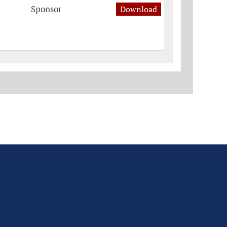
Sponsor
Download