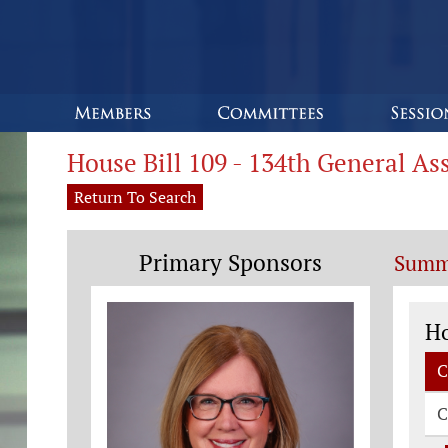
House Bill 109 - 134th General A
Return To Search
Primary Sponsors
Summ
Co
H
C
C