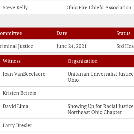
Steve Kelly
Ohio Fire Chiefs' Association
ommittee
Date
Status
riminal Justice
June 24, 2021
3rd Hea
Witness
Organization
Witness Testimonies
Joan VanBecelaere
Unitarian Universalist Justice
Ohio
Kristen Beireis
David Lima
Showing Up for Racial Justice
Northeast Ohio Chapter
Larry Bresler