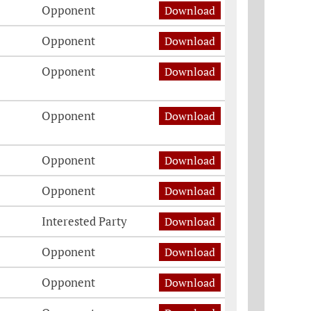
Opponent
Download
Opponent
Download
Opponent
Download
Opponent
Download
Opponent
Download
Opponent
Download
Interested Party
Download
Opponent
Download
Opponent
Download