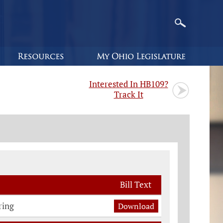
Interested In HB109?
Track It
Bill Text
ring
Download