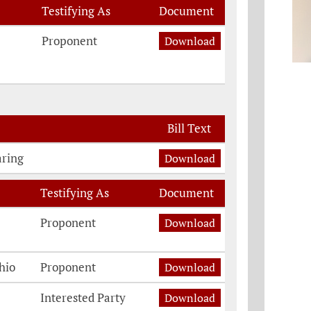
Testifying As
Document
Proponent
Download
Bill Text
aring
Download
Testifying As
Document
Proponent
Download
hio
Proponent
Download
Interested Party
Download