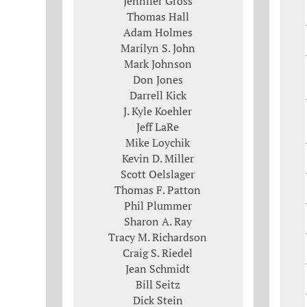
Jennifer Gross
Thomas Hall
Adam Holmes
Marilyn S. John
Mark Johnson
Don Jones
Darrell Kick
J. Kyle Koehler
Jeff LaRe
Mike Loychik
Kevin D. Miller
Scott Oelslager
Thomas F. Patton
Phil Plummer
Sharon A. Ray
Tracy M. Richardson
Craig S. Riedel
Jean Schmidt
Bill Seitz
Dick Stein