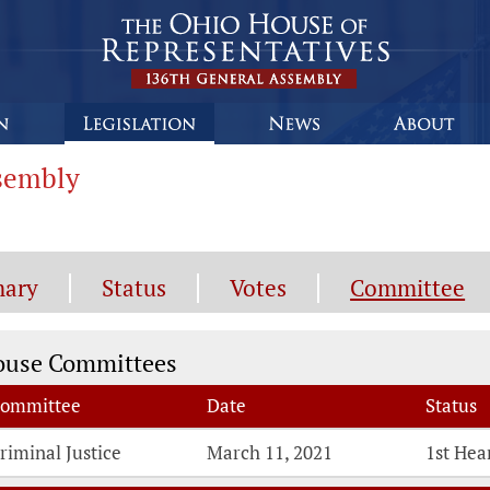
ssembly
ary
Status
Votes
Committee
mmittee Information
ouse Committees
ommittee
Date
Status
riminal Justice
March 11, 2021
1st Hea