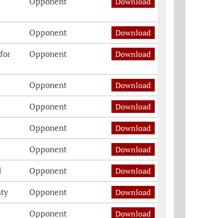
Opponent
Download
Opponent
Download
for
Opponent
Download
Opponent
Download
Opponent
Download
Opponent
Download
Opponent
Download
d
Opponent
Download
nty
Opponent
Download
Opponent
Download