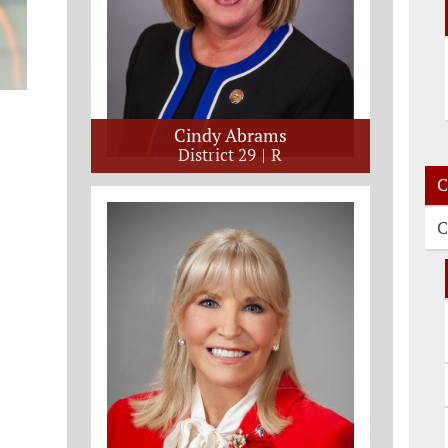
Cindy Abrams
District 29
R
C
C