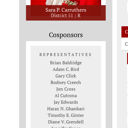
Sara P. Carruthers
District 51
R
C
Cosponsors
C
REPRESENTATIVES
Brian Baldridge
Adam C. Bird
Gary Click
Rodney Creech
Jon Cross
Al Cutrona
Jay Edwards
Haraz N. Ghanbari
Timothy E. Ginter
Diane V. Grendell