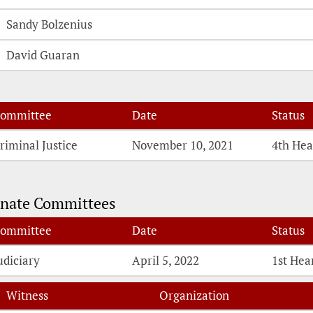
Sandy Bolzenius
David Guaran
ommittee
Date
Status
riminal Justice
November 10, 2021
4th Hea
nate Committees
ommittee
Date
Status
udiciary
April 5, 2022
1st Hea
Witness
Organization