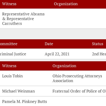
Witness
Organization
Witness Testimonies
Representative Abrams
& Representative
Carruthers
ommittee
Date
Status
riminal Justice
April 22, 2021
2nd He
Witness
Organization
Witness Testimonies
Louis Tobin
Ohio Prosecuting Attorneys
Association
Michael Weinman
Fraternal Order of Police of O
Pamela M. Pinkney Butts