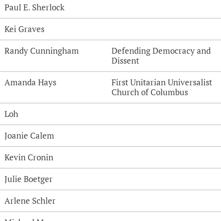
Paul E. Sherlock
Kei Graves
Randy Cunningham
Defending Democracy and
Dissent
Amanda Hays
First Unitarian Universalist
Church of Columbus
Loh
Joanie Calem
Kevin Cronin
Julie Boetger
Arlene Schler