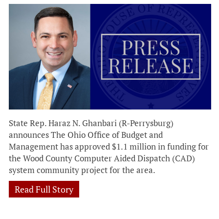
State Rep. Haraz N. Ghanbari (R-Perrysburg)
announces The Ohio Office of Budget and
Management has approved $1.1 million in funding for
the Wood County Computer Aided Dispatch (CAD)
system community project for the area.
Read Full Story