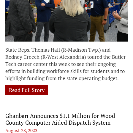
State Reps. Thomas Hall (R-Madison Twp.) and
Rodney Creech (R-West Alexandria) toured the Butler
Tech career center this week to see their ongoing
efforts in building workforce skills for students and to
highlight funding from the state operating budget.
Read Full Story
Ghanbari Announces $1.1 Million for Wood
County Computer Aided Dispatch System
August 28, 2023