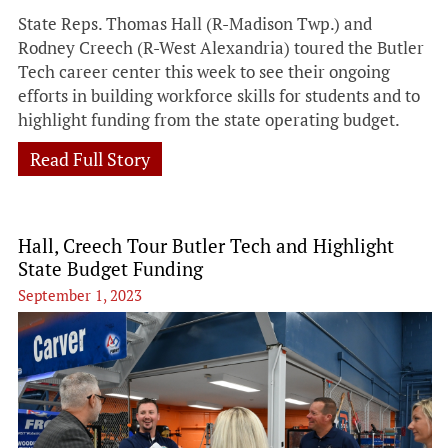
State Reps. Thomas Hall (R-Madison Twp.) and
Rodney Creech (R-West Alexandria) toured the Butler
Tech career center this week to see their ongoing
efforts in building workforce skills for students and to
highlight funding from the state operating budget.
Read Full Story
Hall, Creech Tour Butler Tech and Highlight
State Budget Funding
September 1, 2023