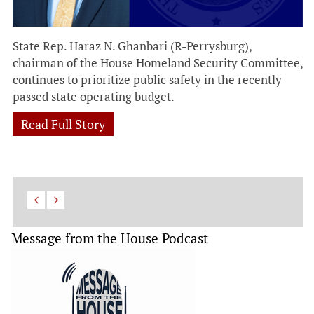
State Rep. Haraz N. Ghanbari (R-Perrysburg),
chairman of the House Homeland Security Committee,
continues to prioritize public safety in the recently
passed state operating budget.
Read Full Story
Message from the House Podcast