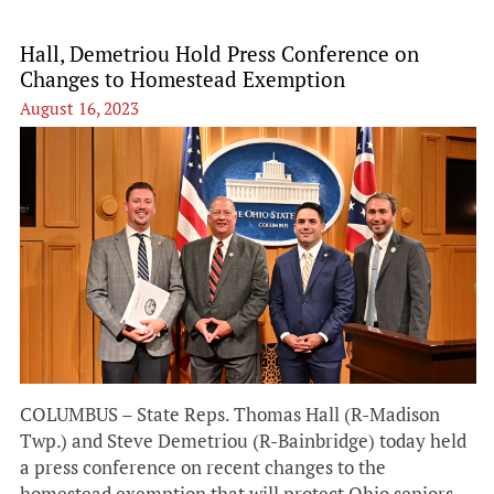
Hall, Demetriou Hold Press Conference on
Changes to Homestead Exemption
August 16, 2023
COLUMBUS – State Reps. Thomas Hall (R-Madison
Twp.) and Steve Demetriou (R-Bainbridge) today held
a press conference on recent changes to the
homestead exemption that will protect Ohio seniors