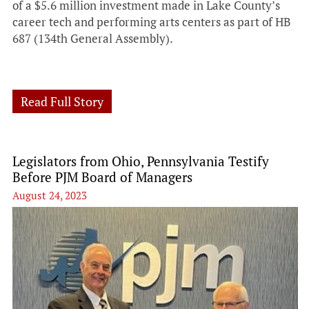
of a $5.6 million investment made in Lake County’s
career tech and performing arts centers as part of HB
687 (134th General Assembly).
Read Full Story
Legislators from Ohio, Pennsylvania Testify
Before PJM Board of Managers
August 24, 2023