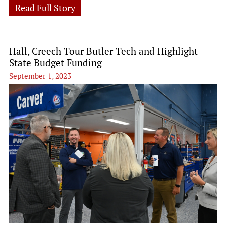
Read Full Story
Hall, Creech Tour Butler Tech and Highlight
State Budget Funding
September 1, 2023