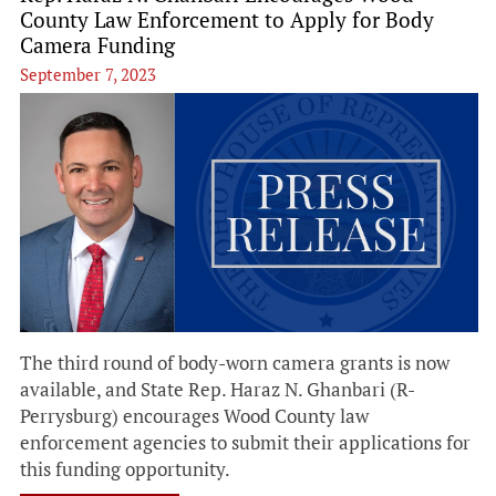
County Law Enforcement to Apply for Body
Camera Funding
September 7, 2023
The third round of body-worn camera grants is now
available, and State Rep. Haraz N. Ghanbari (R-
Perrysburg) encourages Wood County law
enforcement agencies to submit their applications for
this funding opportunity.