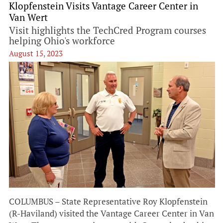
Klopfenstein Visits Vantage Career Center in
Van Wert
Visit highlights the TechCred Program courses
helping Ohio's workforce
August 15, 2023
COLUMBUS – State Representative Roy Klopfenstein
(R-Haviland) visited the Vantage Career Center in Van