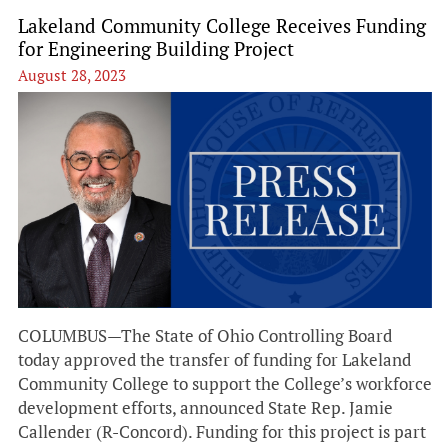
Lakeland Community College Receives Funding
for Engineering Building Project
August 28, 2023
COLUMBUS—The State of Ohio Controlling Board
today approved the transfer of funding for Lakeland
Community College to support the College’s workforce
development efforts, announced State Rep. Jamie
Callender (R-Concord). Funding for this project is part