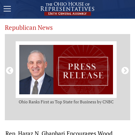
Republican News
ws
Ohio Ranks First as Top State for Business by CNBC
Rep.
t
Rep. Haraz N. Ghanbari Encourages Wood