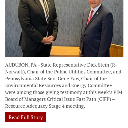
AUDUBON, PA –State Representative Dick Stein (R-
Norwalk), Chair of the Public Utilities Committee, and
Pennsylvania State Sen. Gene Yaw, Chair of the
Environmental Resources and Energy Committee
were among those giving testimony at this week’s PJM
Board of Managers Critical Issue Fast Path (CIFP) –
Resource Adequacy Stage 4 meeting.
Read Full Story