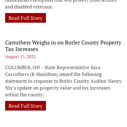
and disabled veterans.
Read Full Story
Carruthers Weighs in on Butler County Property
Tax Increases
August 15, 2023
COLUMBUS, OH – State Representative Sara
Carruthers (R-Hamilton) issued the following
statement in response to Butler County Auditor Nancy
Nix’s update on property value and tax increases
within the county:
Read Full Story