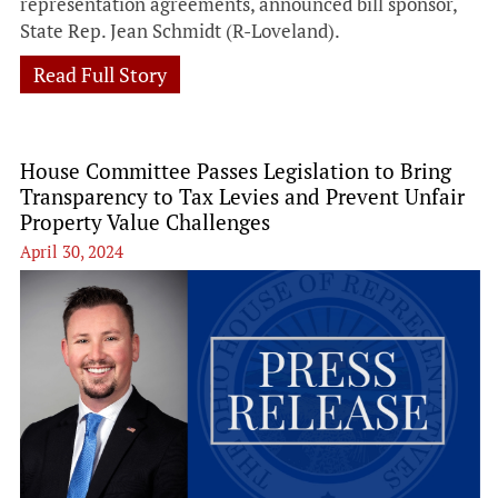
representation agreements, announced bill sponsor,
State Rep. Jean Schmidt (R-Loveland).
Read Full Story
House Committee Passes Legislation to Bring
Transparency to Tax Levies and Prevent Unfair
Property Value Challenges
April 30, 2024