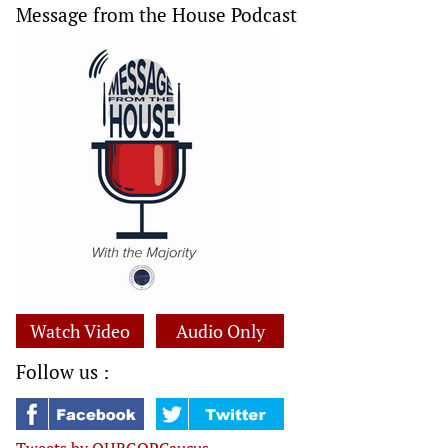
Message from the House Podcast
Watch Video
Audio Only
Follow us :
Tweets by OHRGOPCaucus