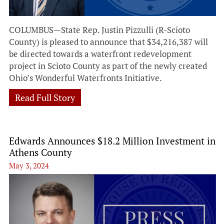
COLUMBUS—State Rep. Justin Pizzulli (R-Scioto
County) is pleased to announce that $34,216,387 will
be directed towards a waterfront redevelopment
project in Scioto County as part of the newly created
Ohio’s Wonderful Waterfronts Initiative.
Read Full Story
Edwards Announces $18.2 Million Investment in
Athens County
May 3, 2024