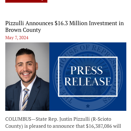
Pizzulli Announces $16.3 Million Investment in
Brown County
May 7, 2024
COLUMBUS—State Rep. Justin Pizzulli (R-Scioto
County) is pleased to announce that $16,387,086 will