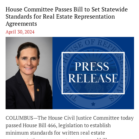
House Committee Passes Bill to Set Statewide
Standards for Real Estate Representation
Agreements
April 30, 2024
COLUMBUS—The House Civil Justice Committee today
passed House Bill 466, legislation to establish
minimum standards for written real estate