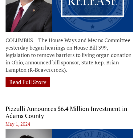
COLUMBUS – The House Ways and Means Committee
yesterday began hearings on House Bill 399,
legislation to remove barriers to living organ donation
in Ohio, announced bill sponsor, State Rep. Brian
Lampton (R-Beavercreek).
Read Full Story
Pizzulli Announces $6.4 Million Investment in
Adams County
May 1, 2024