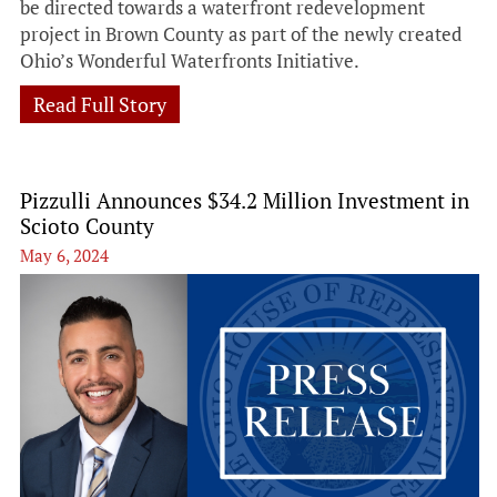
be directed towards a waterfront redevelopment
project in Brown County as part of the newly created
Ohio’s Wonderful Waterfronts Initiative.
Read Full Story
Pizzulli Announces $34.2 Million Investment in
Scioto County
May 6, 2024