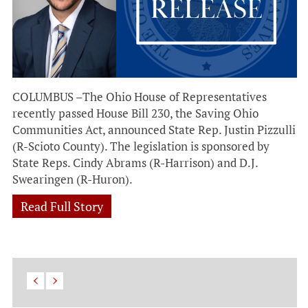
COLUMBUS –The Ohio House of Representatives
recently passed House Bill 230, the Saving Ohio
Communities Act, announced State Rep. Justin Pizzulli
(R-Scioto County). The legislation is sponsored by
State Reps. Cindy Abrams (R-Harrison) and D.J.
Swearingen (R-Huron).
Read Full Story