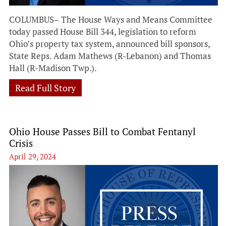
COLUMBUS– The House Ways and Means Committee
today passed House Bill 344, legislation to reform
Ohio’s property tax system, announced bill sponsors,
State Reps. Adam Mathews (R-Lebanon) and Thomas
Hall (R-Madison Twp.).
Read Full Story
Ohio House Passes Bill to Combat Fentanyl
Crisis
April 29, 2024