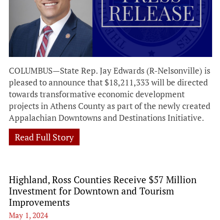
COLUMBUS—State Rep. Jay Edwards (R-Nelsonville) is
pleased to announce that $18,211,333 will be directed
towards transformative economic development
projects in Athens County as part of the newly created
Appalachian Downtowns and Destinations Initiative.
Read Full Story
Highland, Ross Counties Receive $57 Million
Investment for Downtown and Tourism
Improvements
May 1, 2024