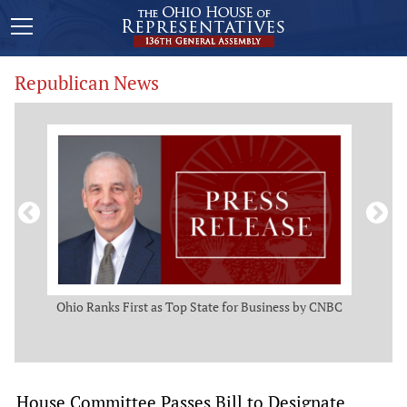
Republican News
ws
Ohio Ranks First as Top State for Business by CNBC
Rep.
t
House Committee Passes Bill to Designate