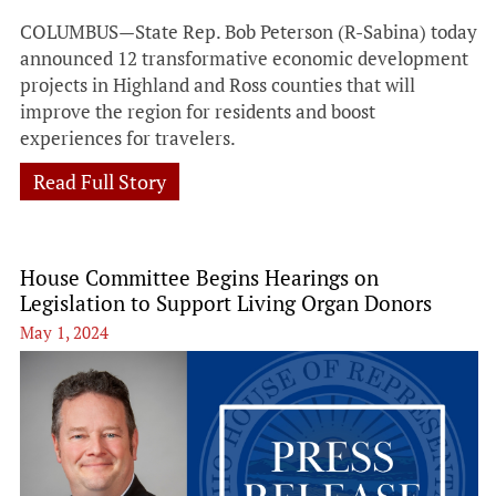
COLUMBUS—State Rep. Bob Peterson (R-Sabina) today
announced 12 transformative economic development
projects in Highland and Ross counties that will
improve the region for residents and boost
experiences for travelers.
Read Full Story
House Committee Begins Hearings on
Legislation to Support Living Organ Donors
May 1, 2024