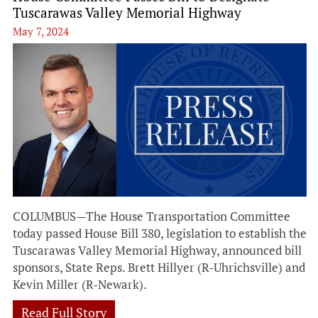
Tuscarawas Valley Memorial Highway
May 7, 2024
COLUMBUS—The House Transportation Committee
today passed House Bill 380, legislation to establish the
Tuscarawas Valley Memorial Highway, announced bill
sponsors, State Reps. Brett Hillyer (R-Uhrichsville) and
Kevin Miller (R-Newark).
Read Full Story