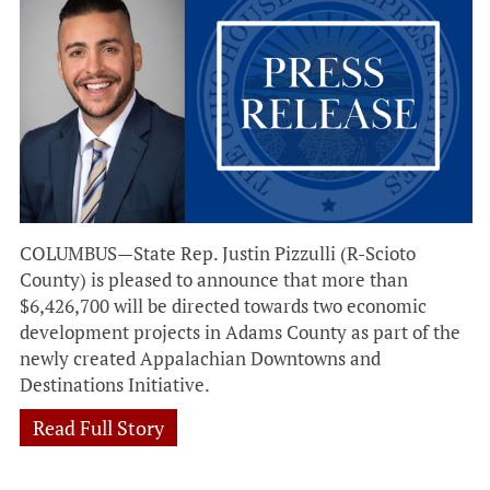
COLUMBUS—State Rep. Justin Pizzulli (R-Scioto
County) is pleased to announce that more than
$6,426,700 will be directed towards two economic
development projects in Adams County as part of the
newly created Appalachian Downtowns and
Destinations Initiative.
Read Full Story