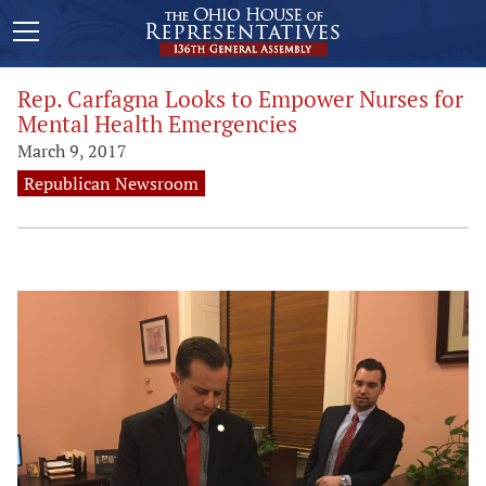
Rep. Carfagna Looks to Empower Nurses for
Mental Health Emergencies
March 9, 2017
Republican Newsroom