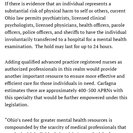
If there is evidence that an individual represents a
substantial risk of physical harm to self or others, current
Ohio law permits psychiatrists, licensed clinical
psychologists, licensed physicians, health officers, parole
officers, police officers, and sheriffs to have the individual
involuntarily transferred to a hospital for a mental health
examination. The hold may last for up to 24 hours.
Adding qualified advanced practice registered nurses as
authorized professionals in this realm would provide
another important resource to ensure more effective and
efficient care for those individuals in need. Carfagna
estimates there are approximately 400-500 APRNs with
this specialty that would be further empowered under this
legislation.
“Ohio’s need for greater mental health resources is
compounded by the scarcity of medical professionals that