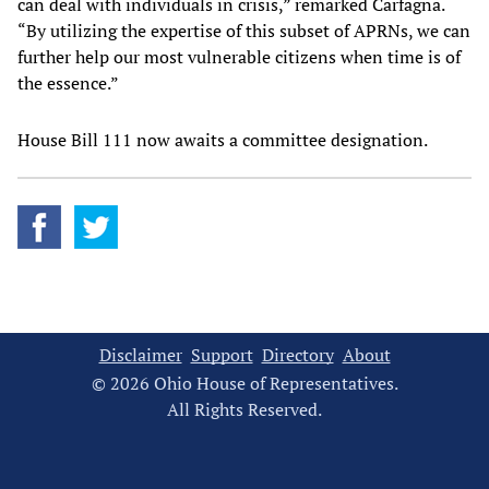
can deal with individuals in crisis,” remarked Carfagna.
“By utilizing the expertise of this subset of APRNs, we can
further help our most vulnerable citizens when time is of
the essence.”
House Bill 111 now awaits a committee designation.
Disclaimer
Support
Directory
About
© 2026 Ohio House of Representatives.
All Rights Reserved.