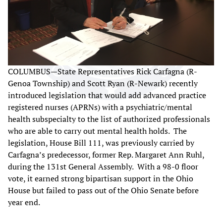
COLUMBUS—State Representatives Rick Carfagna (R-
Genoa Township) and Scott Ryan (R-Newark) recently
introduced legislation that would add advanced practice
registered nurses (APRNs) with a psychiatric/mental
health subspecialty to the list of authorized professionals
who are able to carry out mental health holds. The
legislation, House Bill 111, was previously carried by
Carfagna’s predecessor, former Rep. Margaret Ann Ruhl,
during the 131st General Assembly. With a 98-0 floor
vote, it earned strong bipartisan support in the Ohio
House but failed to pass out of the Ohio Senate before
year end.