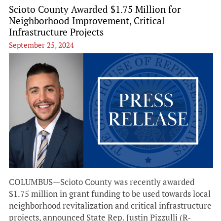
Scioto County Awarded $1.75 Million for
Neighborhood Improvement, Critical
Infrastructure Projects
September 25, 2024
COLUMBUS—Scioto County was recently awarded
$1.75 million in grant funding to be used towards local
neighborhood revitalization and critical infrastructure
projects, announced State Rep. Justin Pizzulli (R-