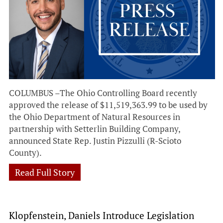
COLUMBUS –The Ohio Controlling Board recently
approved the release of $11,519,363.99 to be used by
the Ohio Department of Natural Resources in
partnership with Setterlin Building Company,
announced State Rep. Justin Pizzulli (R-Scioto
County).
Read Full Story
Klopfenstein, Daniels Introduce Legislation