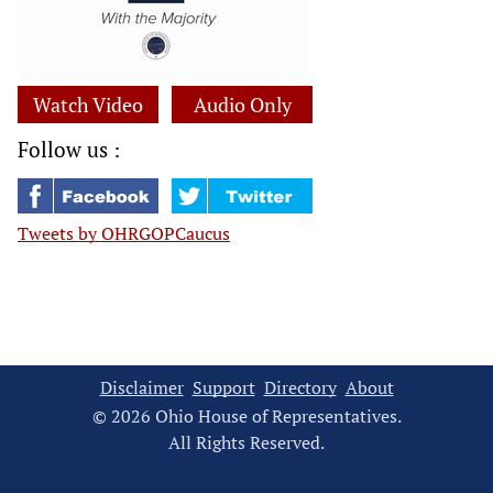
Watch Video
Audio Only
Follow us :
Tweets by OHRGOPCaucus
Disclaimer
Support
Directory
About
© 2026 Ohio House of Representatives.
All Rights Reserved.