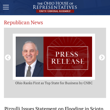
Republican News
ws
Ohio Ranks First as Top State for Business by CNBC
Rep.
t
Pizzulli Issues Statement on Flooding in Scioto