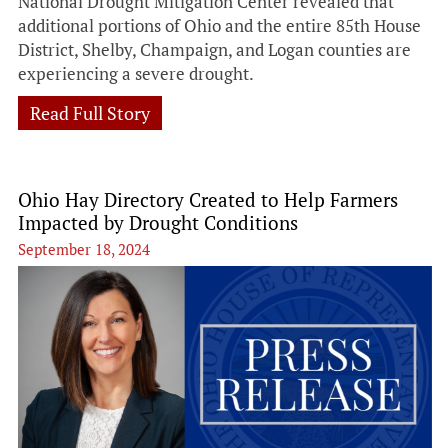
National Drought Mitigation Center revealed that
additional portions of Ohio and the entire 85th House
District, Shelby, Champaign, and Logan counties are
experiencing a severe drought.
Read Full Story
Ohio Hay Directory Created to Help Farmers
Impacted by Drought Conditions
September 18, 2024