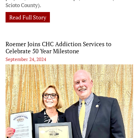
Scioto County).
Read Full Story
Roemer Joins CHC Addiction Services to
Celebrate 50 Year Milestone
September 24, 2024