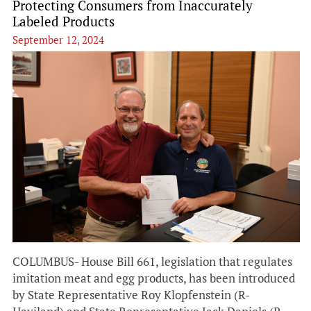
Protecting Consumers from Inaccurately
Labeled Products
September 12, 2024
COLUMBUS- House Bill 661, legislation that regulates
imitation meat and egg products, has been introduced
by State Representative Roy Klopfenstein (R-