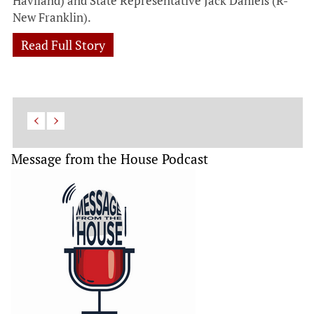
Haviland) and State Representative Jack Daniels (R-
New Franklin).
Read Full Story
Message from the House Podcast