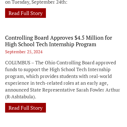
on Tuesday, September 24th:
Read Full Story
Controlling Board Approves $4.5 Million for
High School Tech Internship Program
September 25, 2024
COLUMBUS – The Ohio Controlling Board approved
funds to support the High School Tech Internship
program, which provides students with real-world
experience in tech-related roles at an early age,
announced State Representative Sarah Fowler Arthur
(R-Ashtabula).
Read Full Story