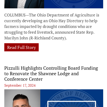
COLUMBUS—The Ohio Department of Agriculture is
currently developing an Ohio Hay Directory to help
farmers impacted by drought conditions who are
struggling to feed livestock, announced State Rep.
Marilyn John (R-Richland County).
Read Full Story
Pizzulli Highlights Controlling Board Funding
to Renovate the Shawnee Lodge and
Conference Center
September 17, 2024