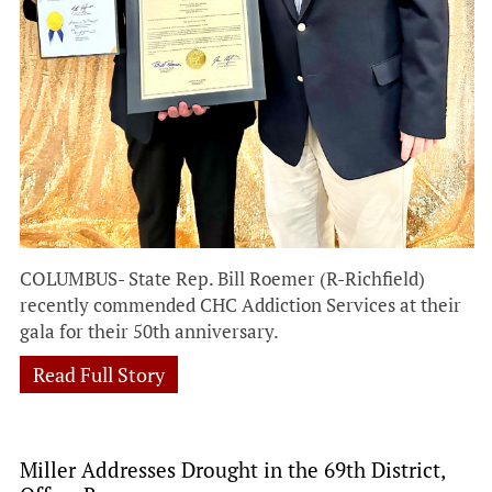
COLUMBUS- State Rep. Bill Roemer (R-Richfield)
recently commended CHC Addiction Services at their
gala for their 50th anniversary.
Read Full Story
Miller Addresses Drought in the 69th District,