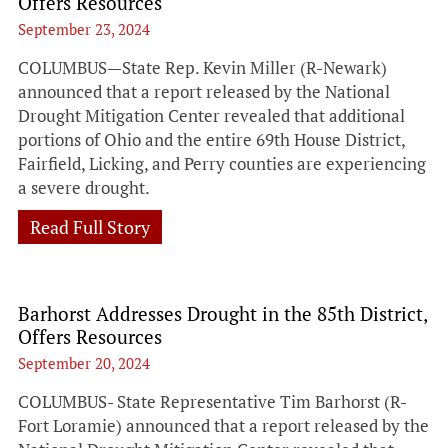
Offers Resources
September 23, 2024
COLUMBUS—State Rep. Kevin Miller (R-Newark)
announced that a report released by the National
Drought Mitigation Center revealed that additional
portions of Ohio and the entire 69th House District,
Fairfield, Licking, and Perry counties are experiencing
a severe drought.
Read Full Story
Barhorst Addresses Drought in the 85th District,
Offers Resources
September 20, 2024
COLUMBUS- State Representative Tim Barhorst (R-
Fort Loramie) announced that a report released by the