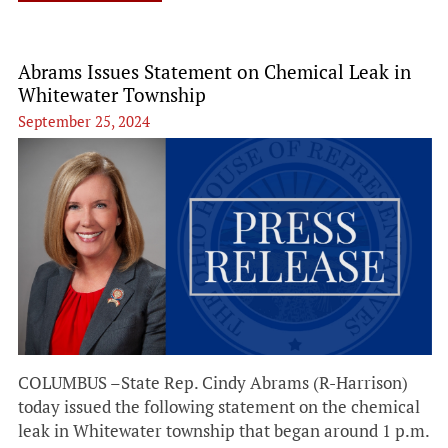
Abrams Issues Statement on Chemical Leak in
Whitewater Township
September 25, 2024
COLUMBUS –State Rep. Cindy Abrams (R-Harrison)
today issued the following statement on the chemical
leak in Whitewater township that began around 1 p.m.