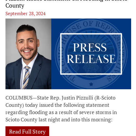
County
September 28, 2024
COLUMBUS—State Rep. Justin Pizzulli (R-Scioto
County) today issued the following statement
regarding flooding as a result of severe storms in
Scioto County last night and into this morning:
Read Full Story