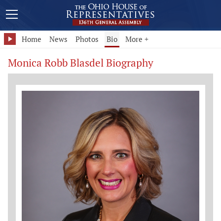
Home
News
Photos
Bio
More +
Monica Robb Blasdel Biography