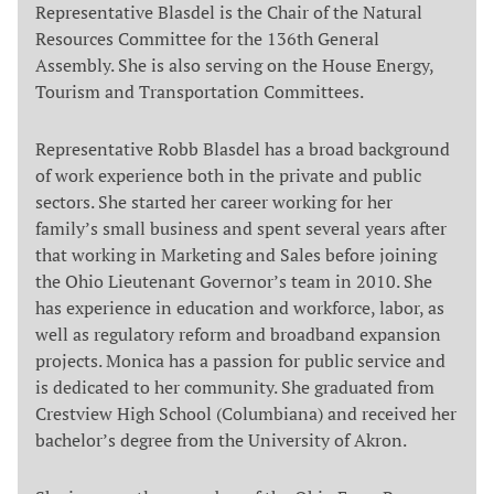
Representative Blasdel is the Chair of the Natural
Resources Committee for the 136th General
Assembly. She is also serving on the House Energy,
Tourism and Transportation Committees.
Representative Robb Blasdel has a broad background
of work experience both in the private and public
sectors. She started her career working for her
family’s small business and spent several years after
that working in Marketing and Sales before joining
the Ohio Lieutenant Governor’s team in 2010. She
has experience in education and workforce, labor, as
well as regulatory reform and broadband expansion
projects. Monica has a passion for public service and
is dedicated to her community. She graduated from
Crestview High School (Columbiana) and received her
bachelor’s degree from the University of Akron.