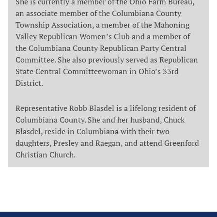
She is currently a member of the Ohio Farm Bureau,
an associate member of the Columbiana County
Township Association, a member of the Mahoning
Valley Republican Women’s Club and a member of
the Columbiana County Republican Party Central
Committee. She also previously served as Republican
State Central Committeewoman in Ohio’s 33rd
District.
Representative Robb Blasdel is a lifelong resident of
Columbiana County. She and her husband, Chuck
Blasdel, reside in Columbiana with their two
daughters, Presley and Raegan, and attend Greenford
Christian Church.