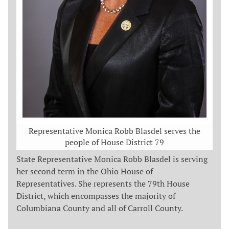
Representative Monica Robb Blasdel serves the
people of House District 79
State Representative Monica Robb Blasdel is serving
her second term in the Ohio House of
Representatives. She represents the 79th House
District, which encompasses the majority of
Columbiana County and all of Carroll County.