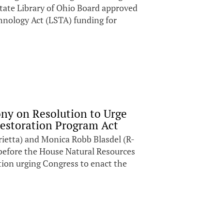
State Library of Ohio Board approved
hnology Act (LSTA) funding for
ony on Resolution to Urge
Restoration Program Act
ietta) and Monica Robb Blasdel (R-
before the House Natural Resources
ion urging Congress to enact the