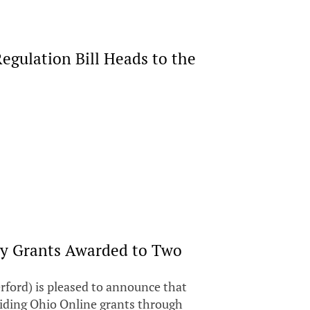
egulation Bill Heads to the
ry Grants Awarded to Two
ford) is pleased to announce that
uiding Ohio Online grants through