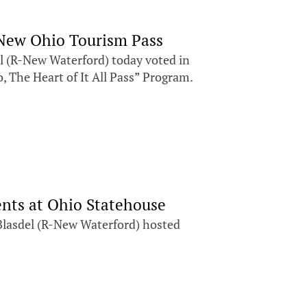
e New Ohio Tourism Pass
(R-New Waterford) today voted in
o, The Heart of It All Pass” Program.
ents at Ohio Statehouse
Blasdel (R-New Waterford) hosted