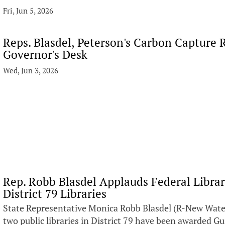
Fri, Jun 5, 2026
Reps. Blasdel, Peterson's Carbon Capture R
Governor's Desk
Wed, Jun 3, 2026
Rep. Robb Blasdel Applauds Federal Libra
District 79 Libraries
State Representative Monica Robb Blasdel (R-New Water
two public libraries in District 79 have been awarded G