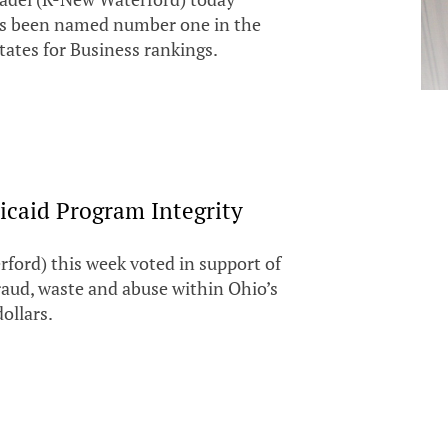
as been named number one in the
tates for Business rankings.
icaid Program Integrity
ford) this week voted in support of
raud, waste and abuse within Ohio’s
ollars.