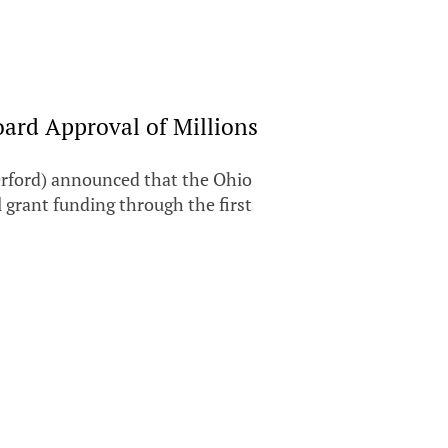
ard Approval of Millions
rford) announced that the Ohio
 grant funding through the first