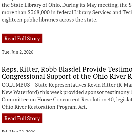
the State Library of Ohio. During its May meeting, the 
more than $368,000 in federal Library Services and Tec
eighteen public libraries across the state.
Read Full Story
Tue, Jun 2, 2026
Reps. Ritter, Robb Blasdel Provide Testim
Congressional Support of the Ohio River 
COLUMBUS – State Representatives Kevin Ritter (R-Mar
New Waterford) this week provided sponsor testimony 
Committee on House Concurrent Resolution 40, legislat
Ohio River Restoration Program Act.
Read Full Story
Fri, May 22, 2026