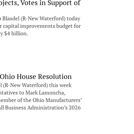
ects, Votes in Support of
 Blasdel (R-New Waterford) today
ear capital improvements budget for
 $4 billion.
 Ohio House Resolution
 (R-New Waterford) this week
entatives to Mark Lamoncha,
ember of the Ohio Manufacturers’
all Business Administration’s 2026