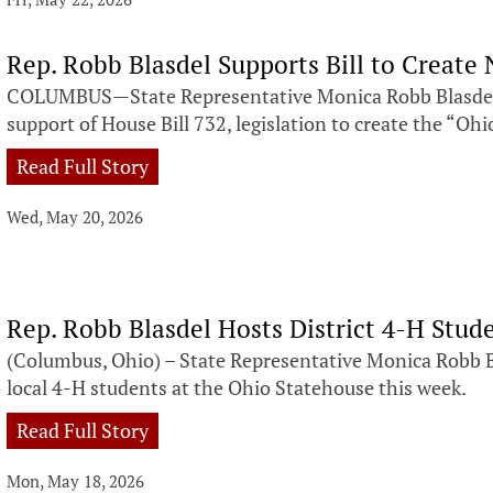
Rep. Robb Blasdel Supports Bill to Creat
COLUMBUS—State Representative Monica Robb Blasdel 
support of House Bill 732, legislation to create the “Ohi
Read Full Story
Wed, May 20, 2026
Rep. Robb Blasdel Hosts District 4-H Stud
(Columbus, Ohio) – State Representative Monica Robb 
local 4-H students at the Ohio Statehouse this week.
Read Full Story
Mon, May 18, 2026