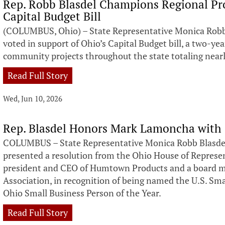
Rep. Robb Blasdel Champions Regional Proj
Capital Budget Bill
(COLUMBUS, Ohio) – State Representative Monica Robb
voted in support of Ohio’s Capital Budget bill, a two-y
community projects throughout the state totaling nearly
Read Full Story
Wed, Jun 10, 2026
Rep. Blasdel Honors Mark Lamoncha with
COLUMBUS – State Representative Monica Robb Blasdel
presented a resolution from the Ohio House of Repres
president and CEO of Humtown Products and a board m
Association, in recognition of being named the U.S. Sm
Ohio Small Business Person of the Year.
Read Full Story