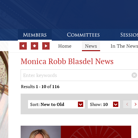
Home
News
In The New
Monica Robb Blasdel News
Search Keywords
×
Results
1
-
10
of
116
Sort:
New to Old
Show:
10