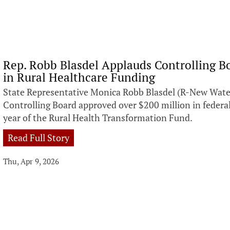
Rep. Robb Blasdel Applauds Controlling Bo
in Rural Healthcare Funding
State Representative Monica Robb Blasdel (R-New Wate
Controlling Board approved over $200 million in federal
year of the Rural Health Transformation Fund.
Read Full Story
Thu, Apr 9, 2026