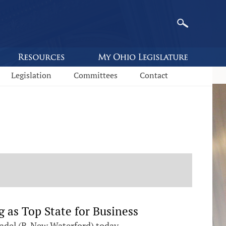
Legislation
Committees
Contact
 as Top State for Business
adel (R-New Waterford) today