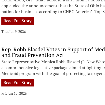
applauded the announcement that the State of Ohio h
nation for business, according to CNBC America’s Top S
Read Full Story
Thu, Jul 9, 2026
Rep. Robb Blasdel Votes in Support of Med
and Fraud Prevention Act
State Representative Monica Robb Blasdel (R-New Water
a comprehensive legislative package aimed at fighting f
Medicaid program with the goal of protecting taxpayer d
Read Full Story
Fri, Jun 12, 2026