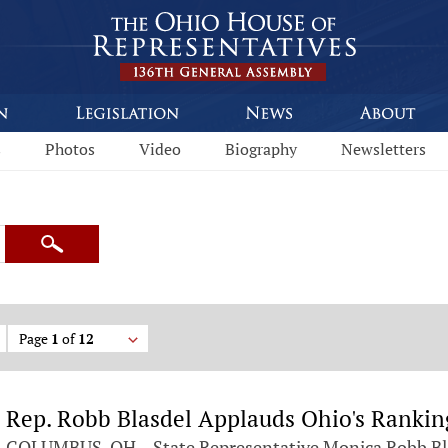
s
Photos
Video
Biography
Newsletters
Search
Page
1
of
12
Rep. Robb Blasdel Applauds Ohio's Ranking
COLUMBUS, OH – State Representative Monica Robb Bl