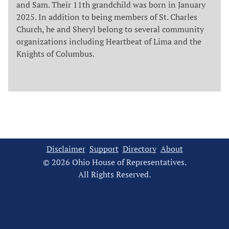
and Sam. Their 11th grandchild was born in January
2025. In addition to being members of St. Charles
Church, he and Sheryl belong to several community
organizations including Heartbeat of Lima and the
Knights of Columbus.
Disclaimer
Support
Directory
About
© 2026 Ohio House of Representatives.
All Rights Reserved.