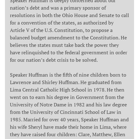
Speaker Huffman is deeply concerned about our
nation’s debt and was a primary sponsor of
resolutions in both the Ohio House and Senate to call
for a convention of the states, as authorized by
Article V of the U.S. Constitution, to propose a
balanced budget amendment to the Constitution. He
believes the states must take back the power they
have relinquished to the federal government in order
for our nation’s debt crisis to be solved.
Speaker Huffman is the fifth of nine children born to
Lawrence and Shirley Huffman. He graduated from
Lima Central Catholic High School in 1978. He then
went on to earn his degree in Government from the
University of Notre Dame in 1982 and his law degree
from the University of Cincinnati School of Law in
1985. Married for over 40 years, Speaker Huffman and
his wife Sheryl have made their home in Lima, where
they have raised four children: Clare, Matthew, Ellen