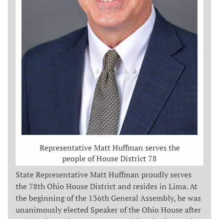
Representative Matt Huffman serves the
people of House District 78
State Representative Matt Huffman proudly serves
the 78th Ohio House District and resides in Lima. At
the beginning of the 136th General Assembly, he was
unanimously elected Speaker of the Ohio House after