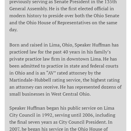
previously serving as Senate President in the 135th
General Assembly. He is the first elected official in
modern history to preside over both the Ohio Senate
and the Ohio House of Representatives on the same
day.
Born and raised in Lima, Ohio, Speaker Huffman has
practiced law for the past 40 years in his family’s
private practice law firm in downtown Lima. He has
been admitted to practice in state and federal courts
in Ohio and is an “AV” rated attorney by the
Martindale-Hubbell rating service, the highest rating
an attorney can receive. He has represented dozens of
small businesses in West Central Ohio.
Speaker Huffman began his public service on Lima
City Council in 1992, serving until 2006, including
the final seven years as City Council President. In
2007, he began his service in the Ohio House of