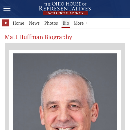
Home
News
Photos
Bio
More +
Matt Huffman Biography