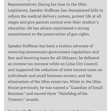
Representatives. During his time in the Ohio
Legislature, Speaker Huffman has championed bills to
reform the medical delivery system, protect life at all
stages and give parents control over their student’s
education. He has always maintained a strong
commitment to the preservation of gun rights.
Speaker Huffman has been a tireless advocate of
removing unnecessary government regulations and
fees and lowering taxes for all Ohioans; he defeated
an income tax increase while on Lima City Council
and supported the reduction of state income taxes on
individuals and small business owners, and the
elimination of the Ohio estate tax. While in the Ohio
House previously, he was named a “Guardian of Small
Business” and earned three “Watchdog of the
Treasury” awards.